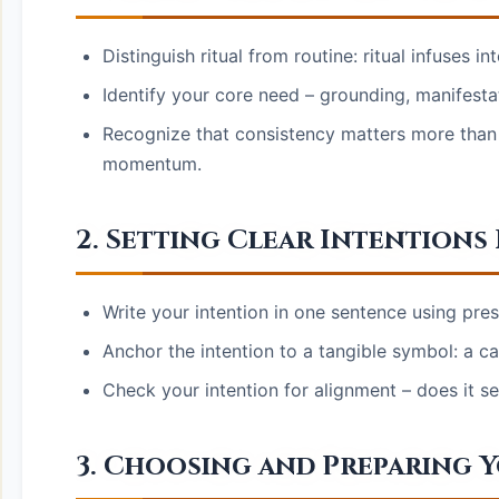
Distinguish ritual from routine: ritual infuses 
Identify your core need – grounding, manifestat
Recognize that consistency matters more than c
momentum.
2. Setting Clear Intentions
Write your intention in one sentence using pres
Anchor the intention to a tangible symbol: a ca
Check your intention for alignment – does it 
3. Choosing and Preparing 