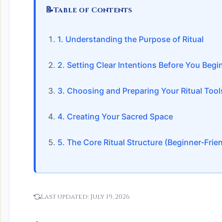
📝
Table of Contents
1. Understanding the Purpose of Ritual
2. Setting Clear Intentions Before You Begi
3. Choosing and Preparing Your Ritual Tool
4. Creating Your Sacred Space
5. The Core Ritual Structure (Beginner‑Frie
Last updated:
July 19, 2026