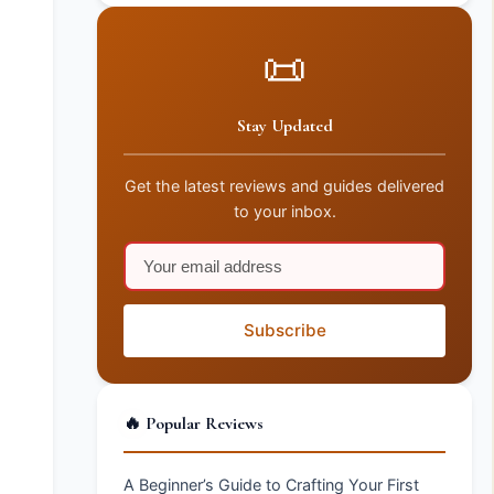
📜
Stay Updated
Get the latest reviews and guides delivered
to your inbox.
Subscribe
🔥 Popular Reviews
A Beginner’s Guide to Crafting Your First