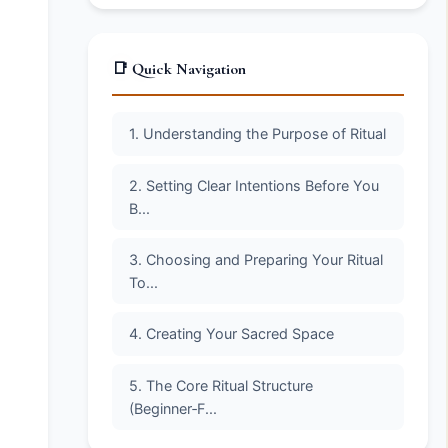
📑 Quick Navigation
1. Understanding the Purpose of Ritual
2. Setting Clear Intentions Before You
B...
3. Choosing and Preparing Your Ritual
To...
4. Creating Your Sacred Space
5. The Core Ritual Structure
(Beginner‑F...