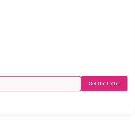
Get the Letter