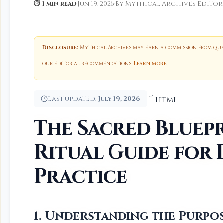
⏱ 1 min read
·
Jun 19, 2026
·
By Mythical Archives Editor
Disclosure:
Mythical Archives may earn a commission from qual
our editorial recommendations.
Learn more
.
Last updated:
July 19, 2026
“`html
The Sacred Bluepr
Ritual Guide for 
Practice
1. Understanding the Purpos