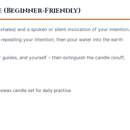
e (Beginner‑Friendly)
xhales) and a spoken or silent invocation of your intention.
 repeating your intention, then pour water into the earth
 guides, and yourself – then extinguish the candle (snuff,
eswax candle set for daily practice.