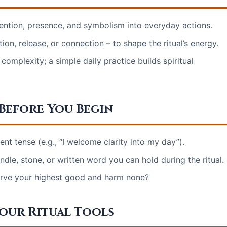
intention, presence, and symbolism into everyday actions.
ion, release, or connection – to shape the ritual’s energy.
omplexity; a simple daily practice builds spiritual
 Before You Begin
ent tense (e.g., “I welcome clarity into my day”).
ndle, stone, or written word you can hold during the ritual.
serve your highest good and harm none?
Your Ritual Tools