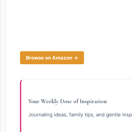
Browse on Amazon →
Your Weekly Dose of Inspiration
Journaling ideas, family tips, and gentle insp