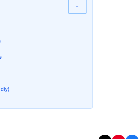
−
n
s
ndly)