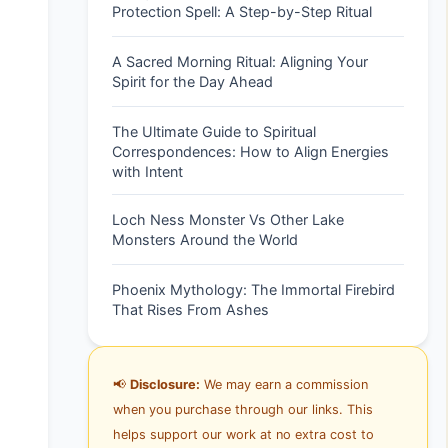
Protection Spell: A Step-by-Step Ritual
A Sacred Morning Ritual: Aligning Your
Spirit for the Day Ahead
The Ultimate Guide to Spiritual
Correspondences: How to Align Energies
with Intent
Loch Ness Monster Vs Other Lake
Monsters Around the World
Phoenix Mythology: The Immortal Firebird
That Rises From Ashes
📢
Disclosure:
We may earn a commission
when you purchase through our links. This
helps support our work at no extra cost to