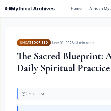
📜
Mythical Archives
Home
African Myt
June 19, 2026
•
3 min read
UNCATEGORIZED
The Sacred Blueprint: A
Daily Spiritual Practice
2 min read