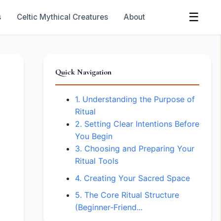
☰
s
Celtic Mythical Creatures
About
Quick Navigation
1. Understanding the Purpose of
Ritual
2. Setting Clear Intentions Before
You Begin
3. Choosing and Preparing Your
Ritual Tools
4. Creating Your Sacred Space
5. The Core Ritual Structure
(Beginner‑Friend...