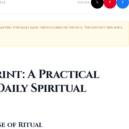
f
P
ial
SHARE:
𝕏
ifying purchases made through links on this page. This does not influence
int: A Practical
Daily Spiritual
e of Ritual