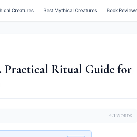
hical Creatures
Best Mythical Creatures
Book Review
 Practical Ritual Guide for
471 words