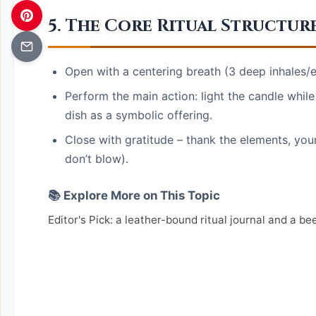
5. The Core Ritual Structur
Open with a centering breath (3 deep inhales/e
Perform the main action: light the candle while
dish as a symbolic offering.
Close with gratitude – thank the elements, your
don’t blow).
📚 Explore More on This Topic
Editor's Pick: a leather-bound ritual journal and a be