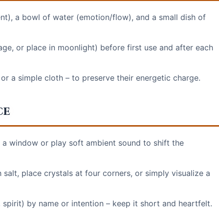
ent), a bowl of water (emotion/flow), and a small dish of
ge, or place in moonlight) before first use and after each
 or a simple cloth – to preserve their energetic charge.
ce
n a window or play soft ambient sound to shift the
salt, place crystals at four corners, or simply visualize a
, spirit) by name or intention – keep it short and heartfelt.