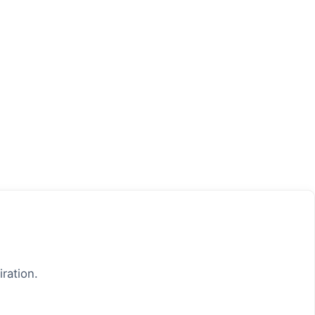
iration.