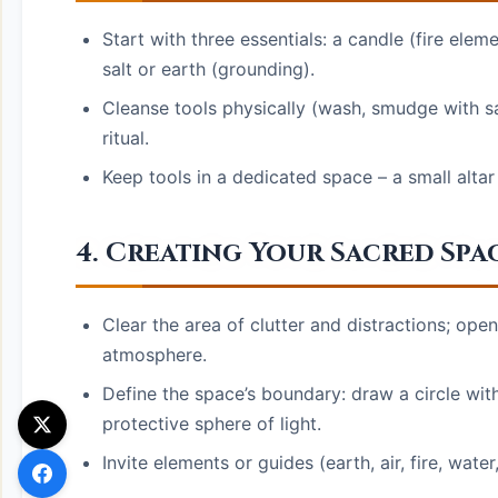
Start with three essentials: a candle (fire elem
salt or earth (grounding).
Cleanse tools physically (wash, smudge with sa
ritual.
Keep tools in a dedicated space – a small altar
4. Creating Your Sacred Spa
Clear the area of clutter and distractions; ope
atmosphere.
Define the space’s boundary: draw a circle with 
protective sphere of light.
Invite elements or guides (earth, air, fire, water