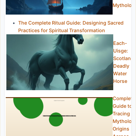
Mytholog
The Complete Ritual Guide: Designing Sacred
Practices for Spiritual Transformation
Each-
Uisge:
Scotland’
Deadly
Water
Horse
Complete
Guide to
Tracing
Mytholog
Origins