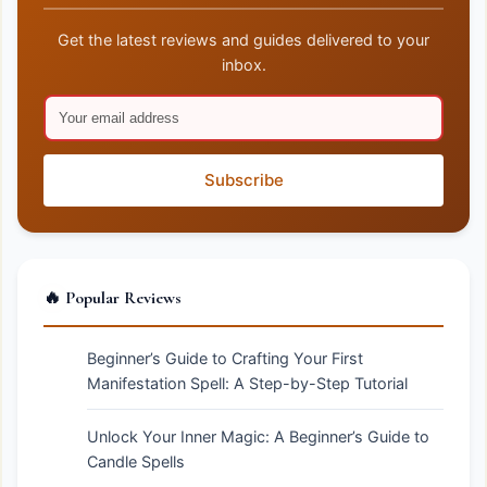
Get the latest reviews and guides delivered to your
inbox.
Subscribe
🔥 Popular Reviews
Beginner’s Guide to Crafting Your First
Manifestation Spell: A Step-by-Step Tutorial
Unlock Your Inner Magic: A Beginner’s Guide to
Candle Spells