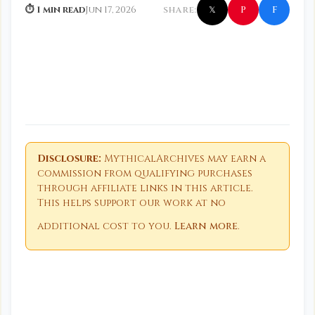
f
P
⏱ 1 min read
Jun 17, 2026
SHARE:
𝕏
Disclosure:
MythicalArchives may earn a
commission from qualifying purchases
through affiliate links in this article.
This helps support our work at no
additional cost to you.
Learn more
.