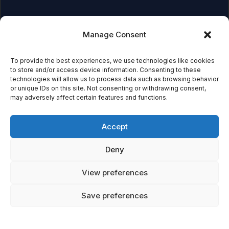
Manage Consent
Affiliate Disclosure:
As an Amazon Associate, we earn
from qualifying purchases. This means we may receive a
small commission when you click on links and make
To provide the best experiences, we use technologies like cookies
to store and/or access device information. Consenting to these
purchases. This does not affect the price you pay.
technologies will allow us to process data such as browsing behavior
or unique IDs on this site. Not consenting or withdrawing consent,
may adversely affect certain features and functions.
© 2026 Mythical Archives. All rights reserved.
Accept
Featured on
Deny
Listed on DevTool.io
Listed on SaaSHub
View preferences
Save preferences
Featured on
Listed on DevTool.io
Listed on SaaSHub