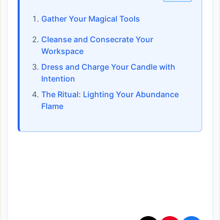
Gather Your Magical Tools
Cleanse and Consecrate Your
Workspace
Dress and Charge Your Candle with
Intention
The Ritual: Lighting Your Abundance
Flame