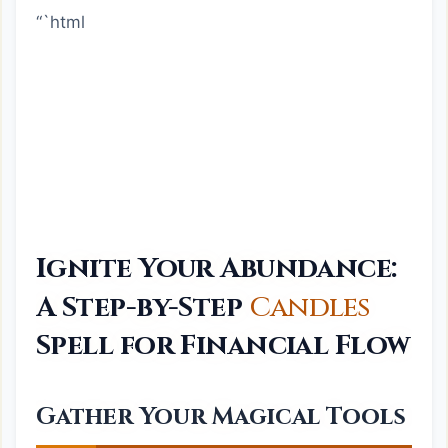
“`html
Ignite Your Abundance:
A Step-by-Step
Candles
Spell for Financial Flow
Gather Your Magical Tools