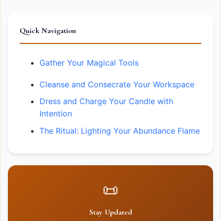
Quick Navigation
Gather Your Magical Tools
Cleanse and Consecrate Your Workspace
Dress and Charge Your Candle with
Intention
The Ritual: Lighting Your Abundance Flame
📜
Stay Updated