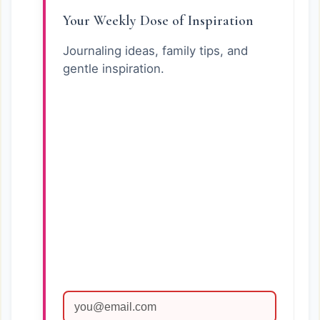
Your Weekly Dose of Inspiration
Journaling ideas, family tips, and
gentle inspiration.