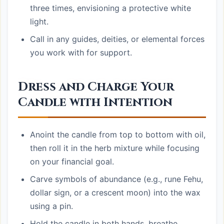
three times, envisioning a protective white
light.
Call in any guides, deities, or elemental forces
you work with for support.
Dress and Charge Your
Candle with Intention
Anoint the candle from top to bottom with oil,
then roll it in the herb mixture while focusing
on your financial goal.
Carve symbols of abundance (e.g., rune Fehu,
dollar sign, or a crescent moon) into the wax
using a pin.
Hold the candle in both hands, breathe