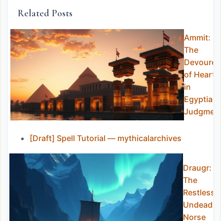
Related Posts
Ammit:
The
Devourer
of Hearts
in
Egyptian
Judgmen
[Draft] Spell Tutorial — mythicalarchives
Draugr:
The
Restless
Undead o
Norse