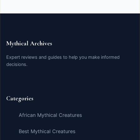
Mythical Archives
Expert reviews and guides to help you make informed
decisions.
Categories
African Mythical Creatures
Best Mythical Creatures