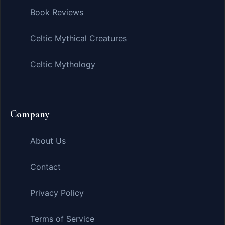
Book Reviews
Celtic Mythical Creatures
Celtic Mythology
Company
About Us
Contact
Privacy Policy
Terms of Service