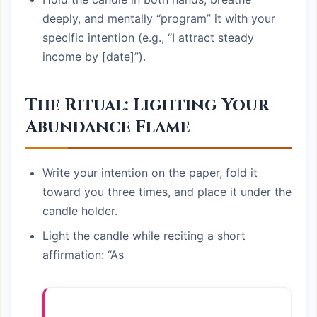
deeply, and mentally “program” it with your
specific intention (e.g., “I attract steady
income by [date]”).
The Ritual: Lighting Your
Abundance Flame
Write your intention on the paper, fold it
toward you three times, and place it under the
candle holder.
Light the candle while reciting a short
affirmation: “As