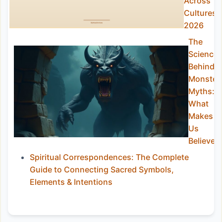
Across
Cultures
2026
The
Science
Behind
Monster
Myths:
What
Makes
Us
Believe?
Spiritual Correspondences: The Complete
Guide to Connecting Sacred Symbols,
Elements & Intentions