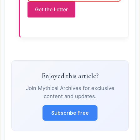
Get the Letter
Enjoyed this article?
Join Mythical Archives for exclusive
content and updates.
Subscribe Free