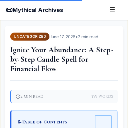
📜
☰
Mythical Archives
June 17, 2026
•
2 min read
UNCATEGORIZED
Ignite Your Abundance: A Step-
by-Step Candle Spell for
Financial Flow
2 min read
359 words
📝
−
Table of Contents