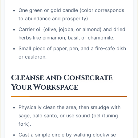
One green or gold candle (color corresponds
to abundance and prosperity).
Carrier oil (olive, jojoba, or almond) and dried
herbs like cinnamon, basil, or chamomile.
Small piece of paper, pen, and a fire-safe dish
or cauldron.
Cleanse and Consecrate
Your Workspace
Physically clean the area, then smudge with
sage, palo santo, or use sound (bell/tuning
fork).
Cast a simple circle by walking clockwise