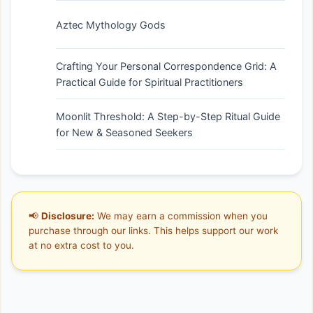
Aztec Mythology Gods
Crafting Your Personal Correspondence Grid: A
Practical Guide for Spiritual Practitioners
Moonlit Threshold: A Step-by-Step Ritual Guide
for New & Seasoned Seekers
📢
Disclosure:
We may earn a commission when you
purchase through our links. This helps support our work
at no extra cost to you.