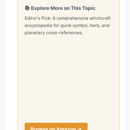
📚 Explore More on This Topic
Editor's Pick: A comprehensive witchcraft
encyclopedia for quick symbol, herb, and
planetary cross-references.
Browse on Amazon →