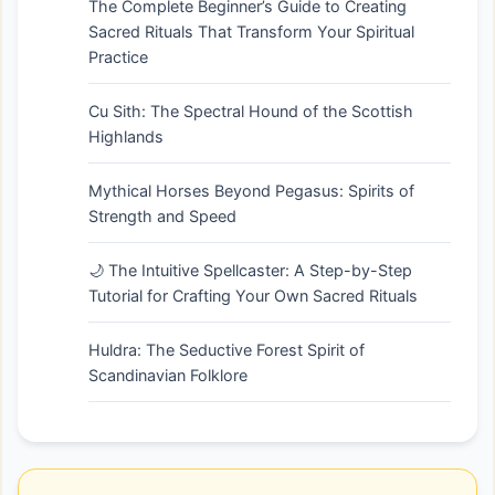
The Complete Beginner’s Guide to Creating
Sacred Rituals That Transform Your Spiritual
Practice
Cu Sith: The Spectral Hound of the Scottish
Highlands
Mythical Horses Beyond Pegasus: Spirits of
Strength and Speed
🌙 The Intuitive Spellcaster: A Step-by-Step
Tutorial for Crafting Your Own Sacred Rituals
Huldra: The Seductive Forest Spirit of
Scandinavian Folklore