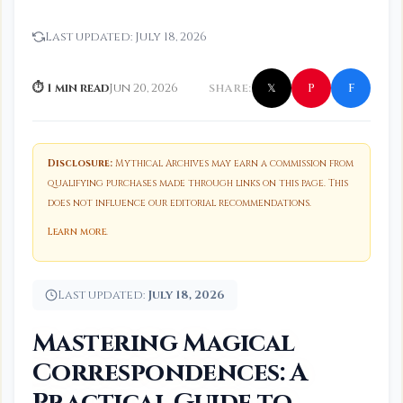
Last updated:
July 18, 2026
f
P
⏱ 1 min read
Jun 20, 2026
SHARE:
𝕏
Disclosure:
Mythical Archives may earn a commission from
qualifying purchases made through links on this page. This
does not influence our editorial recommendations.
Learn more
.
Last updated:
July 18, 2026
Mastering Magical
Correspondences: A
Practical Guide to