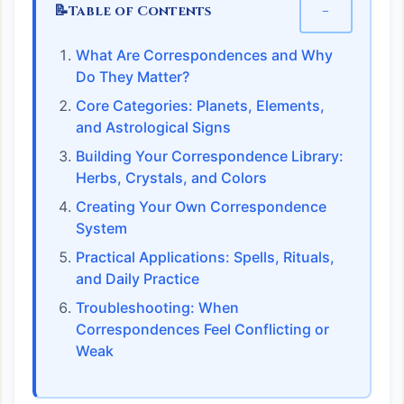
📝
−
Table of Contents
What Are Correspondences and Why
Do They Matter?
Core Categories: Planets, Elements,
and Astrological Signs
Building Your Correspondence Library:
Herbs, Crystals, and Colors
Creating Your Own Correspondence
System
Practical Applications: Spells, Rituals,
and Daily Practice
Troubleshooting: When
Correspondences Feel Conflicting or
Weak