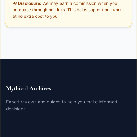
📢
Disclosure:
We may earn a commission when you
purchase through our links. This helps support our work
at no extra cost to you.
Mythical Archives
Expert reviews and guides to help you make informed
decisions.