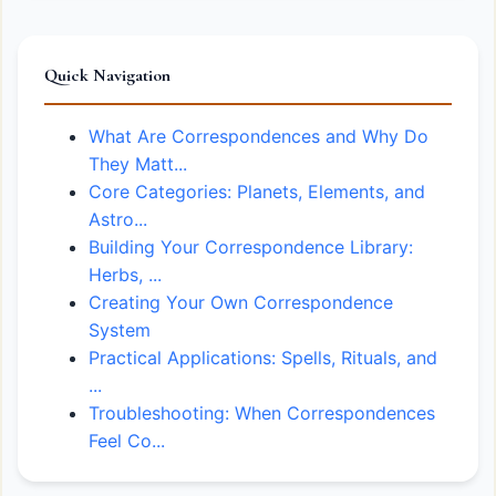
Quick Navigation
What Are Correspondences and Why Do
They Matt...
Core Categories: Planets, Elements, and
Astro...
Building Your Correspondence Library:
Herbs, ...
Creating Your Own Correspondence
System
Practical Applications: Spells, Rituals, and
...
Troubleshooting: When Correspondences
Feel Co...