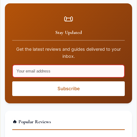
📜
Stay Updated
Get the latest reviews and guides delivered to your
inbox.
Subscribe
🔥 Popular Reviews