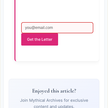
Get the Letter
Enjoyed this article?
Join Mythical Archives for exclusive
content and updates.