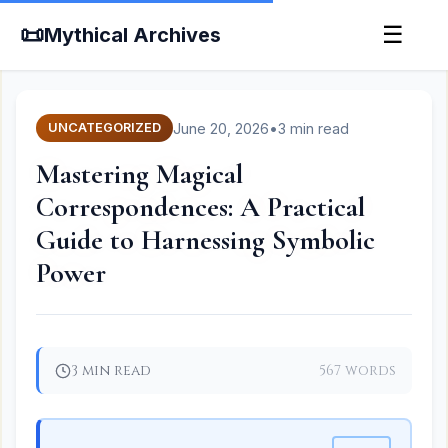
📜
☰
Mythical Archives
June 20, 2026
•
3 min read
UNCATEGORIZED
Mastering Magical
Correspondences: A Practical
Guide to Harnessing Symbolic
Power
3 min read
567 words