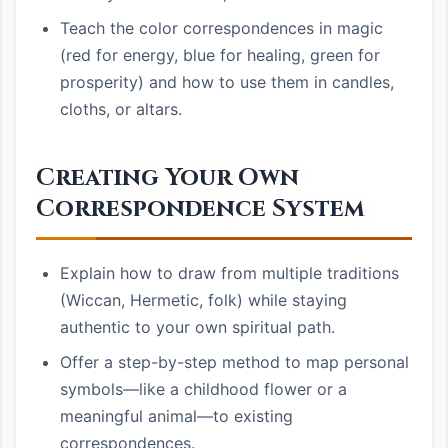
Teach the color correspondences in magic
(red for energy, blue for healing, green for
prosperity) and how to use them in candles,
cloths, or altars.
Creating Your Own
Correspondence System
Explain how to draw from multiple traditions
(Wiccan, Hermetic, folk) while staying
authentic to your own spiritual path.
Offer a step-by-step method to map personal
symbols—like a childhood flower or a
meaningful animal—to existing
correspondences.