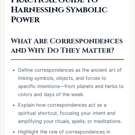
Harnessing Symbolic
Power
What Are Correspondences
and Why Do They Matter?
Define correspondences as the ancient art of
linking symbols, objects, and forces to
specific intentions—from planets and herbs to
colors and days of the week.
Explain how correspondences act as a
spiritual shortcut, focusing your intent and
amplifying your rituals, spells, or meditations.
Highlight the role of correspondences in