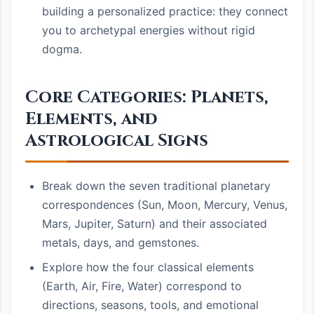
building a personalized practice: they connect
you to archetypal energies without rigid
dogma.
Core Categories: Planets,
Elements, and
Astrological Signs
Break down the seven traditional planetary
correspondences (Sun, Moon, Mercury, Venus,
Mars, Jupiter, Saturn) and their associated
metals, days, and gemstones.
Explore how the four classical elements
(Earth, Air, Fire, Water) correspond to
directions, seasons, tools, and emotional