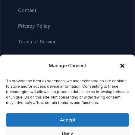
Contact
Privacy Policy
Terms of Service
Manage Consent
Affiliate Disclosure:
As an Amazon Associate, we earn
from qualifying purchases. This means we may receive a
small commission when you click on links and make
To provide the best experiences, we use technologies like cookies
to store and/or access device information. Consenting to these
purchases. This does not affect the price you pay.
technologies will allow us to process data such as browsing behavior
or unique IDs on this site. Not consenting or withdrawing consent,
may adversely affect certain features and functions.
© 2026 Mythical Archives. All rights reserved.
Accept
Featured on
Deny