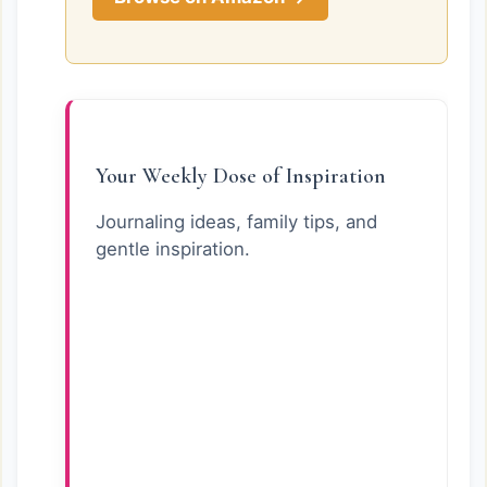
Your Weekly Dose of Inspiration
Journaling ideas, family tips, and
gentle inspiration.