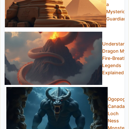
a
Mysteriou
Guardian
Understand
Dragon Myt
Fire-Breathi
Legends
Explained
Ogopogo
Canada’s
Loch
Ness
Monster