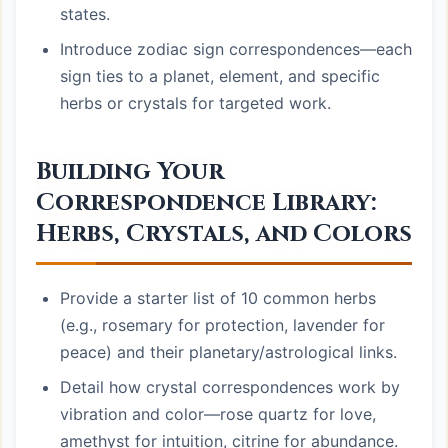
states.
Introduce zodiac sign correspondences—each
sign ties to a planet, element, and specific
herbs or crystals for targeted work.
Building Your
Correspondence Library:
Herbs, Crystals, and Colors
Provide a starter list of 10 common herbs
(e.g., rosemary for protection, lavender for
peace) and their planetary/astrological links.
Detail how crystal correspondences work by
vibration and color—rose quartz for love,
amethyst for intuition, citrine for abundance.