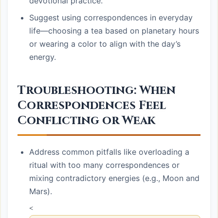
devotional practice.
Suggest using correspondences in everyday
life—choosing a tea based on planetary hours
or wearing a color to align with the day’s
energy.
Troubleshooting: When
Correspondences Feel
Conflicting or Weak
Address common pitfalls like overloading a
ritual with too many correspondences or
mixing contradictory energies (e.g., Moon and
Mars).
<