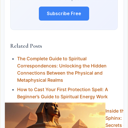
Subscribe Free
Related Posts
The Complete Guide to Spiritual
Correspondences: Unlocking the Hidden
Connections Between the Physical and
Metaphysical Realms
How to Cast Your First Protection Spell: A
Beginner’s Guide to Spiritual Energy Work
Inside the
Sphinx:
Secrets of