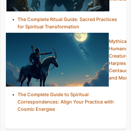
The Complete Ritual Guide: Sacred Practices
for Spiritual Transformation
Mythical
Humanoi
Creatures
Harpies,
Centaurs,
and More
The Complete Guide to Spiritual
Correspondences: Align Your Practice with
Cosmic Energies