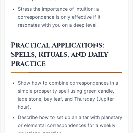
Stress the importance of intuition: a
correspondence is only effective if it
resonates with you on a deep level.
Practical Applications:
Spells, Rituals, and Daily
Practice
Show how to combine correspondences in a
simple prosperity spell using green candle,
jade stone, bay leaf, and Thursday (Jupiter
hour).
Describe how to set up an altar with planetary
or elemental correspondences for a weekly