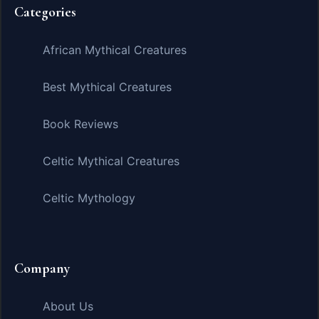
Categories
African Mythical Creatures
Best Mythical Creatures
Book Reviews
Celtic Mythical Creatures
Celtic Mythology
Company
About Us