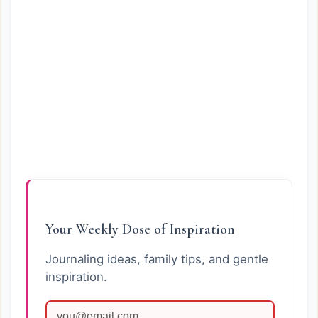
Your Weekly Dose of Inspiration
Journaling ideas, family tips, and gentle
inspiration.