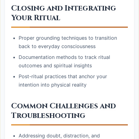
Closing and Integrating
Your Ritual
Proper grounding techniques to transition
back to everyday consciousness
Documentation methods to track ritual
outcomes and spiritual insights
Post-ritual practices that anchor your
intention into physical reality
Common Challenges and
Troubleshooting
Addressing doubt, distraction, and