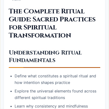
The Complete Ritual
Guide: Sacred Practices
for Spiritual
Transformation
Understanding Ritual
Fundamentals
Define what constitutes a spiritual ritual and
how intention shapes practice
Explore the universal elements found across
different spiritual traditions
Learn why consistency and mindfulness