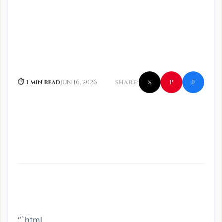
f
P
⏱ 1 min read
Jun 16, 2026
SHARE:
𝕏
“`html