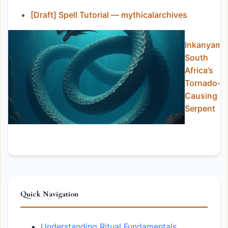
[Draft] Spell Tutorial — mythicalarchives
Inkanyamb
South
Africa’s
Tornado-
Causing
Serpent
Quick Navigation
Understanding Ritual Fundamentals