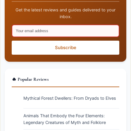
Get the latest reviews and guides delivered to your
inbox.
Subscribe
🔥 Popular Reviews
Mythical Forest Dwellers: From Dryads to Elves
Animals That Embody the Four Elements:
Legendary Creatures of Myth and Folklore