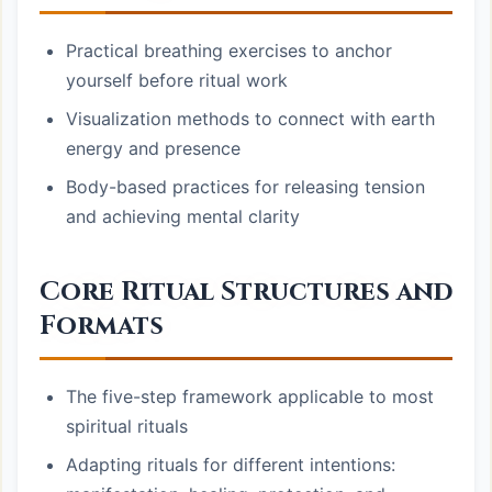
Practical breathing exercises to anchor
yourself before ritual work
Visualization methods to connect with earth
energy and presence
Body-based practices for releasing tension
and achieving mental clarity
Core Ritual Structures and
Formats
The five-step framework applicable to most
spiritual rituals
Adapting rituals for different intentions: