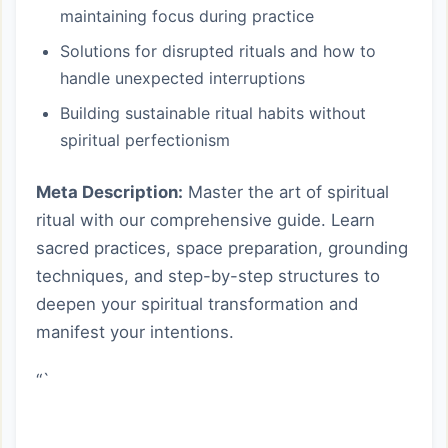
maintaining focus during practice
Solutions for disrupted rituals and how to
handle unexpected interruptions
Building sustainable ritual habits without
spiritual perfectionism
Meta Description:
Master the art of spiritual
ritual with our comprehensive guide. Learn
sacred practices, space preparation, grounding
techniques, and step-by-step structures to
deepen your spiritual transformation and
manifest your intentions.
“`