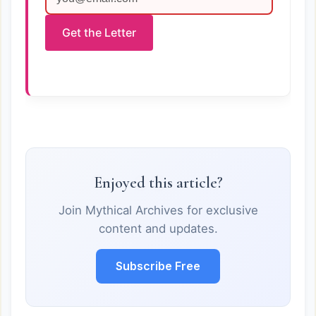
Get the Letter
Enjoyed this article?
Join Mythical Archives for exclusive
content and updates.
Subscribe Free