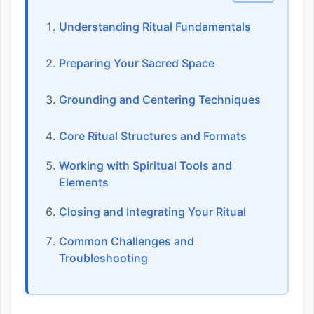
Understanding Ritual Fundamentals
Preparing Your Sacred Space
Grounding and Centering Techniques
Core Ritual Structures and Formats
Working with Spiritual Tools and
Elements
Closing and Integrating Your Ritual
Common Challenges and
Troubleshooting