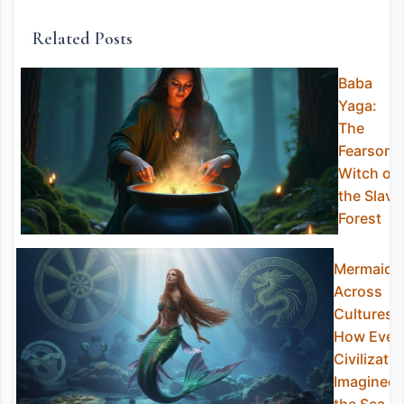
Related Posts
Baba
Yaga:
The
Fearsom
Witch of
the Slavi
Forest
Mermaids
Across
Cultures:
How Ever
Civilizatio
Imagined