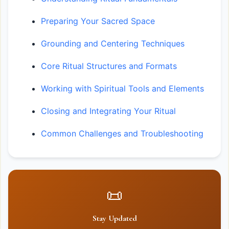
Preparing Your Sacred Space
Grounding and Centering Techniques
Core Ritual Structures and Formats
Working with Spiritual Tools and Elements
Closing and Integrating Your Ritual
Common Challenges and Troubleshooting
📜
Stay Updated