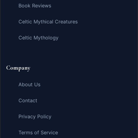
Book Reviews
Celtic Mythical Creatures
Celtic Mythology
Company
About Us
Contact
Privacy Policy
Terms of Service