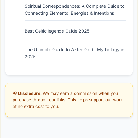
Spiritual Correspondences: A Complete Guide to
Connecting Elements, Energies & Intentions
Best Celtic legends Guide 2025
The Ultimate Guide to Aztec Gods Mythology in
2025
📢
Disclosure:
We may earn a commission when you
purchase through our links. This helps support our work
at no extra cost to you.