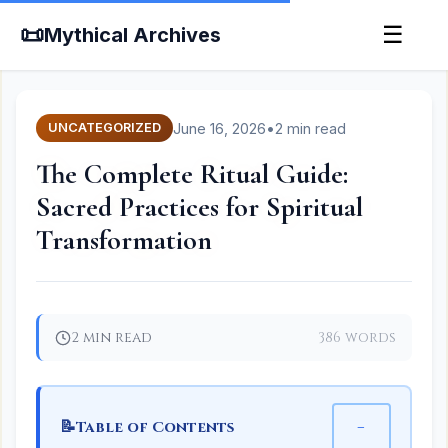
📜
☰
Mythical Archives
June 16, 2026
•
2 min read
UNCATEGORIZED
The Complete Ritual Guide:
Sacred Practices for Spiritual
Transformation
2 min read
386 words
📝
−
Table of Contents