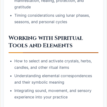
manifestation, healing, protection, and
gratitude
Timing considerations using lunar phases,
seasons, and personal cycles
Working with Spiritual
Tools and Elements
How to select and activate crystals, herbs,
candles, and other ritual items
Understanding elemental correspondences
and their symbolic meaning
Integrating sound, movement, and sensory
experience into your practice