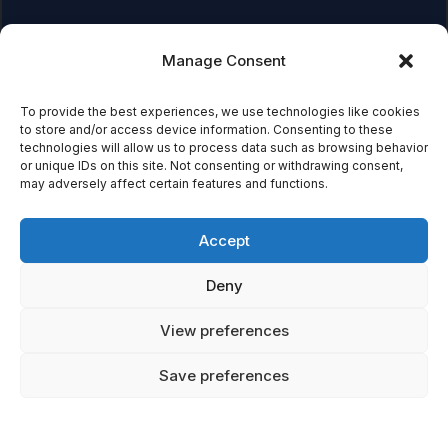
Manage Consent
Affiliate Disclosure:
As an Amazon Associate, we earn
from qualifying purchases. This means we may receive a
To provide the best experiences, we use technologies like cookies
small commission when you click on links and make
to store and/or access device information. Consenting to these
purchases. This does not affect the price you pay.
technologies will allow us to process data such as browsing behavior
or unique IDs on this site. Not consenting or withdrawing consent,
may adversely affect certain features and functions.
© 2026 Mythical Archives. All rights reserved.
Accept
Featured on
Deny
Listed on DevTool.io
Listed on SaaSHub
View preferences
Save preferences
Featured on
Listed on DevTool.io
Listed on SaaSHub