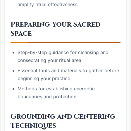
amplify ritual effectiveness
Preparing Your Sacred
Space
Step-by-step guidance for cleansing and
consecrating your ritual area
Essential tools and materials to gather before
beginning your practice
Methods for establishing energetic
boundaries and protection
Grounding and Centering
Techniques