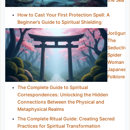
the Sea
How to Cast Your First Protection Spell: A
Beginner’s Guide to Spiritual Shielding
Jorōgumo
The
Seductive
Spider
Woman of
Japanese
Folklore
The Complete Guide to Spiritual
Correspondences: Unlocking the Hidden
Connections Between the Physical and
Metaphysical Realms
The Complete Ritual Guide: Creating Sacred
Practices for Spiritual Transformation