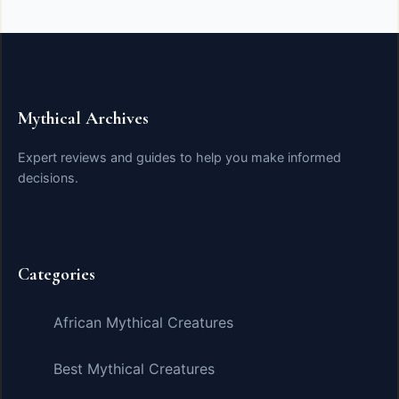
Mythical Archives
Expert reviews and guides to help you make informed
decisions.
Categories
African Mythical Creatures
Best Mythical Creatures