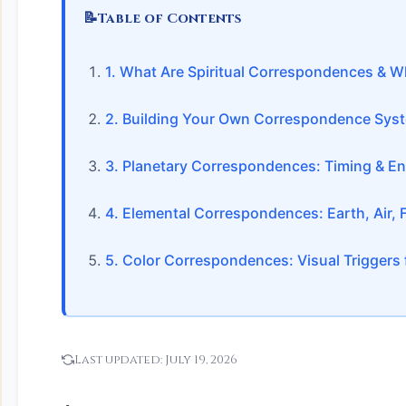
📝
Table of Contents
1. What Are Spiritual Correspondences & W
2. Building Your Own Correspondence Sys
3. Planetary Correspondences: Timing & En
4. Elemental Correspondences: Earth, Air, Fi
5. Color Correspondences: Visual Triggers f
Last updated:
July 19, 2026