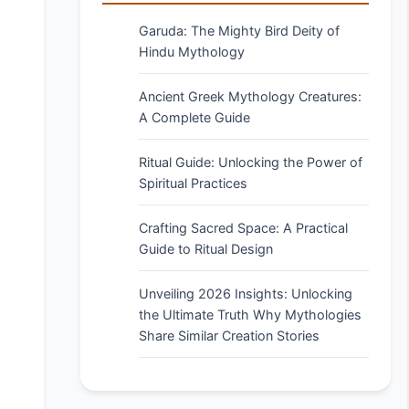
Garuda: The Mighty Bird Deity of
Hindu Mythology
Ancient Greek Mythology Creatures:
A Complete Guide
Ritual Guide: Unlocking the Power of
Spiritual Practices
Crafting Sacred Space: A Practical
Guide to Ritual Design
Unveiling 2026 Insights: Unlocking
the Ultimate Truth Why Mythologies
Share Similar Creation Stories