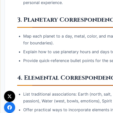
personal experience.
3. Planetary Correspondenc
Map each planet to a day, metal, color, and mag
for boundaries).
Explain how to use planetary hours and days t
Provide quick-reference bullet points for the s
4. Elemental Correspondences
List traditional associations: Earth (north, salt, 
passion), Water (west, bowls, emotions), Spirit 
Offer practical ways to incorporate elements in