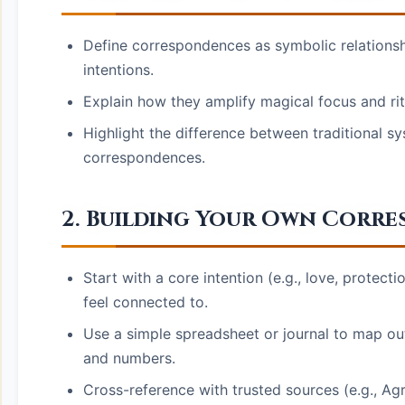
Define correspondences as symbolic relationshi
intentions.
Explain how they amplify magical focus and rit
Highlight the difference between traditional sy
correspondences.
2. Building Your Own Corr
Start with a core intention (e.g., love, protec
feel connected to.
Use a simple spreadsheet or journal to map out 
and numbers.
Cross-reference with trusted sources (e.g., A