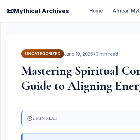
📜
Mythical Archives
Home
African Myt
June 19, 2026
•
3 min read
UNCATEGORIZED
Mastering Spiritual Co
Guide to Aligning Ener
2 min read