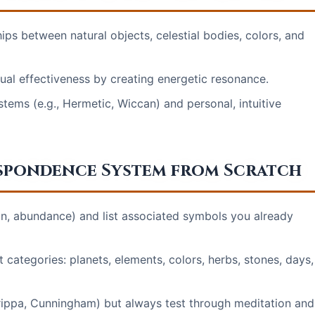
ps between natural objects, celestial bodies, colors, and
ual effectiveness by creating energetic resonance.
stems (e.g., Hermetic, Wiccan) and personal, intuitive
espondence System from Scratch
tion, abundance) and list associated symbols you already
categories: planets, elements, colors, herbs, stones, days,
grippa, Cunningham) but always test through meditation and