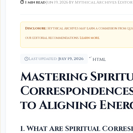
⏱ 1 min read
·
Jun 19, 2026
·
By Mythical Archives Editor
Disclosure:
Mythical Archives may earn a commission from qual
our editorial recommendations.
Learn more
.
Last updated:
July 19, 2026
“`html
Mastering Spirit
Correspondences:
to Aligning Ener
1. What Are Spiritual Corr