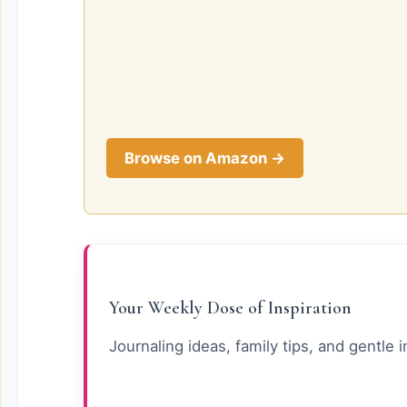
Browse on Amazon →
Your Weekly Dose of Inspiration
Journaling ideas, family tips, and gentle i