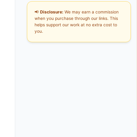
📢
Disclosure:
We may earn a commission
when you purchase through our links. This
helps support our work at no extra cost to
you.