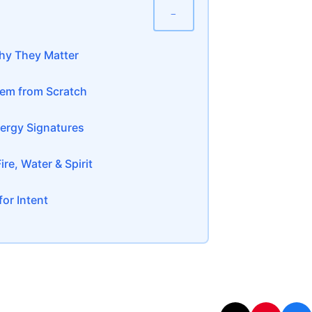
−
hy They Matter
tem from Scratch
ergy Signatures
re, Water & Spirit
or Intent