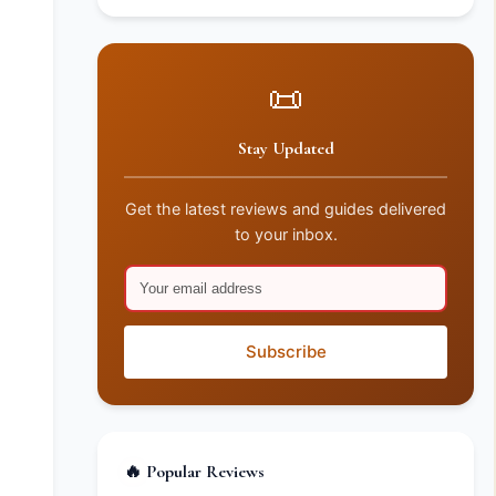
📜
Stay Updated
Get the latest reviews and guides delivered
to your inbox.
Subscribe
🔥 Popular Reviews