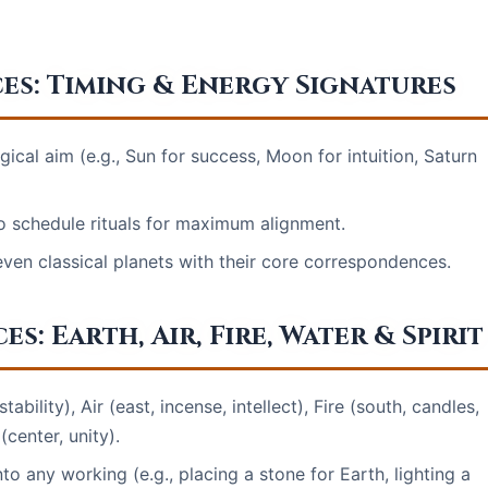
es: Timing & Energy Signatures
ical aim (e.g., Sun for success, Moon for intuition, Saturn
o schedule rituals for maximum alignment.
even classical planets with their core correspondences.
: Earth, Air, Fire, Water & Spirit
stability), Air (east, incense, intellect), Fire (south, candles,
(center, unity).
to any working (e.g., placing a stone for Earth, lighting a