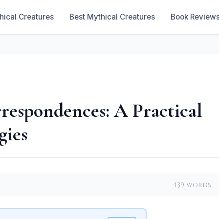
hical Creatures
Best Mythical Creatures
Book Review
rrespondences: A Practical
gies
439 words