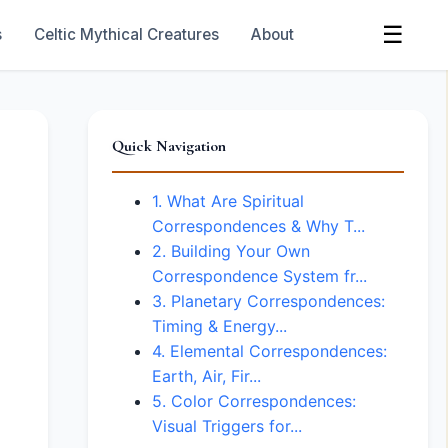
☰
s
Celtic Mythical Creatures
About
Quick Navigation
1. What Are Spiritual
Correspondences & Why T...
2. Building Your Own
Correspondence System fr...
3. Planetary Correspondences:
Timing & Energy...
4. Elemental Correspondences:
Earth, Air, Fir...
5. Color Correspondences:
Visual Triggers for...