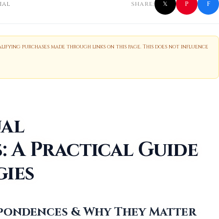
f
P
ial
SHARE:
𝕏
ifying purchases made through links on this page. This does not influence
ual
 A Practical Guide
gies
espondences & Why They Matter