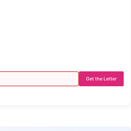
Get the Letter