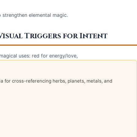
o strengthen elemental magic.
Visual Triggers for Intent
agical uses: red for energy/love,
ia for cross-referencing herbs, planets, metals, and