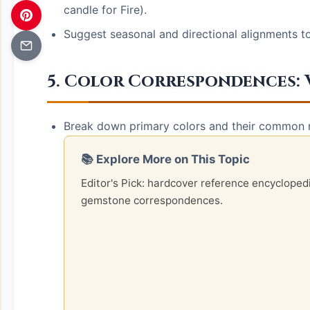
candle for Fire).
Suggest seasonal and directional alignments t
5. Color Correspondences: 
Break down primary colors and their common m
📚 Explore More on This Topic
Editor's Pick: hardcover reference encycloped
gemstone correspondences.