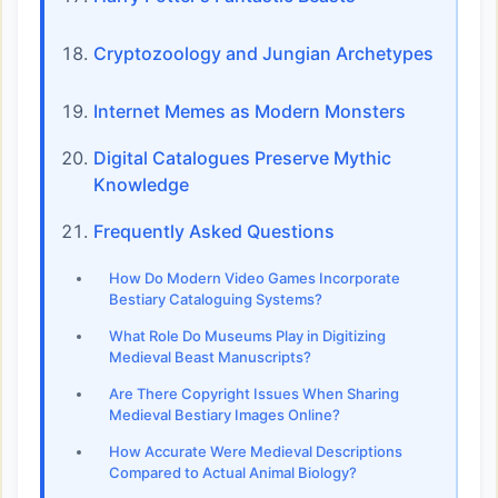
Cryptozoology and Jungian Archetypes
Internet Memes as Modern Monsters
Digital Catalogues Preserve Mythic
Knowledge
Frequently Asked Questions
How Do Modern Video Games Incorporate
Bestiary Cataloguing Systems?
What Role Do Museums Play in Digitizing
Medieval Beast Manuscripts?
Are There Copyright Issues When Sharing
Medieval Bestiary Images Online?
How Accurate Were Medieval Descriptions
Compared to Actual Animal Biology?