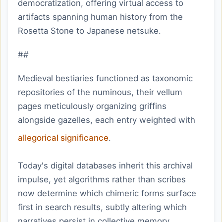
democratization, offering virtual access to
artifacts spanning human history from the
Rosetta Stone to Japanese netsuke.
##
Medieval bestiaries functioned as taxonomic
repositories of the numinous, their vellum
pages meticulously organizing griffins
alongside gazelles, each entry weighted with
allegorical significance
.
Today's digital databases inherit this archival
impulse, yet algorithms rather than scribes
now determine which chimeric forms surface
first in search results, subtly altering which
narratives persist in collective memory.