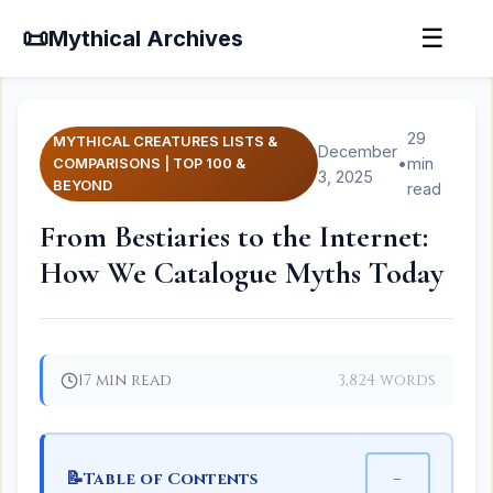
📜
☰
Mythical Archives
29
MYTHICAL CREATURES LISTS &
December
•
min
COMPARISONS | TOP 100 &
3, 2025
BEYOND
read
From Bestiaries to the Internet:
How We Catalogue Myths Today
17 min read
3,824 words
📝
−
Table of Contents