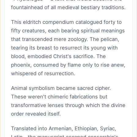
fountainhead of all medieval bestiary traditions.
This eldritch compendium catalogued forty to
fifty creatures, each bearing spiritual meanings
that transcended mere zoology. The pelican,
tearing its breast to resurrect its young with
blood, embodied Christ's sacrifice. The
phoenix, consumed by flame only to rise anew,
whispered of resurrection.
Animal symbolism became sacred cipher.
These weren't chimeric fabrications but
transformative lenses through which the divine
order revealed itself.
Translated into Armenian, Ethiopian, Syriac,
Latin—the manuscript escaped censorship's