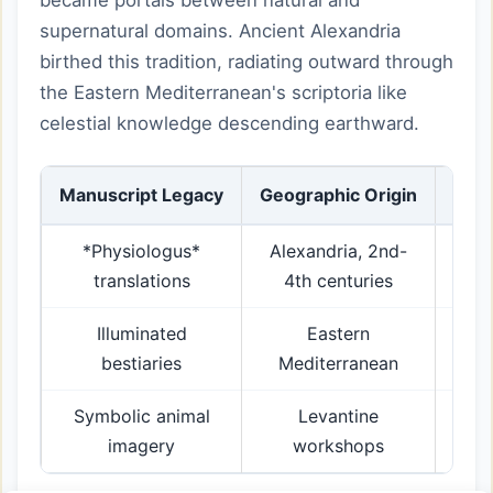
supernatural domains. Ancient Alexandria
birthed this tradition, radiating outward through
the Eastern Mediterranean's scriptoria like
celestial knowledge descending earthward.
Manuscript Legacy
Geographic Origin
Cult
*Physiologus*
Alexandria, 2nd-
Mu
translations
4th centuries
Illuminated
Eastern
Byz
bestiaries
Mediterranean
Symbolic animal
Levantine
Ch
imagery
workshops