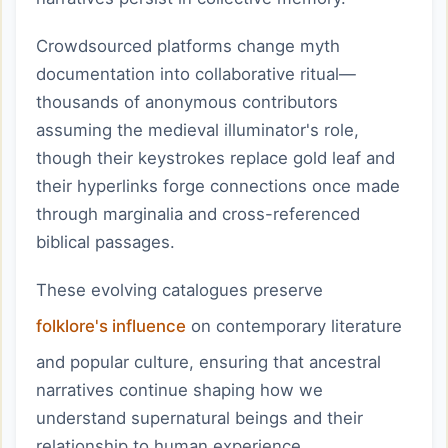
Crowdsourced platforms change myth
documentation into collaborative ritual—
thousands of anonymous contributors
assuming the medieval illuminator's role,
though their keystrokes replace gold leaf and
their hyperlinks forge connections once made
through marginalia and cross-referenced
biblical passages.
These evolving catalogues preserve
folklore's influence
on contemporary literature
and popular culture, ensuring that ancestral
narratives continue shaping how we
understand supernatural beings and their
relationship to human experience.