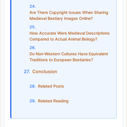
Are There Copyright Issues When Sharing
Medieval Bestiary Images Online?
How Accurate Were Medieval Descriptions
Compared to Actual Animal Biology?
Do Non-Western Cultures Have Equivalent
Traditions to European Bestiaries?
Conclusion
Related Posts
Related Reading