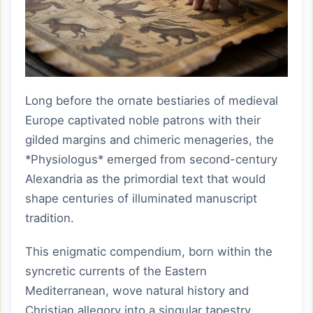
Long before the ornate bestiaries of medieval
Europe captivated noble patrons with their
gilded margins and chimeric menageries, the
*Physiologus* emerged from second-century
Alexandria as the primordial text that would
shape centuries of illuminated manuscript
tradition.
This enigmatic compendium, born within the
syncretic currents of the Eastern
Mediterranean, wove natural history and
Christian allegory into a singular tapestry