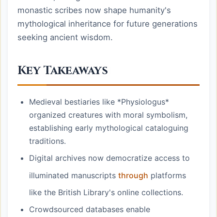
monastic scribes now shape humanity's
mythological inheritance for future generations
seeking ancient wisdom.
Key Takeaways
Medieval bestiaries like *Physiologus*
organized creatures with moral symbolism,
establishing early mythological cataloguing
traditions.
Digital archives now democratize access to
illuminated manuscripts
through
platforms
like the British Library's online collections.
Crowdsourced databases enable