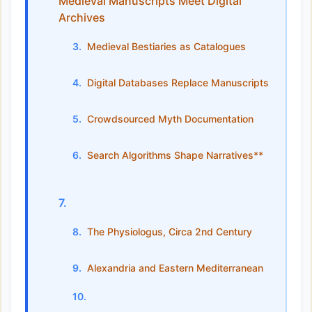
Medieval Manuscripts Meet Digital
Archives
Medieval Bestiaries as Catalogues
Digital Databases Replace Manuscripts
Crowdsourced Myth Documentation
Search Algorithms Shape Narratives**
The Physiologus, Circa 2nd Century
Alexandria and Eastern Mediterranean