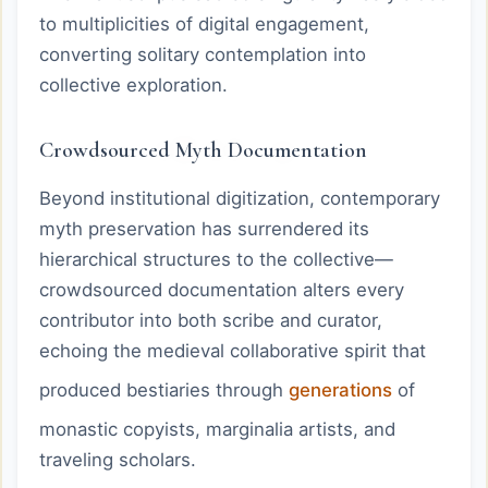
to multiplicities of digital engagement,
converting solitary contemplation into
collective exploration.
Crowdsourced Myth Documentation
Beyond institutional digitization, contemporary
myth preservation has surrendered its
hierarchical structures to the collective—
crowdsourced documentation alters every
contributor into both scribe and curator,
echoing the medieval collaborative spirit that
produced bestiaries through
generations
of
monastic copyists, marginalia artists, and
traveling scholars.