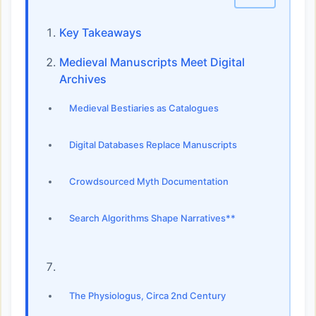
Key Takeaways
Medieval Manuscripts Meet Digital
Archives
Medieval Bestiaries as Catalogues
Digital Databases Replace Manuscripts
Crowdsourced Myth Documentation
Search Algorithms Shape Narratives**
The Physiologus, Circa 2nd Century