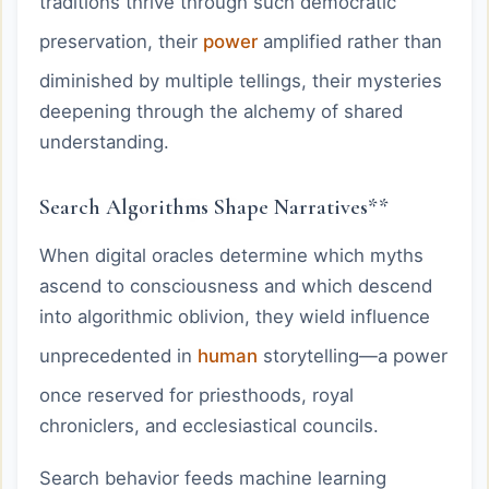
traditions thrive through such democratic
preservation, their
power
amplified rather than
diminished by multiple tellings, their mysteries
deepening through the alchemy of shared
understanding.
Search Algorithms Shape Narratives**
When digital oracles determine which myths
ascend to consciousness and which descend
into algorithmic oblivion, they wield influence
unprecedented in
human
storytelling—a power
once reserved for priesthoods, royal
chroniclers, and ecclesiastical councils.
Search behavior feeds machine learning