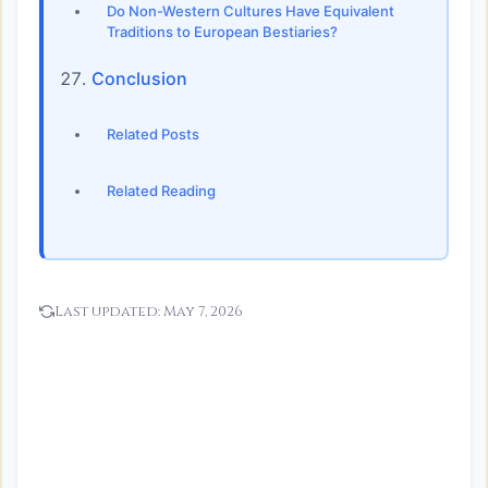
Do Non-Western Cultures Have Equivalent
Traditions to European Bestiaries?
Conclusion
Related Posts
Related Reading
Last updated:
May 7, 2026