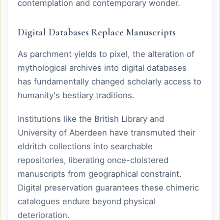
contemplation and contemporary wonder.
Digital Databases Replace Manuscripts
As parchment yields to pixel, the alteration of
mythological archives into digital databases
has fundamentally changed scholarly access to
humanity's bestiary traditions.
Institutions like the British Library and
University of Aberdeen have transmuted their
eldritch collections into searchable
repositories, liberating once-cloistered
manuscripts from geographical constraint.
Digital preservation guarantees these chimeric
catalogues endure beyond physical
deterioration.