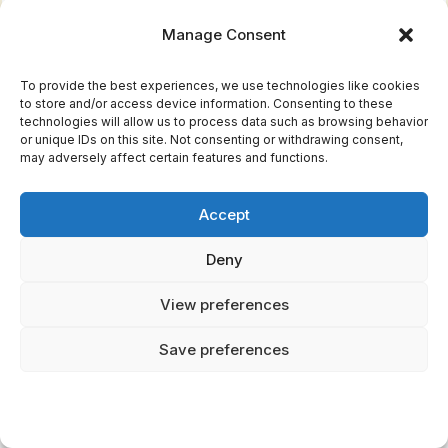
Chimeric creatures adorned these manuscripts
Manage Consent
—griffins, phoenixes, eldritch beasts serving
pedagogical purposes beyond mere
To provide the best experiences, we use technologies like cookies
cataloguing. Each illustration merged observed
to store and/or access device information. Consenting to these
technologies will allow us to process data such as browsing behavior
fauna with allegorical weight, altering
or unique IDs on this site. Not consenting or withdrawing consent,
may adversely affect certain features and functions.
zoological documentation into spiritual
instruction. The 12th century witnessed this
Accept
art form's apex, where gold leaf and pigment
crystallized ancient wisdom into tangible
Deny
revelation.
View preferences
Christian Morality Through Animal Allegory
Save preferences
These illuminated manuscripts weren't mere
catalogs. They were freedom's encrypted
language.