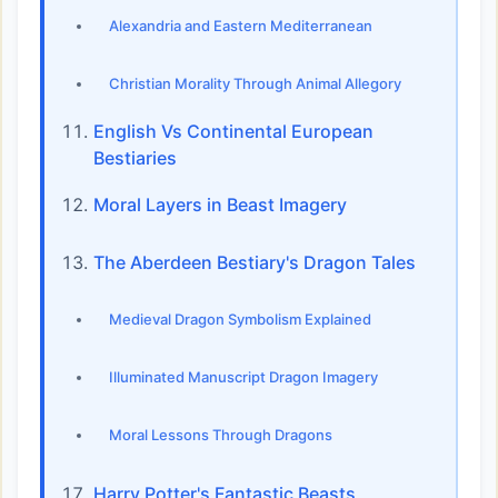
Alexandria and Eastern Mediterranean
Christian Morality Through Animal Allegory
English Vs Continental European
Bestiaries
Moral Layers in Beast Imagery
The Aberdeen Bestiary's Dragon Tales
Medieval Dragon Symbolism Explained
Illuminated Manuscript Dragon Imagery
Moral Lessons Through Dragons
Harry Potter's Fantastic Beasts