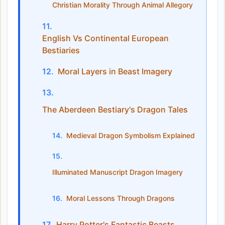
Christian Morality Through Animal Allegory
English Vs Continental European
Bestiaries
Moral Layers in Beast Imagery
The Aberdeen Bestiary's Dragon Tales
Medieval Dragon Symbolism Explained
Illuminated Manuscript Dragon Imagery
Moral Lessons Through Dragons
Harry Potter's Fantastic Beasts