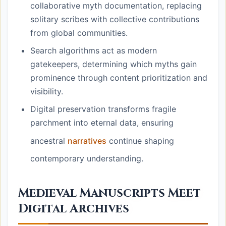
collaborative myth documentation, replacing
solitary scribes with collective contributions
from global communities.
Search algorithms act as modern
gatekeepers, determining which myths gain
prominence through content prioritization and
visibility.
Digital preservation transforms fragile
parchment into eternal data, ensuring
ancestral
narratives
continue shaping
contemporary understanding.
Medieval Manuscripts Meet
Digital Archives