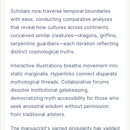
Scholars now traverse temporal boundaries
with ease, conducting comparative analyses
that reveal how cultures across continents
conceived similar creatures—dragons, griffins,
serpentine guardians—each iteration reflecting
distinct cosmological truths.
Interactive illustrations breathe movement into
static marginalia. Hyperlinks connect disparate
mythological threads. Collaborative forums
dissolve institutional gatekeeping,
democratizing myth accessibility for those who
seek ancestral wisdom without permission
from traditional arbiters.
The manuscript's sacred singularity has yielded