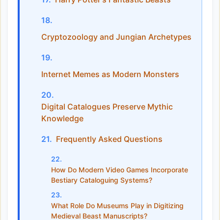
Cryptozoology and Jungian Archetypes
Internet Memes as Modern Monsters
Digital Catalogues Preserve Mythic
Knowledge
Frequently Asked Questions
How Do Modern Video Games Incorporate
Bestiary Cataloguing Systems?
What Role Do Museums Play in Digitizing
Medieval Beast Manuscripts?