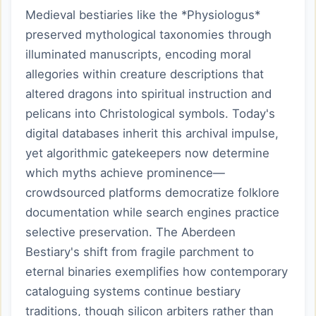
Medieval bestiaries like the *Physiologus*
preserved mythological taxonomies through
illuminated manuscripts, encoding moral
allegories within creature descriptions that
altered dragons into spiritual instruction and
pelicans into Christological symbols. Today's
digital databases inherit this archival impulse,
yet algorithmic gatekeepers now determine
which myths achieve prominence—
crowdsourced platforms democratize folklore
documentation while search engines practice
selective preservation. The Aberdeen
Bestiary's shift from fragile parchment to
eternal binaries exemplifies how contemporary
cataloguing systems continue bestiary
traditions, though silicon arbiters rather than