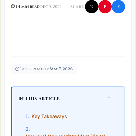
f
P
⏱ 14 min read
Dec 3, 2025
SHARE:
𝕏
Last updated:
May 7, 2026
In This Article
Key Takeaways