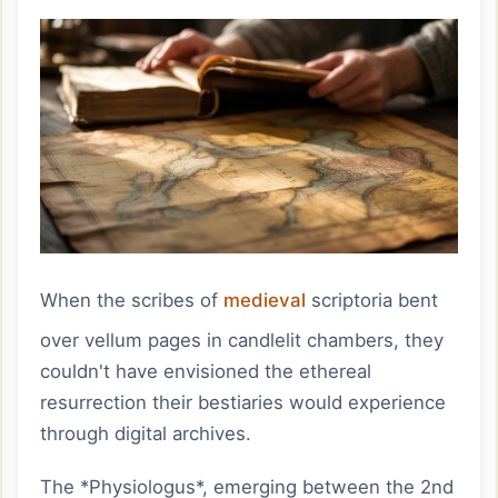
When the scribes of
medieval
scriptoria bent
over vellum pages in candlelit chambers, they
couldn't have envisioned the ethereal
resurrection their bestiaries would experience
through digital archives.
The *Physiologus*, emerging between the 2nd