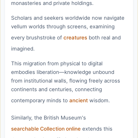
monasteries and private holdings.
Scholars and seekers worldwide now navigate
vellum worlds through screens, examining
every brushstroke of
creatures
both real and
imagined.
This migration from physical to digital
embodies liberation—knowledge unbound
from institutional walls, flowing freely across
continents and centuries, connecting
contemporary minds to
ancient
wisdom.
Similarly, the British Museum's
searchable Collection online
extends this