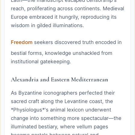
reach, proliferating across continents. Medieval
Europe embraced it hungrily, reproducing its
wisdom in gilded illuminations.
Freedom
seekers discovered truth encoded in
bestial forms, knowledge unshackled from
institutional gatekeeping.
Alexandria and Eastern Mediterranean
As Byzantine iconographers perfected their
sacred craft along the Levantine coast, the
*Physiologus*'s animal lexicon underwent
change into something more spectacular—the
illuminated bestiary, where vellum pages
became portals between natural and