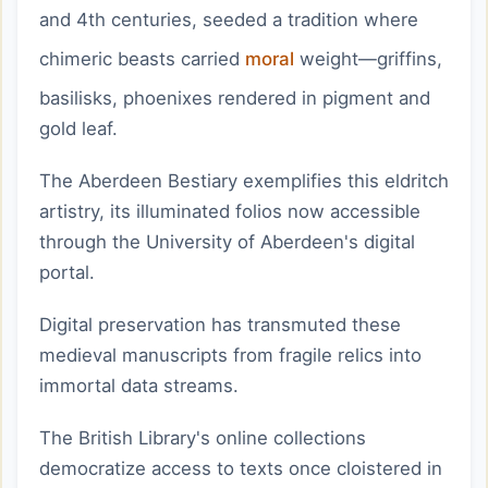
and 4th centuries, seeded a tradition where
chimeric beasts carried
moral
weight—griffins,
basilisks, phoenixes rendered in pigment and
gold leaf.
The Aberdeen Bestiary exemplifies this eldritch
artistry, its illuminated folios now accessible
through the University of Aberdeen's digital
portal.
Digital preservation has transmuted these
medieval manuscripts from fragile relics into
immortal data streams.
The British Library's online collections
democratize access to texts once cloistered in