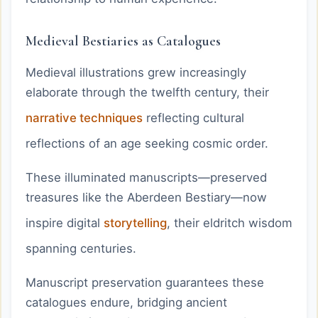
Medieval Bestiaries as Catalogues
Medieval illustrations grew increasingly
elaborate through the twelfth century, their
narrative techniques
reflecting cultural
reflections of an age seeking cosmic order.
These illuminated manuscripts—preserved
treasures like the Aberdeen Bestiary—now
inspire digital
storytelling
, their eldritch wisdom
spanning centuries.
Manuscript preservation guarantees these
catalogues endure, bridging ancient