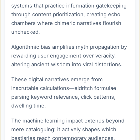
systems that practice information gatekeeping
through content prioritization, creating echo
chambers where chimeric narratives flourish
unchecked.
Algorithmic bias amplifies myth propagation by
rewarding user engagement over veracity,
altering ancient wisdom into viral distortions.
These digital narratives emerge from
inscrutable calculations—eldritch formulae
parsing keyword relevance, click patterns,
dwelling time.
The machine learning impact extends beyond
mere cataloguing: it actively shapes which
bestiaries reach contemporary audiences,