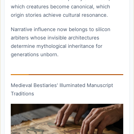
which creatures become canonical, which
origin stories achieve cultural resonance.
Narrative influence now belongs to silicon
arbiters whose invisible architectures
determine mythological inheritance for
generations unborn.
Medieval Bestiaries' Illuminated Manuscript
Traditions