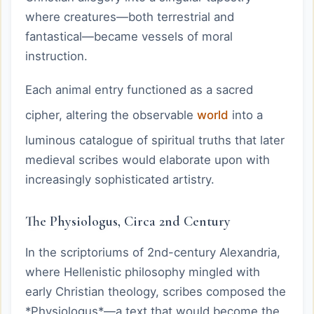
where creatures—both terrestrial and
fantastical—became vessels of moral
instruction.
Each animal entry functioned as a sacred
cipher, altering the observable
world
into a
luminous catalogue of spiritual truths that later
medieval scribes would elaborate upon with
increasingly sophisticated artistry.
The Physiologus, Circa 2nd Century
In the scriptoriums of 2nd-century Alexandria,
where Hellenistic philosophy mingled with
early Christian theology, scribes composed the
*Physiologus*—a text that would become the