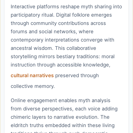
Interactive platforms reshape myth sharing into
participatory ritual. Digital folklore emerges
through community contributions across
forums and social networks, where
contemporary interpretations converge with
ancestral wisdom. This collaborative
storytelling mirrors bestiary traditions: moral
instruction through accessible knowledge,
cultural narratives
preserved through
collective memory.
Online engagement enables myth analysis
from diverse perspectives, each voice adding
chimeric layers to narrative evolution. The
eldritch truths embedded within these living