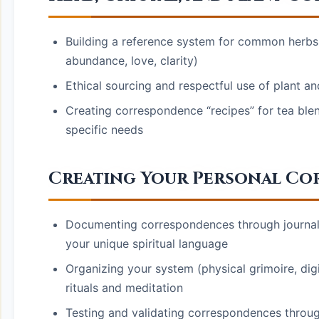
Building a reference system for common herbs a
abundance, love, clarity)
Ethical sourcing and respectful use of plant a
Creating correspondence “recipes” for tea ble
specific needs
Creating Your Personal Co
Documenting correspondences through journalin
your unique spiritual language
Organizing your system (physical grimoire, digi
rituals and meditation
Testing and validating correspondences through