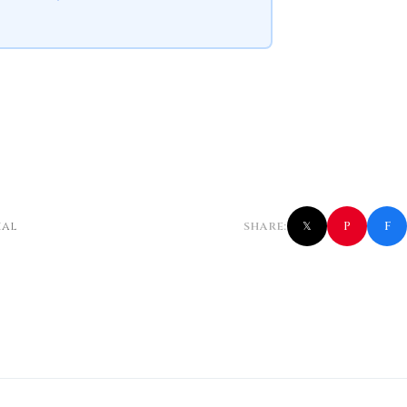
f
P
ial
SHARE:
𝕏