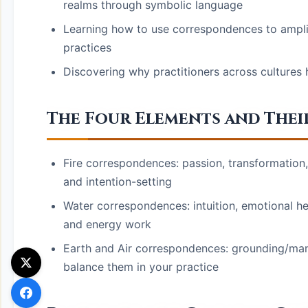
realms through symbolic language
Learning how to use correspondences to amplify
practices
Discovering why practitioners across cultures
The Four Elements and Their
Fire correspondences: passion, transformation
and intention-setting
Water correspondences: intuition, emotional heal
and energy work
Earth and Air correspondences: grounding/man
balance them in your practice