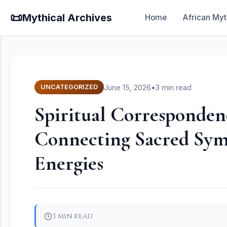
📜
Mythical Archives
Home
African Myt
June 15, 2026
•
3 min read
UNCATEGORIZED
Spiritual Correspondenc
Connecting Sacred Sym
Energies
3 min read