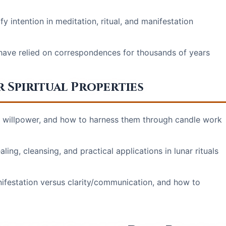
 intention in meditation, ritual, and manifestation
 have relied on correspondences for thousands of years
 Spiritual Properties
, willpower, and how to harness them through candle work
ing, cleansing, and practical applications in lunar rituals
ifestation versus clarity/communication, and how to