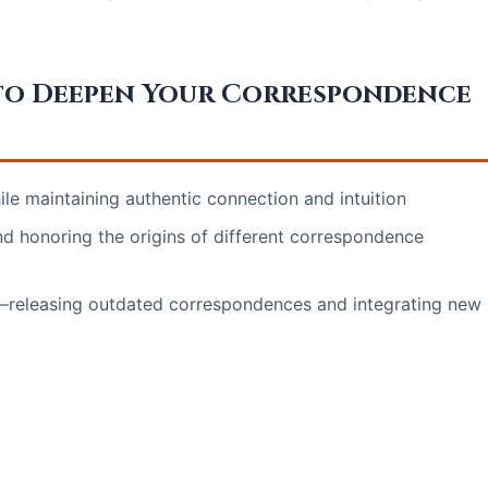
to Deepen Your Correspondence
le maintaining authentic connection and intuition
nd honoring the origins of different correspondence
y—releasing outdated correspondences and integrating new