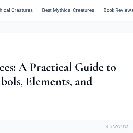
hical Creatures
Best Mythical Creatures
Book Review
es: A Practical Guide to
bols, Elements, and
506 words