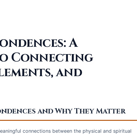
pondences: A
to Connecting
lements, and
pondences and Why They Matter
ningful connections between the physical and spiritual