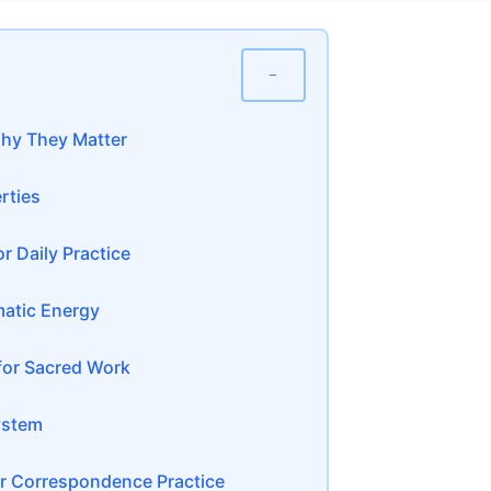
−
hy They Matter
rties
r Daily Practice
atic Energy
for Sacred Work
ystem
 Correspondence Practice