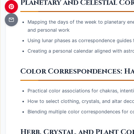
Planetary and Celestial Co
Mapping the days of the week to planetary ene
and personal work
Using lunar phases as correspondence guides fo
Creating a personal calendar aligned with astr
Color Correspondences: H
Practical color associations for chakras, inten
How to select clothing, crystals, and altar dec
Blending multiple color correspondences for c
Herb, Crystal, and Plant C