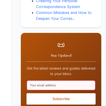
Creating Your Personal
Correspondence System
Common Mistakes and How to
Deepen Your Corres...
📜
Stay Updated
Get the latest reviews and guides delivered
to your inbox.
Subscribe