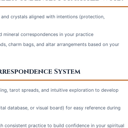
nd crystals aligned with intentions (protection,
nd mineral correspondences in your practice
nds, charm bags, and altar arrangements based on your
rrespondence System
g, tarot spreads, and intuitive exploration to develop
tal database, or visual board) for easy reference during
 consistent practice to build confidence in your spiritual