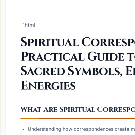
“`html
Spiritual Corres
Practical Guide 
Sacred Symbols, E
Energies
What Are Spiritual Corres
Understanding how correspondences create mea