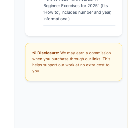
Beginner Exercises for 2025″ (fits
‘How to’, includes number and year,
informational)
📢
Disclosure:
We may earn a commission
when you purchase through our links. This
helps support our work at no extra cost to
you.