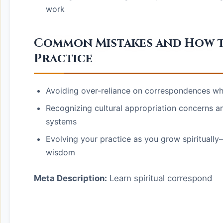
work
Common Mistakes and How 
Practice
Avoiding over-reliance on correspondences whi
Recognizing cultural appropriation concerns a
systems
Evolving your practice as you grow spirituall
wisdom
Meta Description:
Learn spiritual correspond