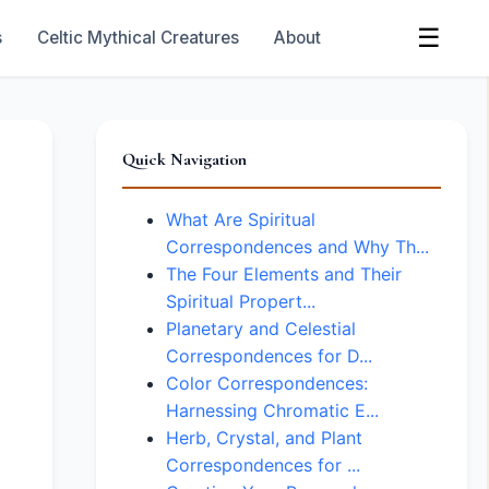
☰
s
Celtic Mythical Creatures
About
Quick Navigation
What Are Spiritual
Correspondences and Why Th...
The Four Elements and Their
Spiritual Propert...
Planetary and Celestial
Correspondences for D...
Color Correspondences:
Harnessing Chromatic E...
Herb, Crystal, and Plant
Correspondences for ...