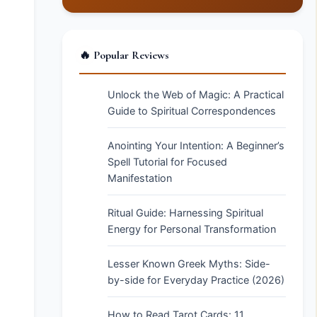
🔥 Popular Reviews
Unlock the Web of Magic: A Practical
Guide to Spiritual Correspondences
Anointing Your Intention: A Beginner’s
Spell Tutorial for Focused
Manifestation
Ritual Guide: Harnessing Spiritual
Energy for Personal Transformation
Lesser Known Greek Myths: Side-
by-side for Everyday Practice (2026)
How to Read Tarot Cards: 11