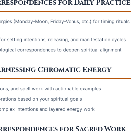
rrespondences for Daily Practice
rgies (Monday-Moon, Friday-Venus, etc.) for timing rituals
r setting intentions, releasing, and manifestation cycles
ological correspondences to deepen spiritual alignment
arnessing Chromatic Energy
tions, and spell work with actionable examples
orations based on your spiritual goals
omplex intentions and layered energy work
orrespondences for Sacred Work