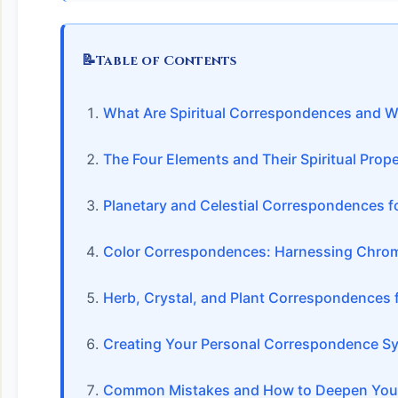
📝
Table of Contents
What Are Spiritual Correspondences and W
The Four Elements and Their Spiritual Prope
Planetary and Celestial Correspondences fo
Color Correspondences: Harnessing Chrom
Herb, Crystal, and Plant Correspondences 
Creating Your Personal Correspondence S
Common Mistakes and How to Deepen Your