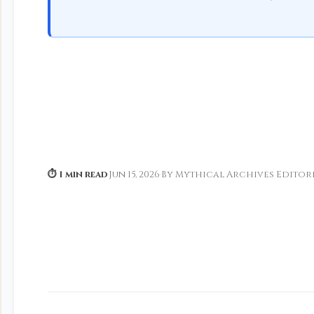
⏱ 1 min read
·
Jun 15, 2026
·
By Mythical Archives Editor