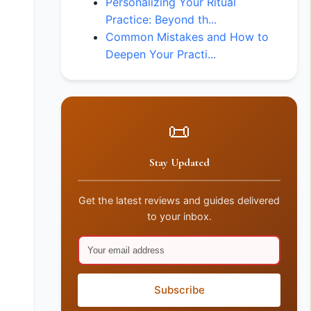
Personalizing Your Ritual
Practice: Beyond th...
Common Mistakes and How to
Deepen Your Practi...
📜
Stay Updated
Get the latest reviews and guides delivered
to your inbox.
Subscribe