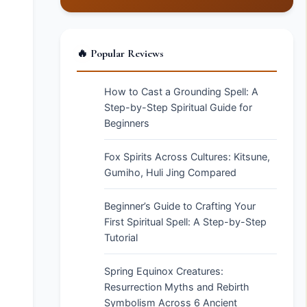
🔥 Popular Reviews
How to Cast a Grounding Spell: A
Step-by-Step Spiritual Guide for
Beginners
Fox Spirits Across Cultures: Kitsune,
Gumiho, Huli Jing Compared
Beginner’s Guide to Crafting Your
First Spiritual Spell: A Step-by-Step
Tutorial
Spring Equinox Creatures:
Resurrection Myths and Rebirth
Symbolism Across 6 Ancient