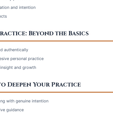
ation and intention
ects
ractice: Beyond the Basics
nd authentically
hesive personal practice
 insight and growth
o Deepen Your Practice
ing with genuine intention
tive guidance