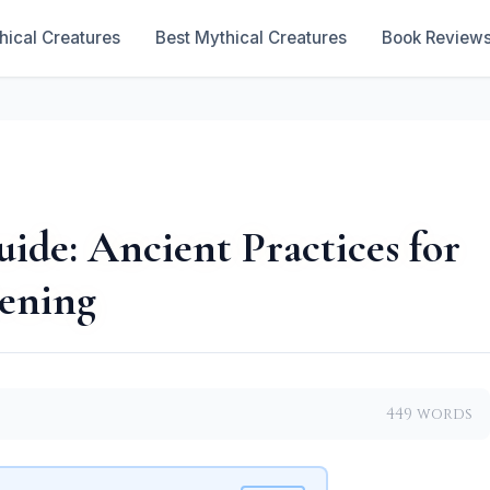
hical Creatures
Best Mythical Creatures
Book Review
ide: Ancient Practices for
ening
449 words