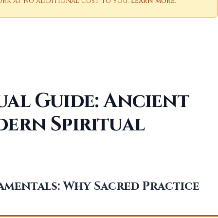
 work at no additional cost to you.
Learn more
.
ual Guide: Ancient
dern Spiritual
amentals: Why Sacred Practice