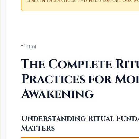
links in this article. This helps support our
“`html
The Complete Rit
Practices for Mo
Awakening
Understanding Ritual Fund
Matters