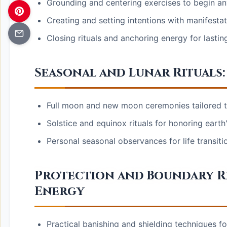
Grounding and centering exercises to begin any
Creating and setting intentions with manifesta
Closing rituals and anchoring energy for lastin
Seasonal and Lunar Rituals:
Full moon and new moon ceremonies tailored to
Solstice and equinox rituals for honoring earth
Personal seasonal observances for life transit
Protection and Boundary Ri
Energy
Practical banishing and shielding techniques fo