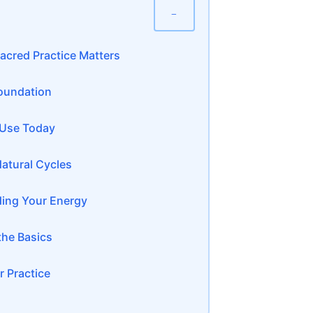
−
acred Practice Matters
Foundation
 Use Today
Natural Cycles
ding Your Energy
the Basics
 Practice