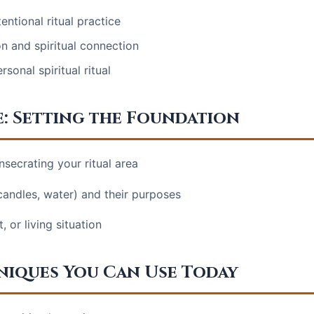
entional ritual practice
on and spiritual connection
onal spiritual ritual
e: Setting the Foundation
nsecrating your ritual area
 candles, water) and their purposes
 or living situation
hniques You Can Use Today