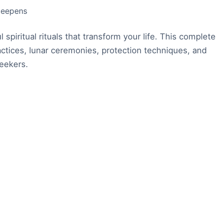
 deepens
spiritual rituals that transform your life. This complete
ctices, lunar ceremonies, protection techniques, and
seekers.