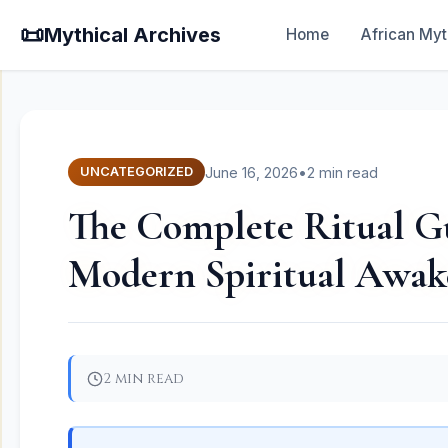
📜
Mythical Archives
Home
African Myt
June 16, 2026
•
2 min read
UNCATEGORIZED
The Complete Ritual Gu
Modern Spiritual Awak
2 min read