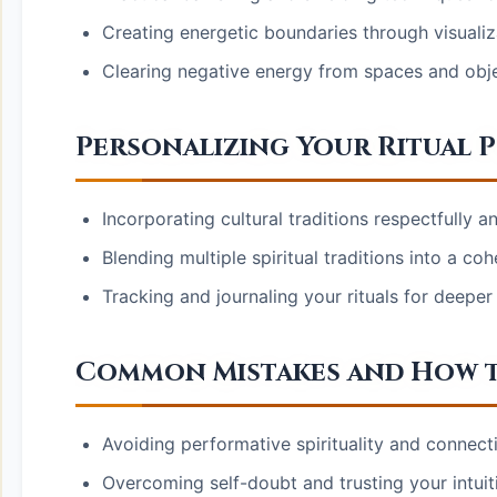
Creating energetic boundaries through visualiz
Clearing negative energy from spaces and obj
Personalizing Your Ritual P
Incorporating cultural traditions respectfully a
Blending multiple spiritual traditions into a co
Tracking and journaling your rituals for deeper
Common Mistakes and How t
Avoiding performative spirituality and connect
Overcoming self-doubt and trusting your intui