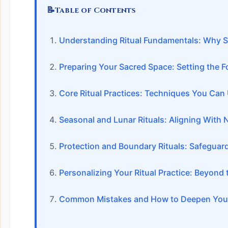
📝
Table of Contents
Understanding Ritual Fundamentals: Why S
Preparing Your Sacred Space: Setting the 
Core Ritual Practices: Techniques You Can
Seasonal and Lunar Rituals: Aligning With 
Protection and Boundary Rituals: Safeguar
Personalizing Your Ritual Practice: Beyond 
Common Mistakes and How to Deepen Your