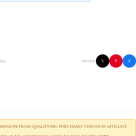
f
P
ial
SHARE:
𝕏
ission from qualifying purchases through affiliate