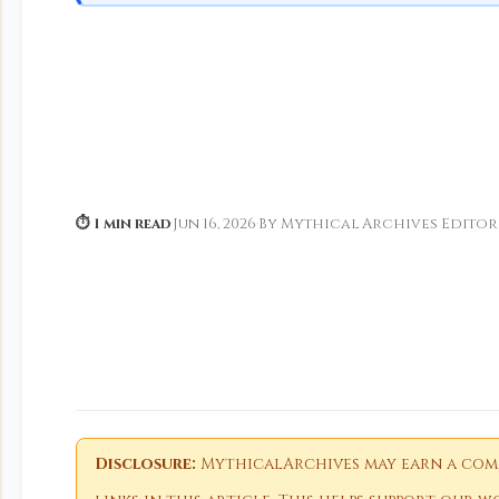
⏱ 1 min read
·
Jun 16, 2026
·
By Mythical Archives Editor
Disclosure:
MythicalArchives may earn a comm