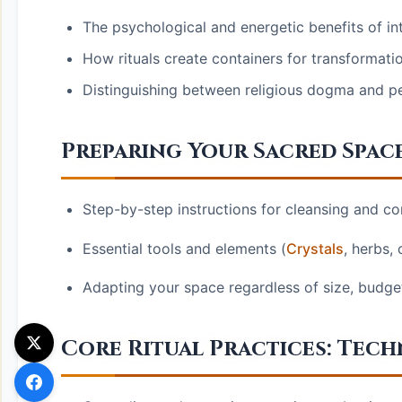
The psychological and energetic benefits of int
How rituals create containers for transformati
Distinguishing between religious dogma and pers
Preparing Your Sacred Spac
Step-by-step instructions for cleansing and co
Essential tools and elements (
Crystals
, herbs,
Adapting your space regardless of size, budget,
Core Ritual Practices: Tec