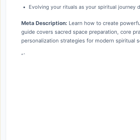
Evolving your rituals as your spiritual journey
Meta Description:
Learn how to create powerful 
guide covers sacred space preparation, core pra
personalization strategies for modern spiritual 
“`