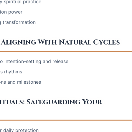
 spiritual practice
tion power
g transformation
 Aligning With Natural Cycles
 intention-setting and release
's rhythms
ions and milestones
tuals: Safeguarding Your
r daily protection