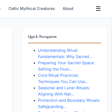
☰
s
Celtic Mythical Creatures
About
Quick Navigation
Understanding Ritual
Fundamentals: Why Sacred...
Preparing Your Sacred Space:
Setting the Foun...
Core Ritual Practices:
Techniques You Can Use...
Seasonal and Lunar Rituals:
Aligning With Nat...
Protection and Boundary Rituals:
Safeguarding...