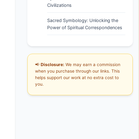
Civilizations
Sacred Symbology: Unlocking the
Power of Spiritual Correspondences
📢
Disclosure:
We may earn a commission
when you purchase through our links. This
helps support our work at no extra cost to
you.