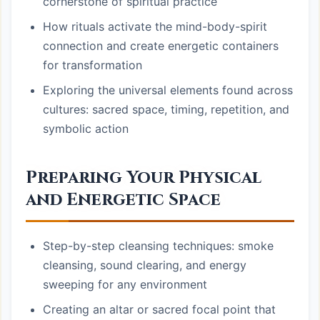
cornerstone of spiritual practice
How rituals activate the mind-body-spirit
connection and create energetic containers
for transformation
Exploring the universal elements found across
cultures: sacred space, timing, repetition, and
symbolic action
Preparing Your Physical
and Energetic Space
Step-by-step cleansing techniques: smoke
cleansing, sound clearing, and energy
sweeping for any environment
Creating an altar or sacred focal point that