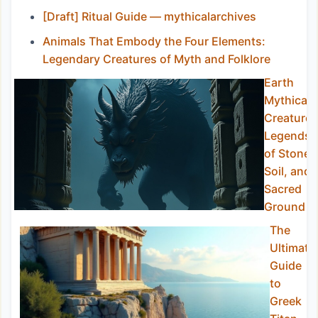
[Draft] Ritual Guide — mythicalarchives
Animals That Embody the Four Elements:
Legendary Creatures of Myth and Folklore
Earth
Mythical
Creatures
Legends
of Stone,
Soil, and
Sacred
Ground
The
Ultimate
Guide
to
Greek