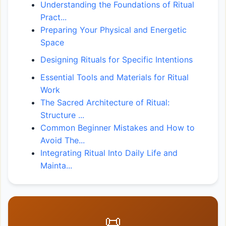
Understanding the Foundations of Ritual
Pract...
Preparing Your Physical and Energetic
Space
Designing Rituals for Specific Intentions
Essential Tools and Materials for Ritual
Work
The Sacred Architecture of Ritual:
Structure ...
Common Beginner Mistakes and How to
Avoid The...
Integrating Ritual Into Daily Life and
Mainta...
📜