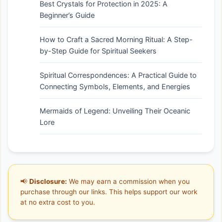
Best Crystals for Protection in 2025: A
Beginner’s Guide
How to Craft a Sacred Morning Ritual: A Step-
by-Step Guide for Spiritual Seekers
Spiritual Correspondences: A Practical Guide to
Connecting Symbols, Elements, and Energies
Mermaids of Legend: Unveiling Their Oceanic
Lore
📢
Disclosure:
We may earn a commission when you
purchase through our links. This helps support our work
at no extra cost to you.