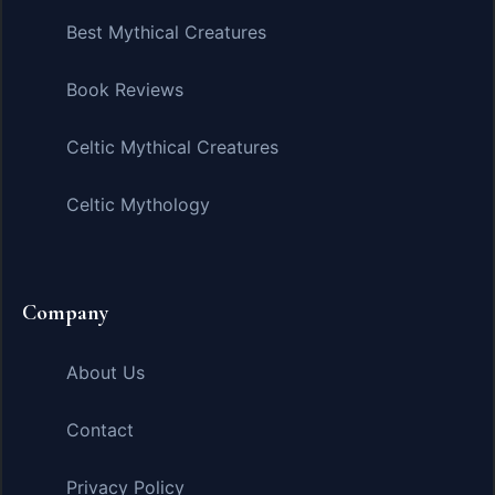
Best Mythical Creatures
Book Reviews
Celtic Mythical Creatures
Celtic Mythology
Company
About Us
Contact
Privacy Policy