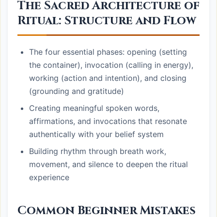
The Sacred Architecture of
Ritual: Structure and Flow
The four essential phases: opening (setting
the container), invocation (calling in energy),
working (action and intention), and closing
(grounding and gratitude)
Creating meaningful spoken words,
affirmations, and invocations that resonate
authentically with your belief system
Building rhythm through breath work,
movement, and silence to deepen the ritual
experience
Common Beginner Mistakes