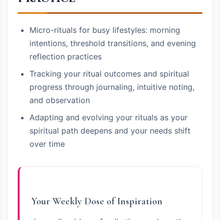
Micro-rituals for busy lifestyles: morning
intentions, threshold transitions, and evening
reflection practices
Tracking your ritual outcomes and spiritual
progress through journaling, intuitive noting,
and observation
Adapting and evolving your rituals as your
spiritual path deepens and your needs shift
over time
Your Weekly Dose of Inspiration