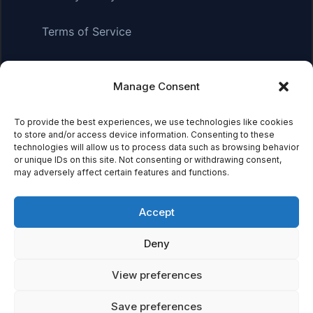
Terms of Service
Manage Consent
Affiliate Disclosure:
As an Amazon Associate, we earn
from qualifying purchases. This means we may receive a
To provide the best experiences, we use technologies like cookies
small commission when you click on links and make
to store and/or access device information. Consenting to these
purchases. This does not affect the price you pay.
technologies will allow us to process data such as browsing behavior
or unique IDs on this site. Not consenting or withdrawing consent,
may adversely affect certain features and functions.
© 2026 Mythical Archives. All rights reserved.
Accept
Featured on
Deny
Listed on DevTool.io
Listed on SaaSHub
View preferences
Save preferences