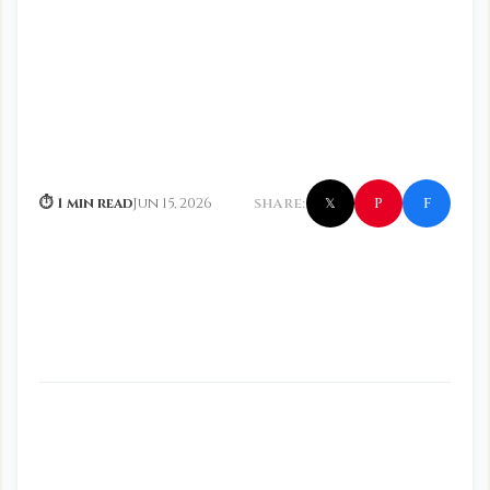
f
P
⏱ 1 min read
Jun 15, 2026
SHARE:
𝕏