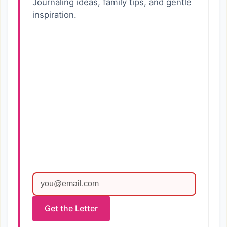
Journaling ideas, family tips, and gentle
inspiration.
Get the Letter