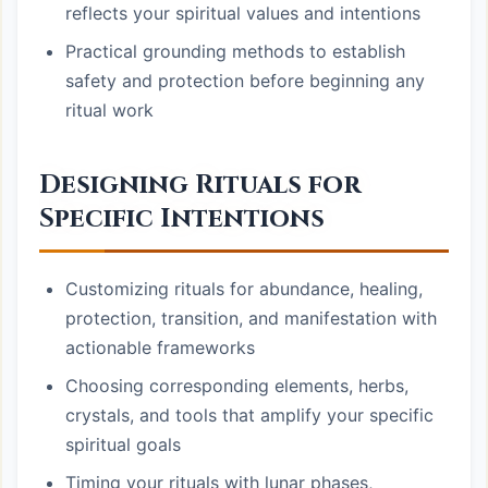
reflects your spiritual values and intentions
Practical grounding methods to establish
safety and protection before beginning any
ritual work
Designing Rituals for
Specific Intentions
Customizing rituals for abundance, healing,
protection, transition, and manifestation with
actionable frameworks
Choosing corresponding elements, herbs,
crystals, and tools that amplify your specific
spiritual goals
Timing your rituals with lunar phases,