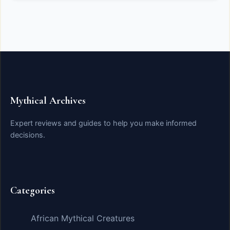
Mythical Archives
Expert reviews and guides to help you make informed
decisions.
Categories
African Mythical Creatures