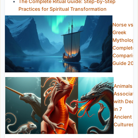
The Complete Ritual Guide: Step-by-Step
Practices for Spiritual Transformation
Norse vs
Greek
Mythology
Complete
Comparis
Guide 202
Animals
Associate
with Deat
in 7
Ancient
Cultures