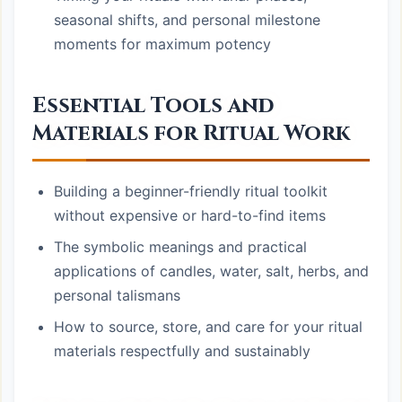
seasonal shifts, and personal milestone
moments for maximum potency
Essential Tools and
Materials for Ritual Work
Building a beginner-friendly ritual toolkit
without expensive or hard-to-find items
The symbolic meanings and practical
applications of candles, water, salt, herbs, and
personal talismans
How to source, store, and care for your ritual
materials respectfully and sustainably