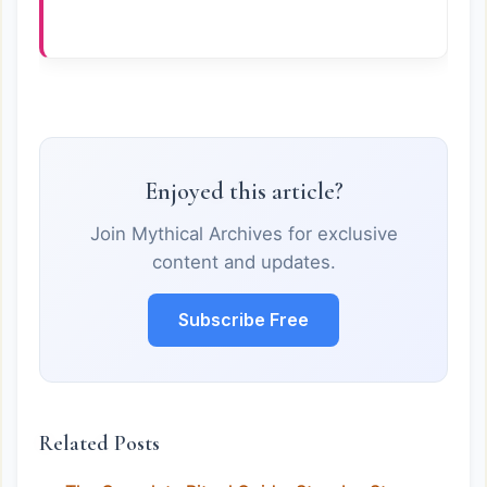
Enjoyed this article?
Join Mythical Archives for exclusive
content and updates.
Subscribe Free
Related Posts