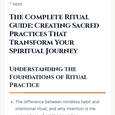
“`html
The Complete Ritual
Guide: Creating Sacred
Practices That
Transform Your
Spiritual Journey
Understanding the
Foundations of Ritual
Practice
The difference between mindless habit and
intentional ritual, and why intention is the