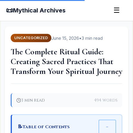
📜
☰
Mythical Archives
June 15, 2026
•
3 min read
UNCATEGORIZED
The Complete Ritual Guide:
Creating Sacred Practices That
Transform Your Spiritual Journey
3 min read
494 words
📝
−
Table of Contents