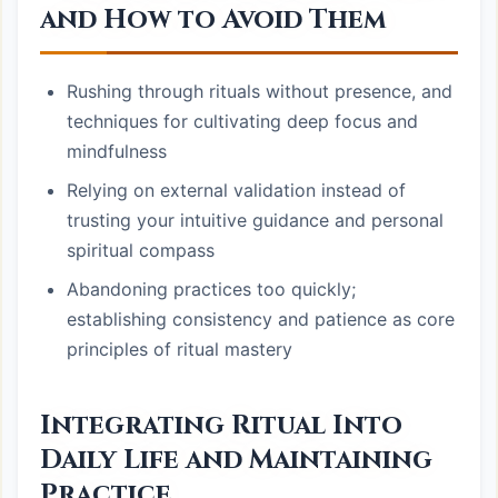
and How to Avoid Them
Rushing through rituals without presence, and
techniques for cultivating deep focus and
mindfulness
Relying on external validation instead of
trusting your intuitive guidance and personal
spiritual compass
Abandoning practices too quickly;
establishing consistency and patience as core
principles of ritual mastery
Integrating Ritual Into
Daily Life and Maintaining
Practice