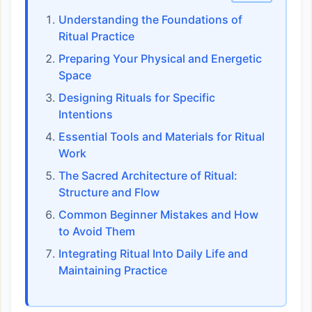
Understanding the Foundations of
Ritual Practice
Preparing Your Physical and Energetic
Space
Designing Rituals for Specific
Intentions
Essential Tools and Materials for Ritual
Work
The Sacred Architecture of Ritual:
Structure and Flow
Common Beginner Mistakes and How
to Avoid Them
Integrating Ritual Into Daily Life and
Maintaining Practice