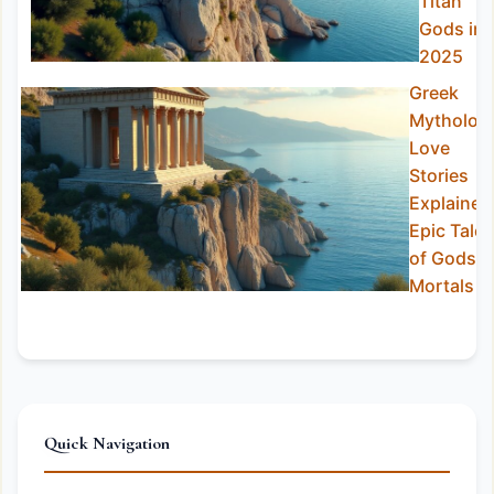
Titan
Gods in
2025
Greek
Mytholog
Love
Stories
Explained
Epic Tales
of Gods &
Mortals
Quick Navigation