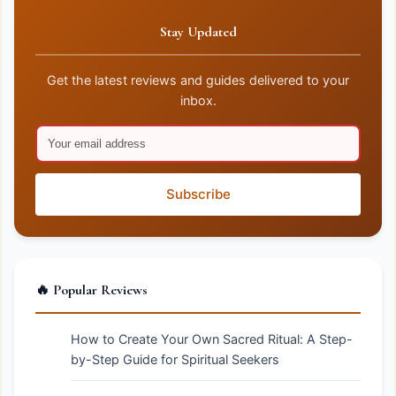
Stay Updated
Get the latest reviews and guides delivered to your
inbox.
Subscribe
🔥 Popular Reviews
How to Create Your Own Sacred Ritual: A Step-
by-Step Guide for Spiritual Seekers