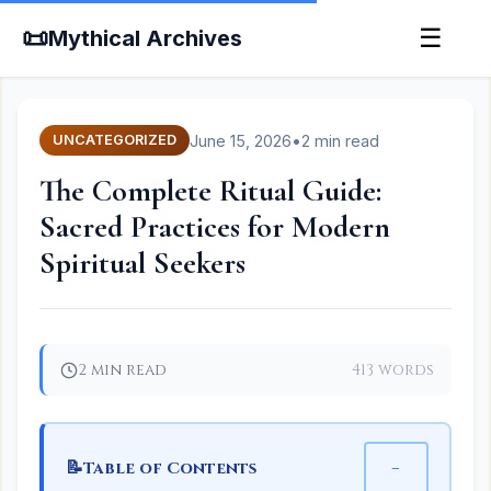
📜
☰
Mythical Archives
June 15, 2026
•
2 min read
UNCATEGORIZED
The Complete Ritual Guide:
Sacred Practices for Modern
Spiritual Seekers
2 min read
413 words
📝
−
Table of Contents