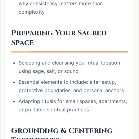
why consistency matters more than
complexity
Preparing Your Sacred
Space
Selecting and cleansing your ritual location
using sage, salt, or sound
Essential elements to include: altar setup,
protective boundaries, and personal anchors
Adapting rituals for small spaces, apartments,
or portable spiritual practices
Grounding & Centering