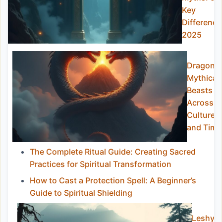
Key
Difference
2025
Dragons:
Mythical
Beasts
Across
Cultures
and Time
The Complete Ritual Guide: Creating Sacred
Practices for Spiritual Transformation
How to Cast a Protection Spell: A Beginner’s
Guide to Spiritual Shielding
Leshy: