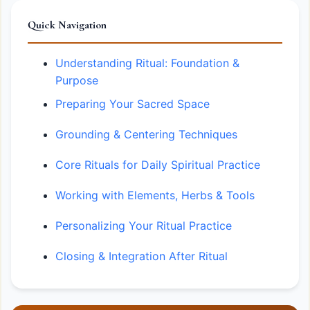
Quick Navigation
Understanding Ritual: Foundation &
Purpose
Preparing Your Sacred Space
Grounding & Centering Techniques
Core Rituals for Daily Spiritual Practice
Working with Elements, Herbs & Tools
Personalizing Your Ritual Practice
Closing & Integration After Ritual