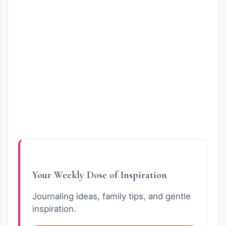
Your Weekly Dose of Inspiration
Journaling ideas, family tips, and gentle
inspiration.