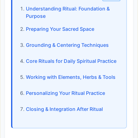
Understanding Ritual: Foundation &
Purpose
Preparing Your Sacred Space
Grounding & Centering Techniques
Core Rituals for Daily Spiritual Practice
Working with Elements, Herbs & Tools
Personalizing Your Ritual Practice
Closing & Integration After Ritual