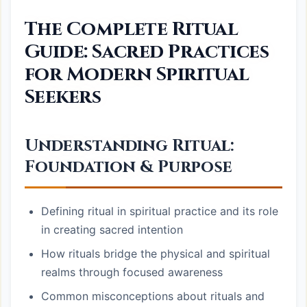
The Complete Ritual
Guide: Sacred Practices
for Modern Spiritual
Seekers
Understanding Ritual:
Foundation & Purpose
Defining ritual in spiritual practice and its role
in creating sacred intention
How rituals bridge the physical and spiritual
realms through focused awareness
Common misconceptions about rituals and