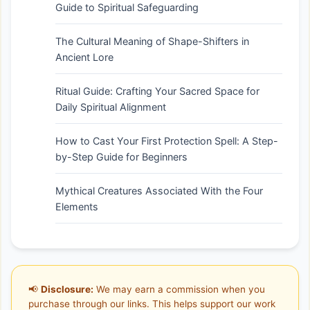
Guide to Spiritual Safeguarding
The Cultural Meaning of Shape-Shifters in
Ancient Lore
Ritual Guide: Crafting Your Sacred Space for
Daily Spiritual Alignment
How to Cast Your First Protection Spell: A Step-
by-Step Guide for Beginners
Mythical Creatures Associated With the Four
Elements
📢
Disclosure:
We may earn a commission when you
purchase through our links. This helps support our work