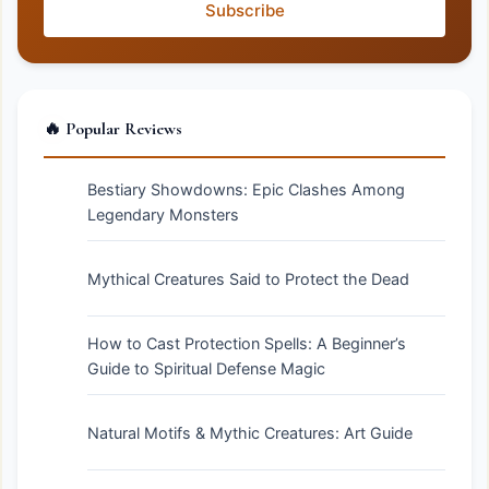
Subscribe
🔥 Popular Reviews
Bestiary Showdowns: Epic Clashes Among
Legendary Monsters
Mythical Creatures Said to Protect the Dead
How to Cast Protection Spells: A Beginner’s
Guide to Spiritual Defense Magic
Natural Motifs & Mythic Creatures: Art Guide