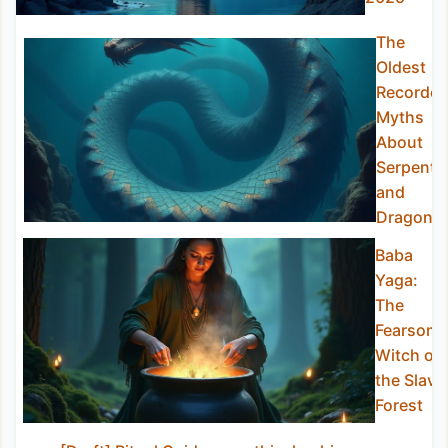
The
Oldest
Recorde
Myths
About
Serpents
and
Dragons
Baba
Yaga:
The
Fearsom
Witch of
the Slavi
Forest