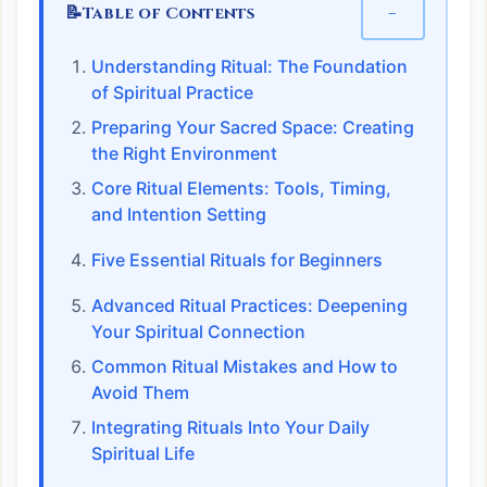
📝
−
Table of Contents
Understanding Ritual: The Foundation
of Spiritual Practice
Preparing Your Sacred Space: Creating
the Right Environment
Core Ritual Elements: Tools, Timing,
and Intention Setting
Five Essential Rituals for Beginners
Advanced Ritual Practices: Deepening
Your Spiritual Connection
Common Ritual Mistakes and How to
Avoid Them
Integrating Rituals Into Your Daily
Spiritual Life