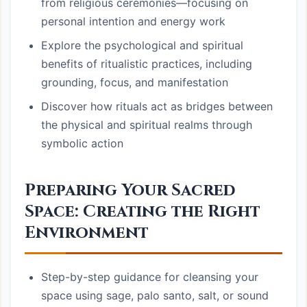
from religious ceremonies—focusing on
personal intention and energy work
Explore the psychological and spiritual
benefits of ritualistic practices, including
grounding, focus, and manifestation
Discover how rituals act as bridges between
the physical and spiritual realms through
symbolic action
Preparing Your Sacred
Space: Creating the Right
Environment
Step-by-step guidance for cleansing your
space using sage, palo santo, salt, or sound