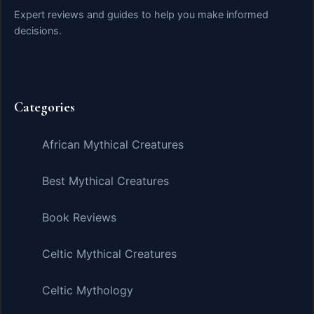
Expert reviews and guides to help you make informed
decisions.
Categories
African Mythical Creatures
Best Mythical Creatures
Book Reviews
Celtic Mythical Creatures
Celtic Mythology