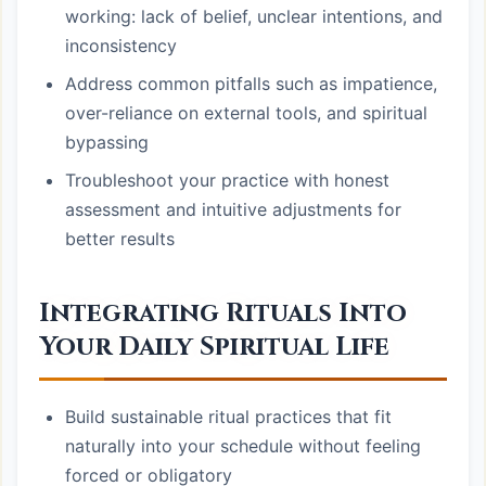
working: lack of belief, unclear intentions, and
inconsistency
Address common pitfalls such as impatience,
over-reliance on external tools, and spiritual
bypassing
Troubleshoot your practice with honest
assessment and intuitive adjustments for
better results
Integrating Rituals Into
Your Daily Spiritual Life
Build sustainable ritual practices that fit
naturally into your schedule without feeling
forced or obligatory