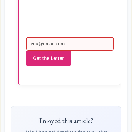
Get the Letter
Enjoyed this article?