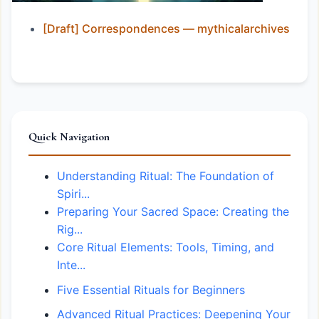
[Draft] Correspondences — mythicalarchives
Quick Navigation
Understanding Ritual: The Foundation of
Spiri...
Preparing Your Sacred Space: Creating the
Rig...
Core Ritual Elements: Tools, Timing, and
Inte...
Five Essential Rituals for Beginners
Advanced Ritual Practices: Deepening Your