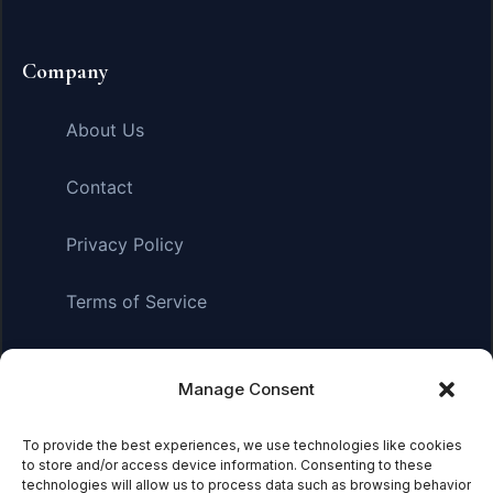
Company
About Us
Contact
Privacy Policy
Terms of Service
Manage Consent
Affiliate Disclosure:
As an Amazon Associate, we earn
from qualifying purchases. This means we may receive a
small commission when you click on links and make
To provide the best experiences, we use technologies like cookies
to store and/or access device information. Consenting to these
purchases. This does not affect the price you pay.
technologies will allow us to process data such as browsing behavior