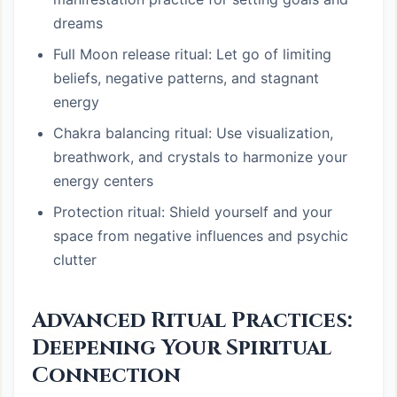
dreams
Full Moon release ritual: Let go of limiting
beliefs, negative patterns, and stagnant
energy
Chakra balancing ritual: Use visualization,
breathwork, and crystals to harmonize your
energy centers
Protection ritual: Shield yourself and your
space from negative influences and psychic
clutter
Advanced Ritual Practices:
Deepening Your Spiritual
Connection