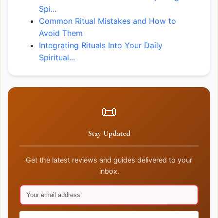
Spi...
Common Ritual Mistakes and How to
Avoid Them
Integrating Rituals Into Your Daily
Spiritual...
📜
Stay Updated
Get the latest reviews and guides delivered to your
inbox.