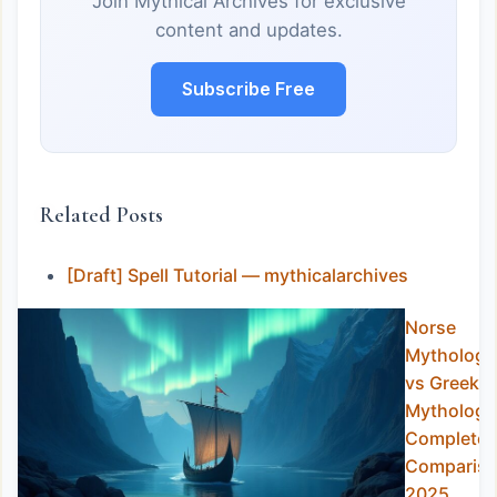
Join Mythical Archives for exclusive
content and updates.
Subscribe Free
Related Posts
[Draft] Spell Tutorial — mythicalarchives
Norse
Mythology
vs Greek
Mythology
Complete
Comparis
2025