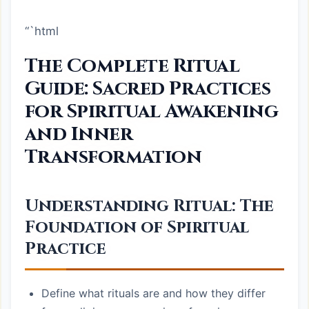
“`html
The Complete Ritual
Guide: Sacred Practices
for Spiritual Awakening
and Inner
Transformation
Understanding Ritual: The
Foundation of Spiritual
Practice
Define what rituals are and how they differ