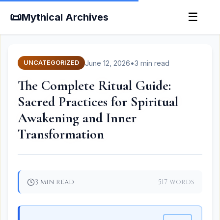
📜
☰
Mythical Archives
June 12, 2026
•
3 min read
UNCATEGORIZED
The Complete Ritual Guide:
Sacred Practices for Spiritual
Awakening and Inner
Transformation
3 min read
517 words