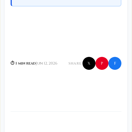
f
P
⏱ 1 min read
Jun 12, 2026
SHARE:
𝕏