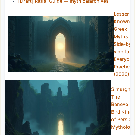
[Draft] Ritual Guide — mythicalarchives
Lesser
Known
Greek
Myths:
Side-by-
side for
Everyday
Practice
(2026)
Simurgh:
The
Benevolen
Bird King
of Persian
Mytholog