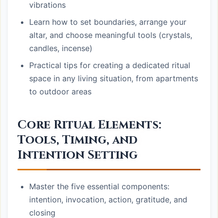
vibrations
Learn how to set boundaries, arrange your
altar, and choose meaningful tools (crystals,
candles, incense)
Practical tips for creating a dedicated ritual
space in any living situation, from apartments
to outdoor areas
Core Ritual Elements:
Tools, Timing, and
Intention Setting
Master the five essential components:
intention, invocation, action, gratitude, and
closing