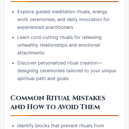
Explore guided meditation rituals, energy
work ceremonies, and deity invocation for
experienced practitioners
Learn cord-cutting rituals for releasing
unhealthy relationships and emotional
attachments
Discover personalized ritual creation—
designing ceremonies tailored to your unique
spiritual path and goals
Common Ritual Mistakes
and How to Avoid Them
Identify blocks that prevent rituals from