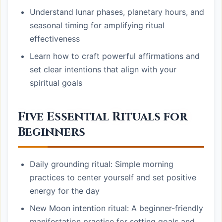
Understand lunar phases, planetary hours, and
seasonal timing for amplifying ritual
effectiveness
Learn how to craft powerful affirmations and
set clear intentions that align with your
spiritual goals
Five Essential Rituals for
Beginners
Daily grounding ritual: Simple morning
practices to center yourself and set positive
energy for the day
New Moon intention ritual: A beginner-friendly
manifestation practice for setting goals and