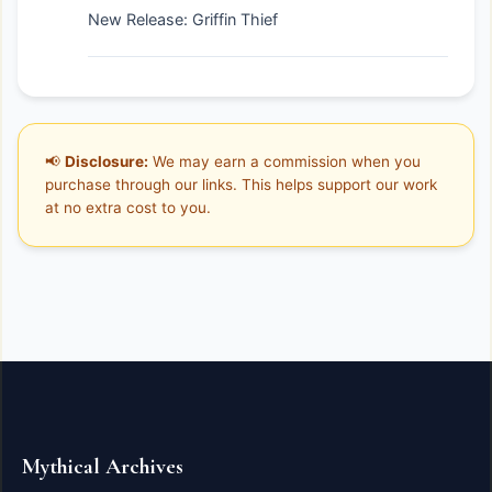
New Release: Griffin Thief
📢
Disclosure:
We may earn a commission when you
purchase through our links. This helps support our work
at no extra cost to you.
Mythical Archives