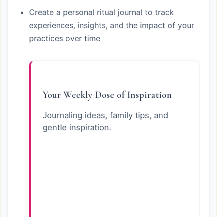
Create a personal ritual journal to track
experiences, insights, and the impact of your
practices over time
Your Weekly Dose of Inspiration
Journaling ideas, family tips, and
gentle inspiration.