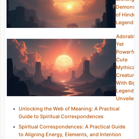
Demons
of Hindu
Legend
Adorable
Yet
Powerful:
Cute
Mythical
Creature
With Big
Legends
Unveiled
Unlocking the Web of Meaning: A Practical
Guide to Spiritual Correspondences
Spiritual Correspondences: A Practical Guide
to Aligning Energy, Elements, and Intention