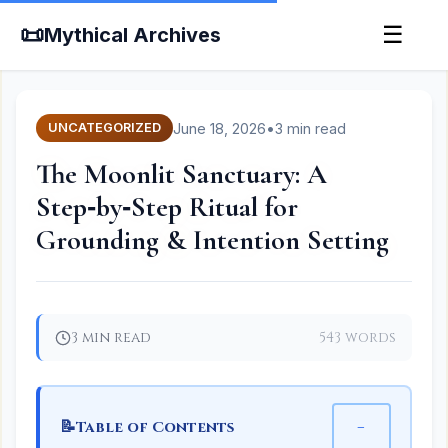
📜
☰
Mythical Archives
June 18, 2026
•
3 min read
UNCATEGORIZED
The Moonlit Sanctuary: A
Step‑by‑Step Ritual for
Grounding & Intention Setting
3 min read
543 words
📝
−
Table of Contents