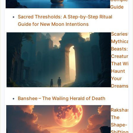
Guide
Sacred Thresholds: A Step-by-Step Ritual
Guide for New Moon Intentions
Scariest
Mythical
Beasts:
Creature
That Will
Haunt
Your
Dreams
Banshee – The Wailing Herald of Death
Rakshasa
The
Shape-
Shifting