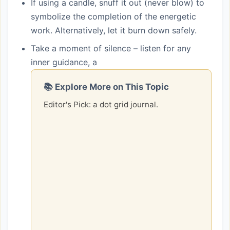
If using a candle, snuff it out (never blow) to
symbolize the completion of the energetic
work. Alternatively, let it burn down safely.
Take a moment of silence – listen for any
inner guidance, a
📚 Explore More on This Topic
Editor's Pick: a dot grid journal.