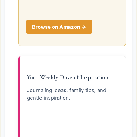
Browse on Amazon →
Your Weekly Dose of Inspiration
Journaling ideas, family tips, and
gentle inspiration.