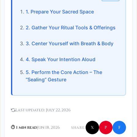
1. Prepare Your Sacred Space
2. Gather Your Ritual Tools & Offerings
3. Center Yourself with Breath & Body
4. Speak Your Intention Aloud
5. Perform the Core Action – The
“Sealing” Gesture
Last updated:
July 22, 2026
f
P
⏱ 1 min read
Jun 18, 2026
SHARE:
𝕏