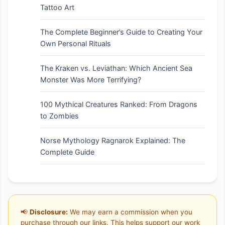
Tattoo Art
The Complete Beginner’s Guide to Creating Your
Own Personal Rituals
The Kraken vs. Leviathan: Which Ancient Sea
Monster Was More Terrifying?
100 Mythical Creatures Ranked: From Dragons
to Zombies
Norse Mythology Ragnarok Explained: The
Complete Guide
📢
Disclosure:
We may earn a commission when you
purchase through our links. This helps support our work