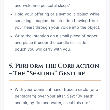
and welcome peaceful sleep.”
Hold your offering or a symbolic object while
speaking. Imagine the intention flowing from
your heart through your voice into the object.
Write the intention on a small piece of paper
and place it under the candle or inside a
pouch you will carry with you.
5. Perform the Core Action
– The “Sealing” Gesture
With your dominant hand, trace a circle (or a
pentagram) over your altar. Say: “By earth
and air, by fire and water, I seal this rite.”