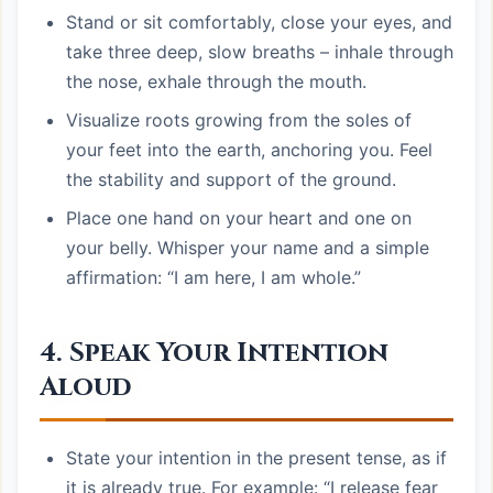
Stand or sit comfortably, close your eyes, and
take three deep, slow breaths – inhale through
the nose, exhale through the mouth.
Visualize roots growing from the soles of
your feet into the earth, anchoring you. Feel
the stability and support of the ground.
Place one hand on your heart and one on
your belly. Whisper your name and a simple
affirmation: “I am here, I am whole.”
4. Speak Your Intention
Aloud
State your intention in the present tense, as if
it is already true. For example: “I release fear