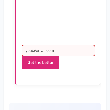
Get the Letter