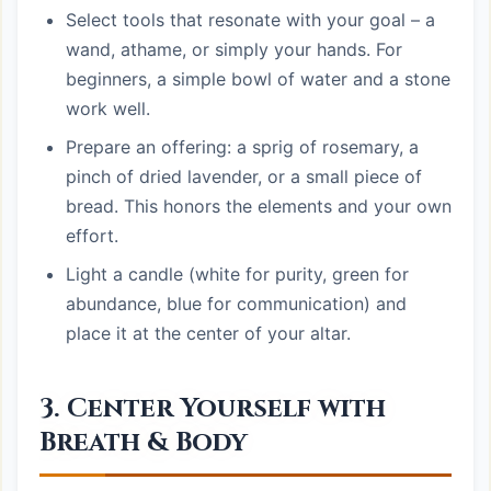
Select tools that resonate with your goal – a
wand, athame, or simply your hands. For
beginners, a simple bowl of water and a stone
work well.
Prepare an offering: a sprig of rosemary, a
pinch of dried lavender, or a small piece of
bread. This honors the elements and your own
effort.
Light a candle (white for purity, green for
abundance, blue for communication) and
place it at the center of your altar.
3. Center Yourself with
Breath & Body