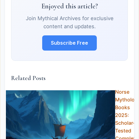
Enjoyed this article?
Join Mythical Archives for exclusive
content and updates.
Subscribe Free
Related Posts
Norse
Mytholog
Books
2025:
Scholar-
Tested
Complete