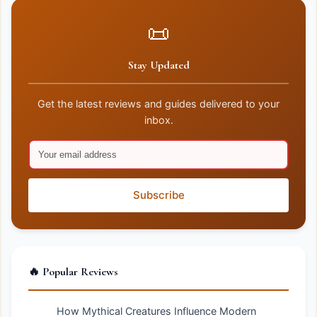
📜
Stay Updated
Get the latest reviews and guides delivered to your
inbox.
Subscribe
🔥 Popular Reviews
How Mythical Creatures Influence Modern