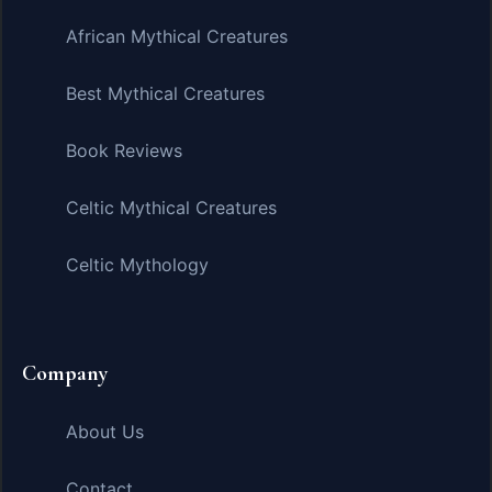
African Mythical Creatures
Best Mythical Creatures
Book Reviews
Celtic Mythical Creatures
Celtic Mythology
Company
About Us
Contact