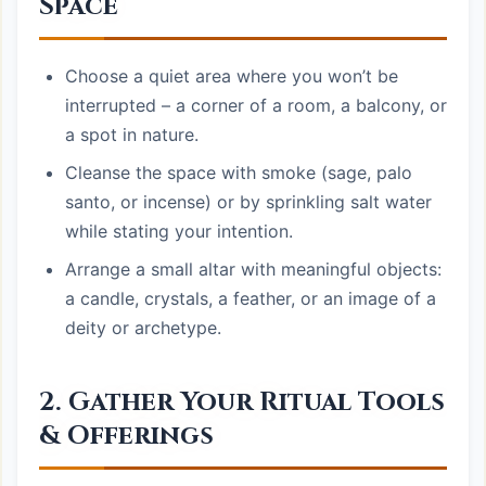
Space
Choose a quiet area where you won’t be
interrupted – a corner of a room, a balcony, or
a spot in nature.
Cleanse the space with smoke (sage, palo
santo, or incense) or by sprinkling salt water
while stating your intention.
Arrange a small altar with meaningful objects:
a candle, crystals, a feather, or an image of a
deity or archetype.
2. Gather Your Ritual Tools
& Offerings