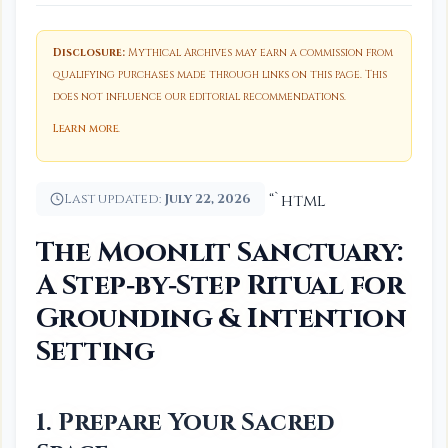
Disclosure:
Mythical Archives may earn a commission from
qualifying purchases made through links on this page. This
does not influence our editorial recommendations.
Learn more
.
Last updated:
July 22, 2026
“`html
The Moonlit Sanctuary:
A Step‑by‑Step Ritual for
Grounding & Intention
Setting
1. Prepare Your Sacred