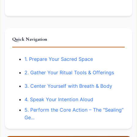
Quick Navigation
1. Prepare Your Sacred Space
2. Gather Your Ritual Tools & Offerings
3. Center Yourself with Breath & Body
4. Speak Your Intention Aloud
5. Perform the Core Action – The “Sealing”
Ge...