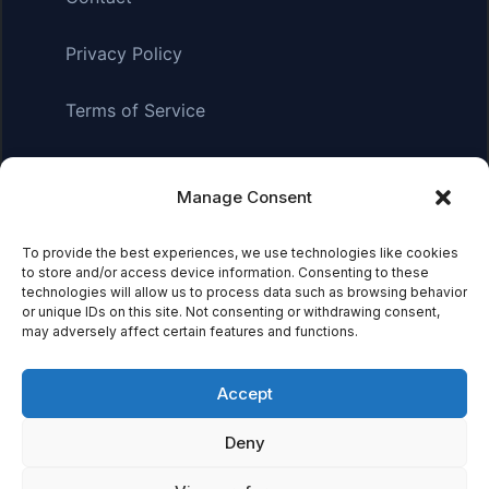
Privacy Policy
Terms of Service
Manage Consent
Affiliate Disclosure:
As an Amazon Associate, we earn
from qualifying purchases. This means we may receive a
small commission when you click on links and make
To provide the best experiences, we use technologies like cookies
to store and/or access device information. Consenting to these
purchases. This does not affect the price you pay.
technologies will allow us to process data such as browsing behavior
or unique IDs on this site. Not consenting or withdrawing consent,
may adversely affect certain features and functions.
© 2026 Mythical Archives. All rights reserved.
Accept
Featured on
Deny
Listed on DevTool.io
Listed on SaaSHub