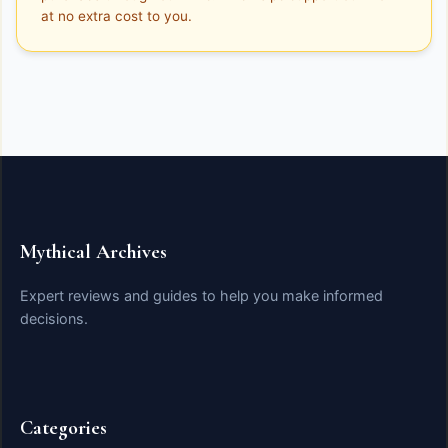
at no extra cost to you.
Mythical Archives
Expert reviews and guides to help you make informed
decisions.
Categories