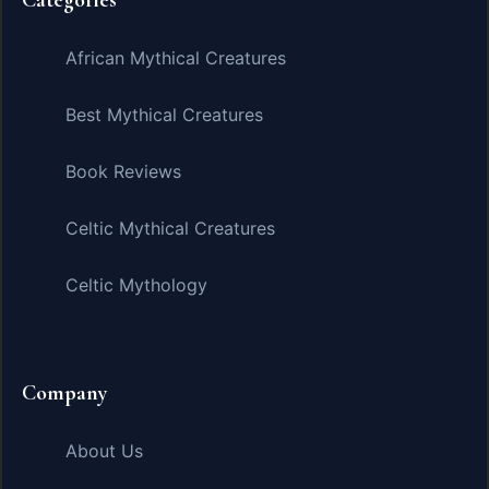
African Mythical Creatures
Best Mythical Creatures
Book Reviews
Celtic Mythical Creatures
Celtic Mythology
Company
About Us