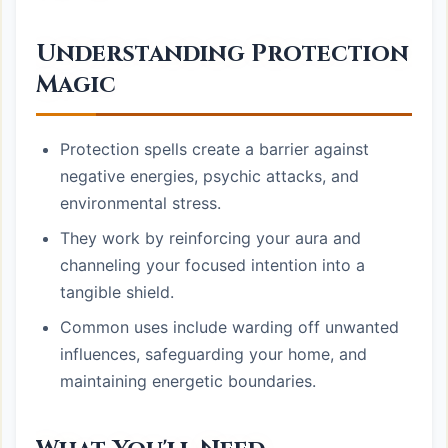
Understanding Protection
Magic
Protection spells create a barrier against
negative energies, psychic attacks, and
environmental stress.
They work by reinforcing your aura and
channeling your focused intention into a
tangible shield.
Common uses include warding off unwanted
influences, safeguarding your home, and
maintaining energetic boundaries.