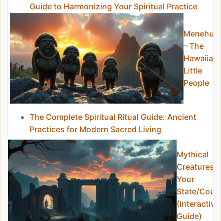
Guide to Harmonizing Your Spiritual Practice
Menehun
– The
Hawaiian
Little
People
The Complete Spiritual Ritual Guide: Ancient
Practices for Modern Sacred Living
Mythical
Creatures i
Your
State/Coun
(Interactive
Guide)