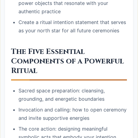
power objects that resonate with your
authentic practice
Create a ritual intention statement that serves
as your north star for all future ceremonies
The Five Essential
Components of a Powerful
Ritual
Sacred space preparation: cleansing,
grounding, and energetic boundaries
Invocation and calling: how to open ceremony
and invite supportive energies
The core action: designing meaningful
symbolic acts that embody your intention