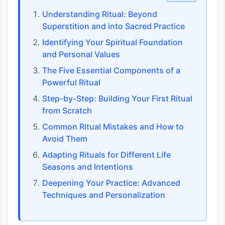
Understanding Ritual: Beyond
Superstition and into Sacred Practice
Identifying Your Spiritual Foundation
and Personal Values
The Five Essential Components of a
Powerful Ritual
Step-by-Step: Building Your First Ritual
from Scratch
Common Ritual Mistakes and How to
Avoid Them
Adapting Rituals for Different Life
Seasons and Intentions
Deepening Your Practice: Advanced
Techniques and Personalization