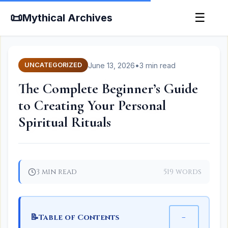
📜
☰
Mythical Archives
June 13, 2026
•
3 min read
UNCATEGORIZED
The Complete Beginner’s Guide
to Creating Your Personal
Spiritual Rituals
3 min read
519 words
📝
−
Table of Contents