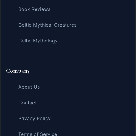
Book Reviews
Celtic Mythical Creatures
Celtic Mythology
Company
About Us
Contact
Privacy Policy
Terms of Service