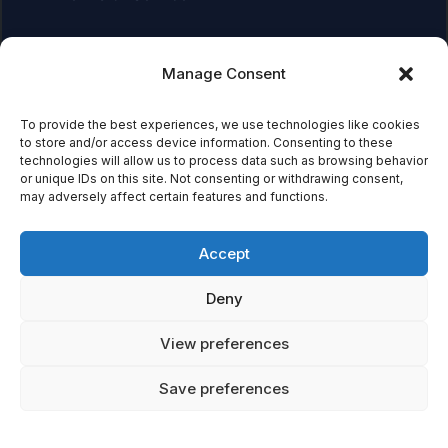
Manage Consent
Affiliate Disclosure:
As an Amazon Associate, we earn
from qualifying purchases. This means we may receive a
small commission when you click on links and make
To provide the best experiences, we use technologies like cookies
to store and/or access device information. Consenting to these
purchases. This does not affect the price you pay.
technologies will allow us to process data such as browsing behavior
or unique IDs on this site. Not consenting or withdrawing consent,
may adversely affect certain features and functions.
© 2026 Mythical Archives. All rights reserved.
Accept
Featured on
Deny
Listed on DevTool.io
Listed on SaaSHub
View preferences
Save preferences
Featured on
Listed on DevTool.io
Listed on SaaSHub