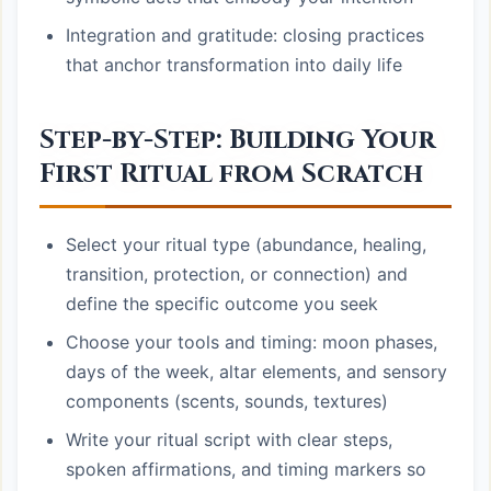
Integration and gratitude: closing practices
that anchor transformation into daily life
Step-by-Step: Building Your
First Ritual from Scratch
Select your ritual type (abundance, healing,
transition, protection, or connection) and
define the specific outcome you seek
Choose your tools and timing: moon phases,
days of the week, altar elements, and sensory
components (scents, sounds, textures)
Write your ritual script with clear steps,
spoken affirmations, and timing markers so