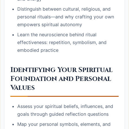
Distinguish between cultural, religious, and
personal rituals—and why crafting your own
empowers spiritual autonomy
Learn the neuroscience behind ritual
effectiveness: repetition, symbolism, and
embodied practice
Identifying Your Spiritual
Foundation and Personal
Values
Assess your spiritual beliefs, influences, and
goals through guided reflection questions
Map your personal symbols, elements, and