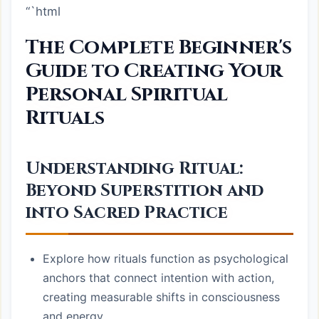
“`html
The Complete Beginner's
Guide to Creating Your
Personal Spiritual
Rituals
Understanding Ritual:
Beyond Superstition and
into Sacred Practice
Explore how rituals function as psychological
anchors that connect intention with action,
creating measurable shifts in consciousness
and energy