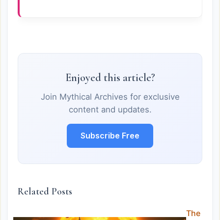
Enjoyed this article?
Join Mythical Archives for exclusive
content and updates.
Subscribe Free
Related Posts
The