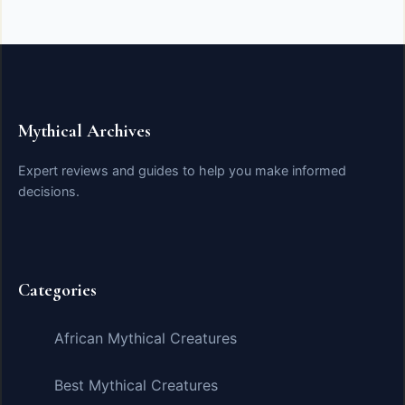
Mythical Archives
Expert reviews and guides to help you make informed
decisions.
Categories
African Mythical Creatures
Best Mythical Creatures