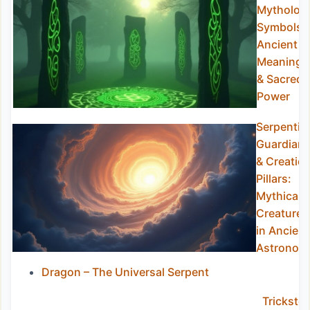
Mytholog
Symbols:
Ancient
Meanings
& Sacred
Power
Serpentin
Guardian
& Creatio
Pillars:
Mythical
Creatures
in Ancient
Astronom
Dragon – The Universal Serpent
Trickster