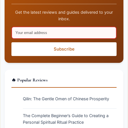
Get the latest reviews and guides delivered to your
inbox.
Subscribe
🔥 Popular Reviews
Qilin: The Gentle Omen of Chinese Prosperity
The Complete Beginner’s Guide to Creating a
Personal Spiritual Ritual Practice