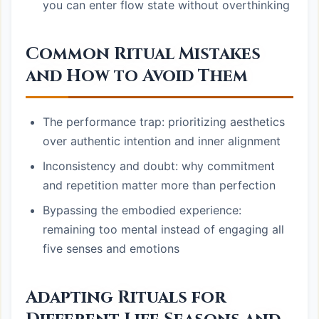
you can enter flow state without overthinking
Common Ritual Mistakes
and How to Avoid Them
The performance trap: prioritizing aesthetics
over authentic intention and inner alignment
Inconsistency and doubt: why commitment
and repetition matter more than perfection
Bypassing the embodied experience:
remaining too mental instead of engaging all
five senses and emotions
Adapting Rituals for