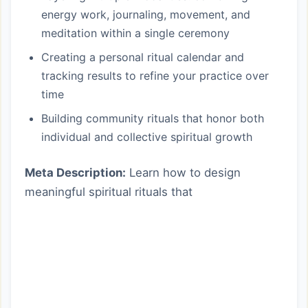
energy work, journaling, movement, and
meditation within a single ceremony
Creating a personal ritual calendar and
tracking results to refine your practice over
time
Building community rituals that honor both
individual and collective spiritual growth
Meta Description:
Learn how to design
meaningful spiritual rituals that