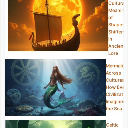
Cultural
Meaning
of
Shape-
Shifters
in
Ancient
Lore
Mermaids
Across
Cultures:
How Ever
Civilizatio
Imagined
the Sea
Celtic