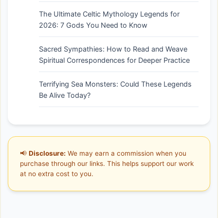
The Ultimate Celtic Mythology Legends for
2026: 7 Gods You Need to Know
Sacred Sympathies: How to Read and Weave
Spiritual Correspondences for Deeper Practice
Terrifying Sea Monsters: Could These Legends
Be Alive Today?
📢
Disclosure:
We may earn a commission when you
purchase through our links. This helps support our work
at no extra cost to you.