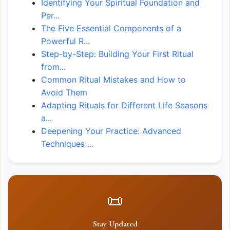
Identifying Your Spiritual Foundation and
Per...
The Five Essential Components of a
Powerful R...
Step-by-Step: Building Your First Ritual
from...
Common Ritual Mistakes and How to
Avoid Them
Adapting Rituals for Different Life Seasons
a...
Deepening Your Practice: Advanced
Techniques ...
📜
Stay Updated