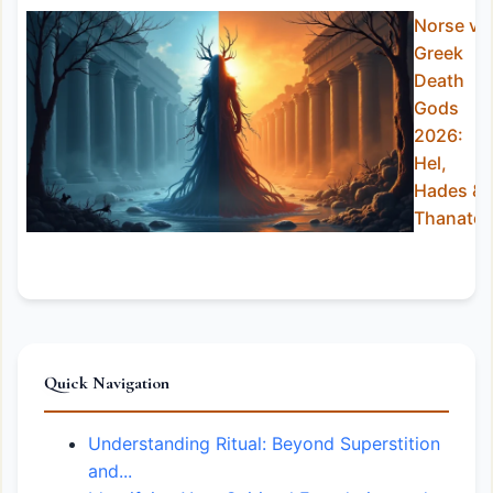
Norse vs
Greek
Death
Gods
2026:
Hel,
Hades &
Thanato
Quick Navigation
Understanding Ritual: Beyond Superstition
and...