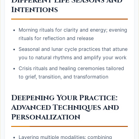
Different Life Seasons and
Intentions
Morning rituals for clarity and energy; evening
rituals for reflection and release
Seasonal and lunar cycle practices that attune
you to natural rhythms and amplify your work
Crisis rituals and healing ceremonies tailored
to grief, transition, and transformation
Deepening Your Practice:
Advanced Techniques and
Personalization
Layering multiple modalities: combining