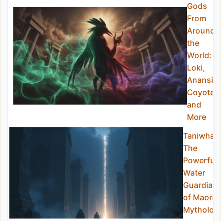
Gods
From
Around
the
World:
Loki,
Anansi,
Coyote,
and
More
Taniwha:
The
Powerful
Water
Guardian
of Maori
Mytholog