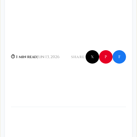
f
P
⏱ 1 min read
Jun 13, 2026
SHARE:
𝕏