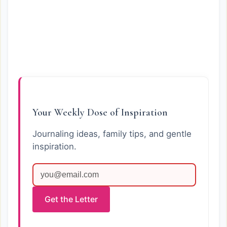
Your Weekly Dose of Inspiration
Journaling ideas, family tips, and gentle
inspiration.
Get the Letter