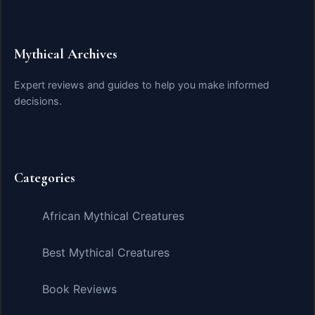
Mythical Archives
Expert reviews and guides to help you make informed
decisions.
Categories
African Mythical Creatures
Best Mythical Creatures
Book Reviews