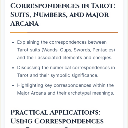
Correspondences in Tarot:
Suits, Numbers, and Major
Arcana
Explaining the correspondences between
Tarot suits (Wands, Cups, Swords, Pentacles)
and their associated elements and energies.
Discussing the numerical correspondences in
Tarot and their symbolic significance.
Highlighting key correspondences within the
Major Arcana and their archetypal meanings.
Practical Applications:
Using Correspondences