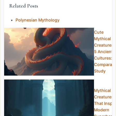
Related Posts
Polynesian Mythology
Cute
Mythical
Creatures 
5 Ancient
Cultures: 
Comparati
Study
Mythical
Creatures
That Inspir
Modern