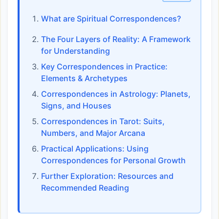
What are Spiritual Correspondences?
The Four Layers of Reality: A Framework
for Understanding
Key Correspondences in Practice:
Elements & Archetypes
Correspondences in Astrology: Planets,
Signs, and Houses
Correspondences in Tarot: Suits,
Numbers, and Major Arcana
Practical Applications: Using
Correspondences for Personal Growth
Further Exploration: Resources and
Recommended Reading