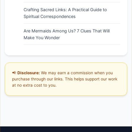
Crafting Sacred Links: A Practical Guide to
Spiritual Correspondences
Are Mermaids Among Us? 7 Clues That Will
Make You Wonder
📢
Disclosure:
We may earn a commission when you
purchase through our links. This helps support our work
at no extra cost to you.