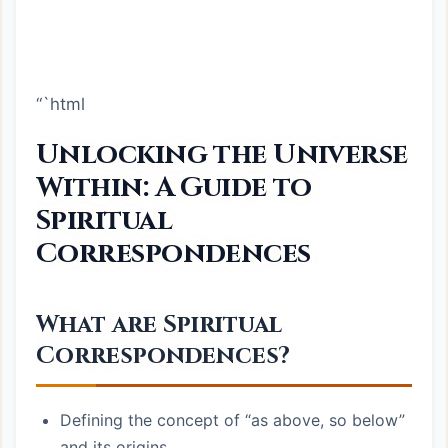
“`html
Unlocking the Universe
Within: A Guide to
Spiritual
Correspondences
What are Spiritual
Correspondences?
Defining the concept of “as above, so below”
and its origins.