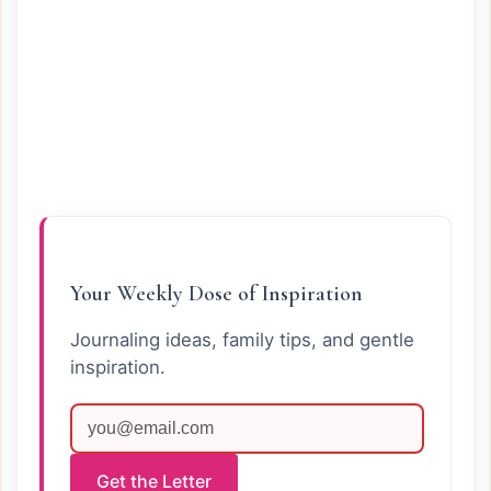
Your Weekly Dose of Inspiration
Journaling ideas, family tips, and gentle
inspiration.
Get the Letter