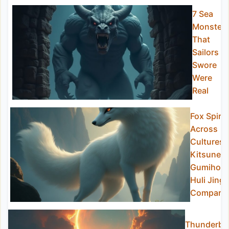
7 Sea
Monster
That
Sailors
Swore
Were
Real
Fox Spirit
Across
Cultures:
Kitsune,
Gumiho,
Huli Jing
Compare
Thunderbir