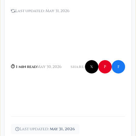
Last updated:
May 31, 2026
f
P
⏱ 1 min read
May 30, 2026
SHARE:
𝕏
Last updated:
May 31, 2026