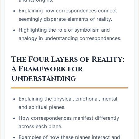
Explaining how correspondences connect
seemingly disparate elements of reality.
Highlighting the role of symbolism and
analogy in understanding correspondences.
The Four Layers of Reality:
A Framework for
Understanding
Explaining the physical, emotional, mental,
and spiritual planes.
How correspondences manifest differently
across each plane.
Examples of how these planes interact and