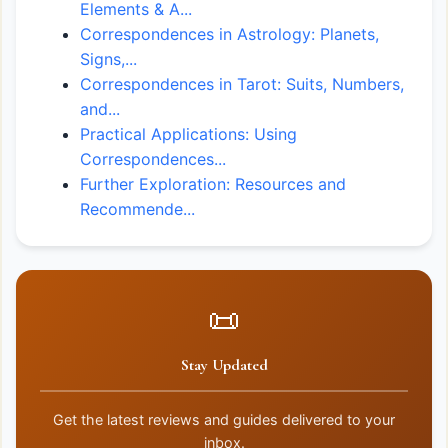
Elements & A...
Correspondences in Astrology: Planets,
Signs,...
Correspondences in Tarot: Suits, Numbers,
and...
Practical Applications: Using
Correspondences...
Further Exploration: Resources and
Recommende...
📜
Stay Updated
Get the latest reviews and guides delivered to your
inbox.