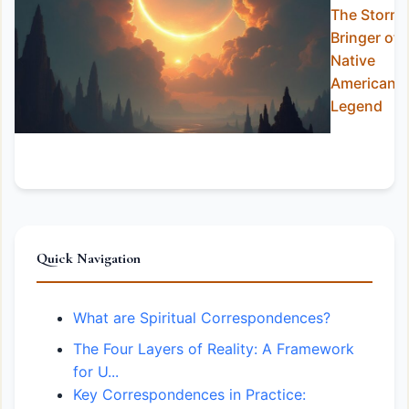
The Storm-
Bringer of
Native
American
Legend
Quick Navigation
What are Spiritual Correspondences?
The Four Layers of Reality: A Framework
for U...
Key Correspondences in Practice: