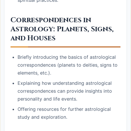
spiritual practices.
Correspondences in
Astrology: Planets, Signs,
and Houses
Briefly introducing the basics of astrological
correspondences (planets to deities, signs to
elements, etc.).
Explaining how understanding astrological
correspondences can provide insights into
personality and life events.
Offering resources for further astrological
study and exploration.