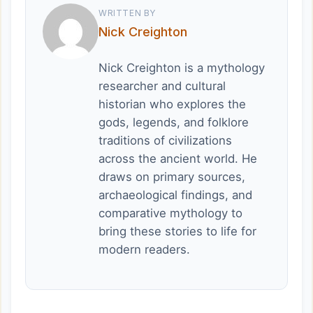
WRITTEN BY
Nick Creighton
Nick Creighton is a mythology
researcher and cultural
historian who explores the
gods, legends, and folklore
traditions of civilizations
across the ancient world. He
draws on primary sources,
archaeological findings, and
comparative mythology to
bring these stories to life for
modern readers.