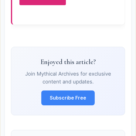
Enjoyed this article?
Join Mythical Archives for exclusive
content and updates.
Subscribe Free