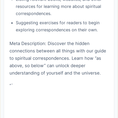
resources for learning more about spiritual
correspondences.
Suggesting exercises for readers to begin
exploring correspondences on their own.
Meta Description: Discover the hidden
connections between all things with our guide
to spiritual correspondences. Learn how “as
above, so below” can unlock deeper
understanding of yourself and the universe.
“`