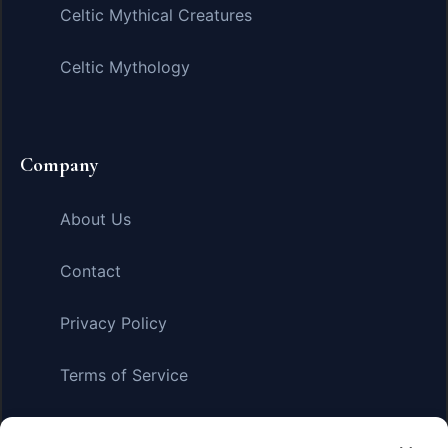
Celtic Mythical Creatures
Celtic Mythology
Company
About Us
Contact
Privacy Policy
Terms of Service