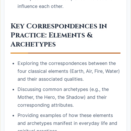
influence each other.
Key Correspondences in
Practice: Elements &
Archetypes
Exploring the correspondences between the
four classical elements (Earth, Air, Fire, Water)
and their associated qualities.
Discussing common archetypes (e.g., the
Mother, the Hero, the Shadow) and their
corresponding attributes.
Providing examples of how these elements
and archetypes manifest in everyday life and