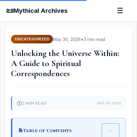
📜
☰
Mythical Archives
May 30, 2026
•
3 min read
UNCATEGORIZED
Unlocking the Universe Within:
A Guide to Spiritual
Correspondences
2 min read
466 words
📝
−
Table of Contents