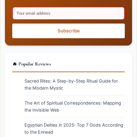
Subscribe
🔥 Popular Reviews
Sacred Rites: A Step-by-Step Ritual Guide for
the Modern Mystic
The Art of Spiritual Correspondences: Mapping
the Invisible Web
Egyptian Deities in 2025: Top 7 Gods According
to the Ennead