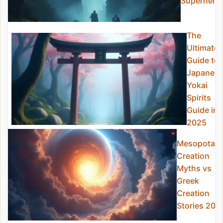
Superhero
The
Ultimate
Guide to
Japanes
Yokai
Spirits
Guide in
2025
Mesopotam
Creation
Myths vs
Greek
Creation
Stories 202