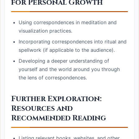
for Personal Growth
Using correspondences in meditation and
visualization practices.
Incorporating correspondences into ritual and
spellwork (if applicable to the audience).
Developing a deeper understanding of
yourself and the world around you through
the lens of correspondences.
Further Exploration:
Resources and
Recommended Reading
Listing relevant books, websites, and other