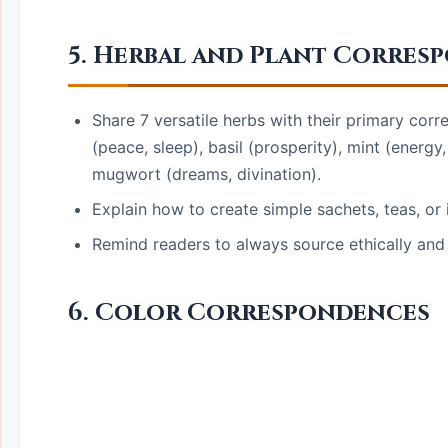
5. Herbal and Plant Corres
Share 7 versatile herbs with their primary co
(peace, sleep), basil (prosperity), mint (energy
mugwort (dreams, divination).
Explain how to create simple sachets, teas, o
Remind readers to always source ethically and 
6. Color Correspondences