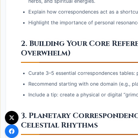
herbs, and spiritual energies.
Explain how correspondences act as a shortcut fo
Highlight the importance of personal resonance 
2. Building Your Core Refer
Overwhelm)
Curate 3–5 essential correspondences tables: p
Recommend starting with one domain (e.g., pla
Include a tip: create a physical or digital “gr
3. Planetary Correspondenc
Celestial Rhythms