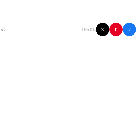
f
P
ial
SHARE:
𝕏