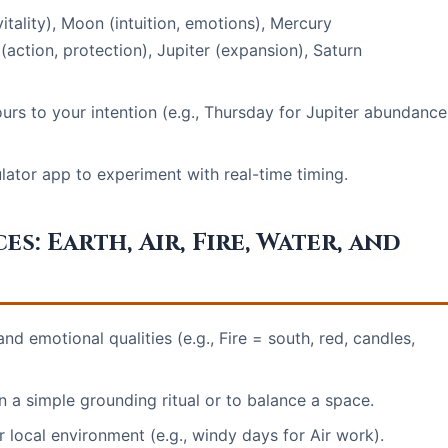
itality), Moon (intuition, emotions), Mercury
action, protection), Jupiter (expansion), Saturn
urs to your intention (e.g., Thursday for Jupiter abundance
ulator app to experiment with real-time timing.
: Earth, Air, Fire, Water, and
nd emotional qualities (e.g., Fire = south, red, candles,
a simple grounding ritual or to balance a space.
 local environment (e.g., windy days for Air work).