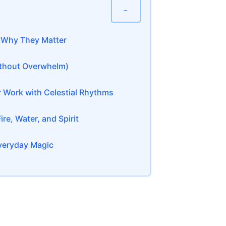
−
d Why They Matter
Without Overwhelm)
 Work with Celestial Rhythms
re, Water, and Spirit
Everyday Magic