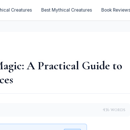
hical Creatures
Best Mythical Creatures
Book Review
agic: A Practical Guide to
ces
436 words