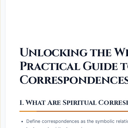
Unlocking the We
Practical Guide t
Correspondence
1. What Are Spiritual Corr
Define correspondences as the symbolic relatio