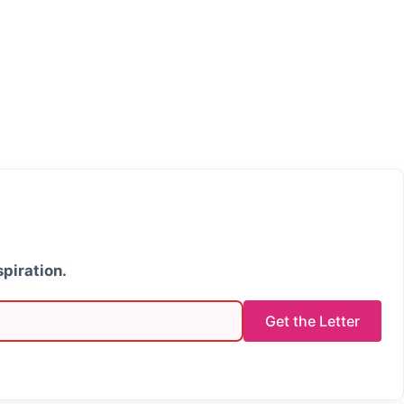
spiration.
Get the Letter