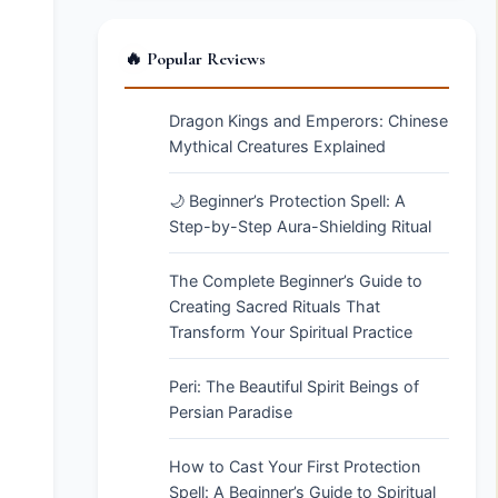
🔥 Popular Reviews
Dragon Kings and Emperors: Chinese
Mythical Creatures Explained
🌙 Beginner’s Protection Spell: A
Step-by-Step Aura-Shielding Ritual
The Complete Beginner’s Guide to
Creating Sacred Rituals That
Transform Your Spiritual Practice
Peri: The Beautiful Spirit Beings of
Persian Paradise
How to Cast Your First Protection
Spell: A Beginner’s Guide to Spiritual