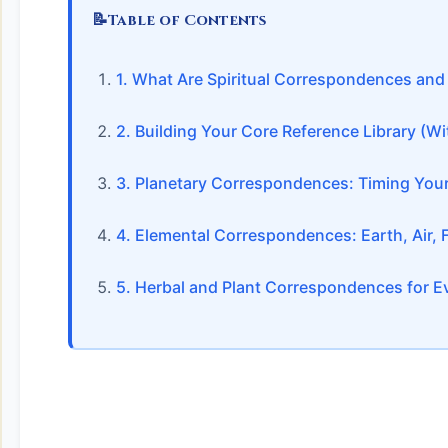
📝
Table of Contents
1. What Are Spiritual Correspondences an
2. Building Your Core Reference Library (
3. Planetary Correspondences: Timing Your
4. Elemental Correspondences: Earth, Air, Fi
5. Herbal and Plant Correspondences for 