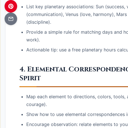
List key planetary associations: Sun (success, v
(communication), Venus (love, harmony), Mars (
(discipline).
Provide a simple rule for matching days and ho
work).
Actionable tip: use a free planetary hours calc
4. Elemental Correspondences
Spirit
Map each element to directions, colors, tools, a
courage).
Show how to use elemental correspondences in 
Encourage observation: relate elements to your