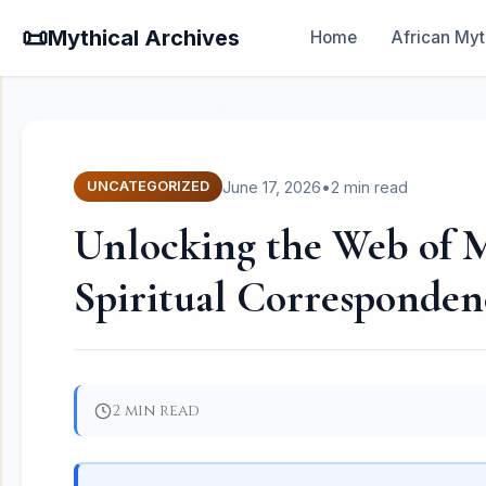
📜
Mythical Archives
Home
African Myt
June 17, 2026
•
2 min read
UNCATEGORIZED
Unlocking the Web of M
Spiritual Corresponden
2 min read