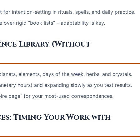
r intention-setting in rituals, spells, and daily practice.
over rigid “book lists” – adaptability is key.
ence Library (Without
lanets, elements, days of the week, herbs, and crystals.
netary hours) and expanding slowly as you test results.
imoire page” for your most-used correspondences.
es: Timing Your Work with