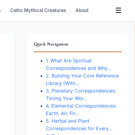
☰
s
Celtic Mythical Creatures
About
Quick Navigation
1. What Are Spiritual
Correspondences and Why...
2. Building Your Core Reference
Library (With...
3. Planetary Correspondences:
Timing Your Wor...
4. Elemental Correspondences:
Earth, Air, Fir...
5. Herbal and Plant
Correspondences for Every...