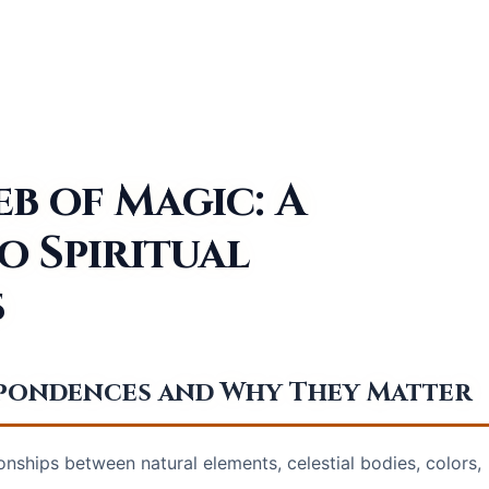
b of Magic: A
o Spiritual
s
espondences and Why They Matter
nships between natural elements, celestial bodies, colors,