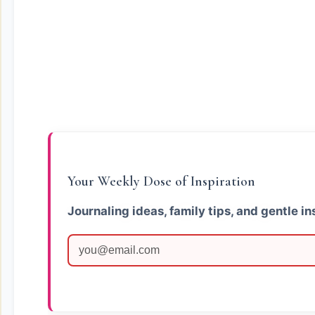
Your Weekly Dose of Inspiration
Journaling ideas, family tips, and gentle in