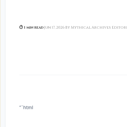
⏱ 1 min read
·
Jun 17, 2026
·
By Mythical Archives Editor
“`html