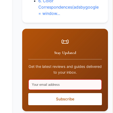
6. Color
Correspondences(adsbygoogle
= window...
📜
Stay Updated
Get the latest reviews and guides delivered
to your inbox.
Subscribe