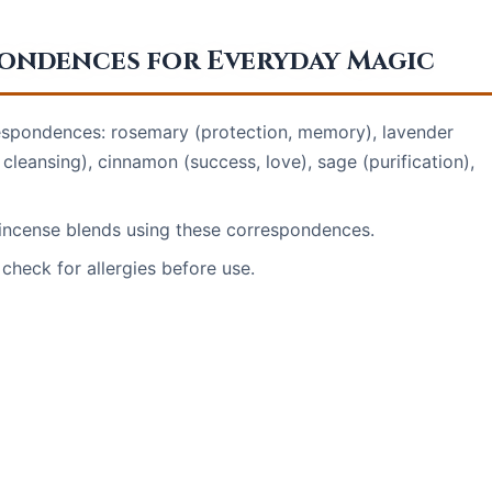
pondences for Everyday Magic
rrespondences: rosemary (protection, memory), lavender
, cleansing), cinnamon (success, love), sage (purification),
r incense blends using these correspondences.
check for allergies before use.