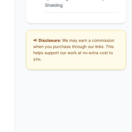
Shielding
📢
Disclosure:
We may earn a commission
when you purchase through our links. This
helps support our work at no extra cost to
you.