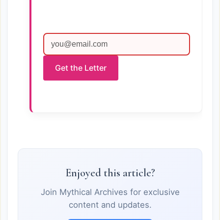
Get the Letter
Enjoyed this article?
Join Mythical Archives for exclusive
content and updates.