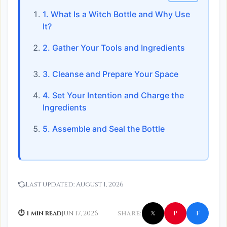
1. What Is a Witch Bottle and Why Use
It?
2. Gather Your Tools and Ingredients
3. Cleanse and Prepare Your Space
4. Set Your Intention and Charge the
Ingredients
5. Assemble and Seal the Bottle
Last updated:
August 1, 2026
f
P
⏱ 1 min read
Jun 17, 2026
SHARE:
𝕏