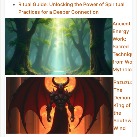
Ritual Guide: Unlocking the Power of Spiritual
Practices for a Deeper Connection
Ancient
Energy
Work:
Sacred
Technique
from Worl
Mytholog
Pazuzu:
The
Demon
King of
the
Southwes
Wind