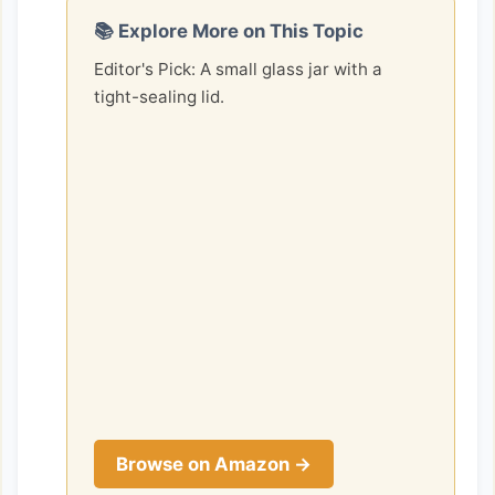
📚 Explore More on This Topic
Editor's Pick: A small glass jar with a
tight-sealing lid.
Browse on Amazon →