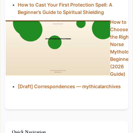
How to Cast Your First Protection Spell: A
Beginner’s Guide to Spiritual Shielding
How to
Choose
the Right
Norse
Mytholog
Beginners
(2026
Guide)
[Draft] Correspondences — mythicalarchives
Quick Navigation