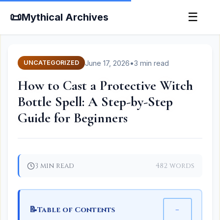
📜
☰
Mythical Archives
June 17, 2026
•
3 min read
UNCATEGORIZED
How to Cast a Protective Witch
Bottle Spell: A Step-by-Step
Guide for Beginners
3 min read
482 words
📝
−
Table of Contents