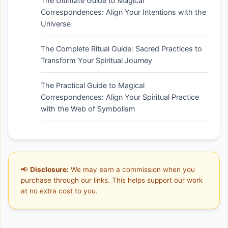
The Ultimate Guide to Magical
Correspondences: Align Your Intentions with the
Universe
The Complete Ritual Guide: Sacred Practices to
Transform Your Spiritual Journey
The Practical Guide to Magical
Correspondences: Align Your Spiritual Practice
with the Web of Symbolism
📢
Disclosure:
We may earn a commission when you
purchase through our links. This helps support our work
at no extra cost to you.