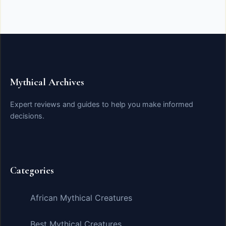
Mythical Archives
Expert reviews and guides to help you make informed
decisions.
Categories
African Mythical Creatures
Best Mythical Creatures