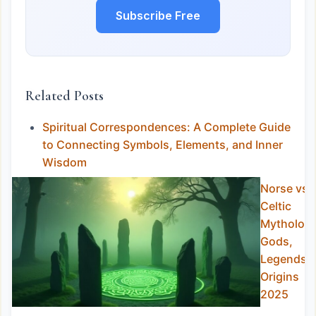
Subscribe Free
Related Posts
Spiritual Correspondences: A Complete Guide
to Connecting Symbols, Elements, and Inner
Wisdom
Norse vs
Celtic
Mythology
Gods,
Legends 
Origins
2025