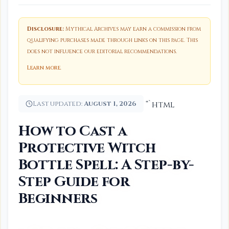
Disclosure:
Mythical Archives may earn a commission from
qualifying purchases made through links on this page. This
does not influence our editorial recommendations.
Learn more
.
Last updated:
August 1, 2026
“`html
How to Cast a
Protective Witch
Bottle Spell: A Step-by-
Step Guide for
Beginners