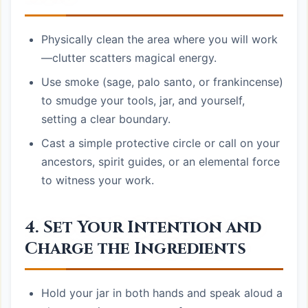
Physically clean the area where you will work
—clutter scatters magical energy.
Use smoke (sage, palo santo, or frankincense)
to smudge your tools, jar, and yourself,
setting a clear boundary.
Cast a simple protective circle or call on your
ancestors, spirit guides, or an elemental force
to witness your work.
4. Set Your Intention and
Charge the Ingredients
Hold your jar in both hands and speak aloud a