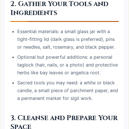
2. Gather Your Tools and
Ingredients
Essential materials: a small glass jar with a
tight-fitting lid (dark glass is preferred), pins
or needles, salt, rosemary, and black pepper.
Optional but powerful additions: a personal
taglock (hair, nails, or a photo) and protective
herbs like bay leaves or angelica root.
Sacred tools you may need: a white or black
candle, a small piece of parchment paper, and
a permanent marker for sigil work.
3. Cleanse and Prepare Your
Space