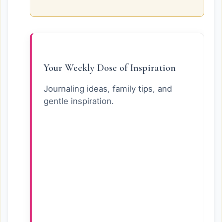
Your Weekly Dose of Inspiration
Journaling ideas, family tips, and
gentle inspiration.