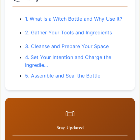
1. What Is a Witch Bottle and Why Use It?
2. Gather Your Tools and Ingredients
3. Cleanse and Prepare Your Space
4. Set Your Intention and Charge the
Ingredie...
5. Assemble and Seal the Bottle
📜
Stay Updated