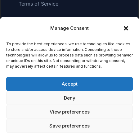
Terms of Service
Manage Consent
Affiliate Disclosure:
As an Amazon Associate, we earn
from qualifying purchases. This means we may receive a
To provide the best experiences, we use technologies like cookies
small commission when you click on links and make
to store and/or access device information. Consenting to these
purchases. This does not affect the price you pay.
technologies will allow us to process data such as browsing behavior
or unique IDs on this site. Not consenting or withdrawing consent,
may adversely affect certain features and functions.
© 2026 Mythical Archives. All rights reserved.
Accept
Featured on
Deny
Listed on DevTool.io
Listed on SaaSHub
View preferences
Save preferences
Featured on