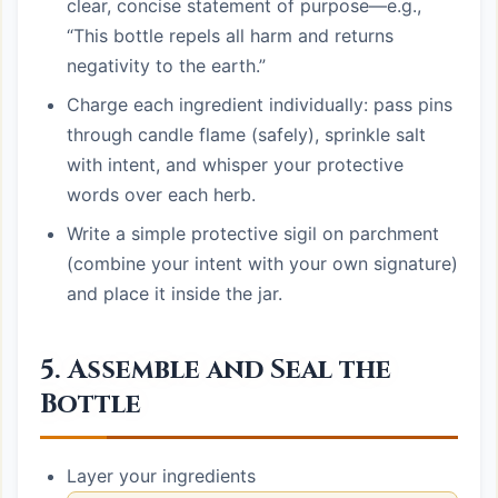
clear, concise statement of purpose—e.g.,
“This bottle repels all harm and returns
negativity to the earth.”
Charge each ingredient individually: pass pins
through candle flame (safely), sprinkle salt
with intent, and whisper your protective
words over each herb.
Write a simple protective sigil on parchment
(combine your intent with your own signature)
and place it inside the jar.
5. Assemble and Seal the
Bottle
Layer your ingredients