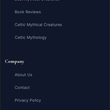
Book Reviews
Celtic Mythical Creatures
Celtic Mythology
Company
About Us
Contact
Privacy Policy