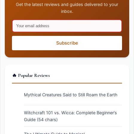
Get the latest reviews and guides delivered to your
inbox.
Subscribe
🔥 Popular Reviews
Mythical Creatures Said to Still Roam the Earth
Witchcraft 101 vs. Wicca: Complete Beginner’s
Guide (54 chars)