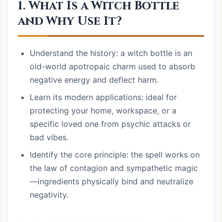
1. What Is a Witch Bottle
and Why Use It?
Understand the history: a witch bottle is an
old-world apotropaic charm used to absorb
negative energy and deflect harm.
Learn its modern applications: ideal for
protecting your home, workspace, or a
specific loved one from psychic attacks or
bad vibes.
Identify the core principle: the spell works on
the law of contagion and sympathetic magic
—ingredients physically bind and neutralize
negativity.