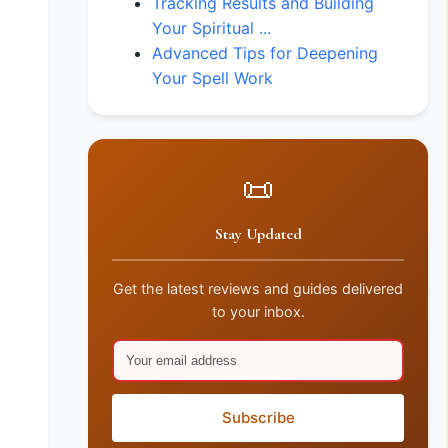
Tracking Results and Building
Your Spiritual ...
Advanced Tips for Deepening
Your Spell Work
📜
Stay Updated
Get the latest reviews and guides delivered
to your inbox.
Subscribe