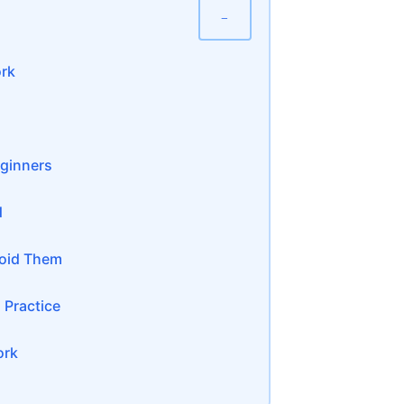
−
ork
eginners
d
oid Them
 Practice
ork