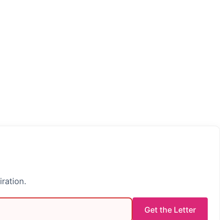
iration.
Get the Letter