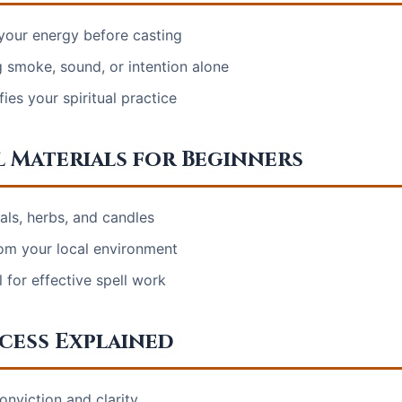
your energy before casting
 smoke, sound, or intention alone
ies your spiritual practice
l Materials for Beginners
als, herbs, and candles
rom your local environment
 for effective spell work
ocess Explained
onviction and clarity