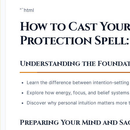
“`html
How to Cast Your 
Protection Spell:
Understanding the Foundat
Learn the difference between intention-setting
Explore how energy, focus, and belief systems 
Discover why personal intuition matters more th
Preparing Your Mind and Sa