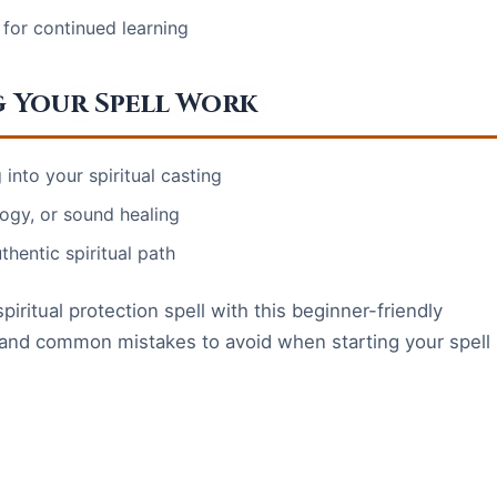
 for continued learning
g Your Spell Work
into your spiritual casting
logy, or sound healing
thentic spiritual path
piritual protection spell with this beginner-friendly
s, and common mistakes to avoid when starting your spell