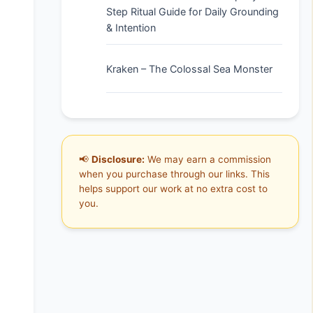
Step Ritual Guide for Daily Grounding
& Intention
Kraken – The Colossal Sea Monster
📢
Disclosure:
We may earn a commission
when you purchase through our links. This
helps support our work at no extra cost to
you.