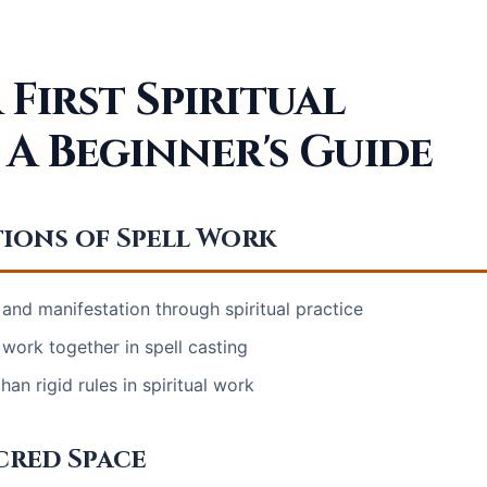
First Spiritual
 A Beginner's Guide
ions of Spell Work
 and manifestation through spiritual practice
work together in spell casting
an rigid rules in spiritual work
cred Space