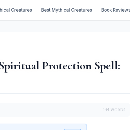
hical Creatures
Best Mythical Creatures
Book Review
Spiritual Protection Spell:
444 words