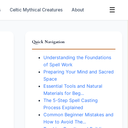
☰
s
Celtic Mythical Creatures
About
Quick Navigation
Understanding the Foundations
of Spell Work
Preparing Your Mind and Sacred
Space
Essential Tools and Natural
Materials for Beg...
The 5-Step Spell Casting
Process Explained
Common Beginner Mistakes and
How to Avoid The...