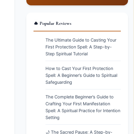
🔥 Popular Reviews
The Ultimate Guide to Casting Your
First Protection Spell: A Step-by-
Step Spiritual Tutorial
How to Cast Your First Protection
Spell: A Beginner’s Guide to Spiritual
Safeguarding
The Complete Beginner’s Guide to
Crafting Your First Manifestation
Spell: A Spiritual Practice for Intention
Setting
🌙 The Sacred Pause: A Step-by-