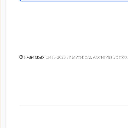
⏱ 1 min read
·
Jun 16, 2026
·
By Mythical Archives Editor