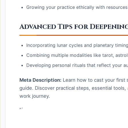
Growing your practice ethically with resources
Advanced Tips for Deepenin
Incorporating lunar cycles and planetary timing 
Combining multiple modalities like tarot, astro
Developing personal rituals that reflect your au
Meta Description:
Learn how to cast your first s
guide. Discover practical steps, essential tool
work journey.
“`