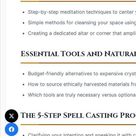
Step-by-step meditation techniques to center 
Simple methods for cleansing your space using
Creating a dedicated altar or corner that amplif
Essential Tools and Natura
Budget-friendly alternatives to expensive cryst
How to source ethically harvested materials f
Which tools are truly necessary versus optional
The 5-Step Spell Casting Pr
Clarifying your intention and speaking it with c