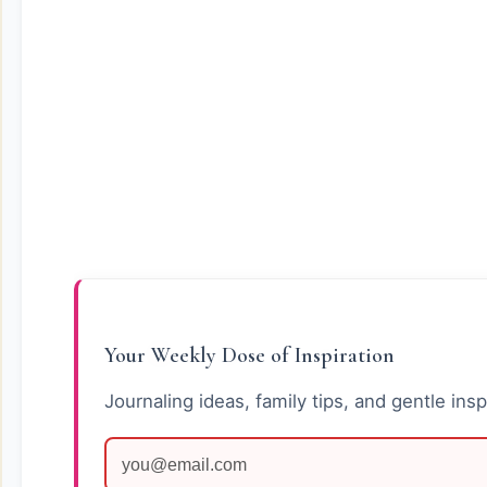
Your Weekly Dose of Inspiration
Journaling ideas, family tips, and gentle insp