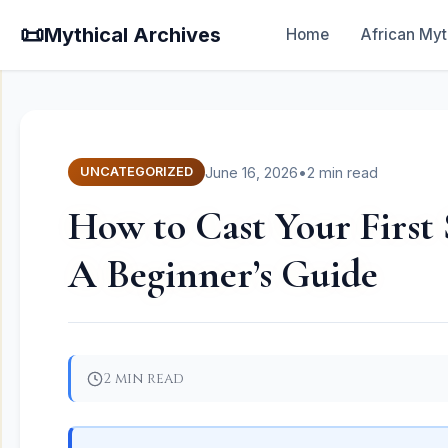
📜
Mythical Archives
Home
African Myt
June 16, 2026
•
2 min read
UNCATEGORIZED
How to Cast Your First 
A Beginner’s Guide
2 min read