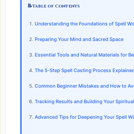
📝
Table of Contents
Understanding the Foundations of Spell W
Preparing Your Mind and Sacred Space
Essential Tools and Natural Materials for B
The 5-Step Spell Casting Process Explaine
Common Beginner Mistakes and How to Av
Tracking Results and Building Your Spiritual
Advanced Tips for Deepening Your Spell W