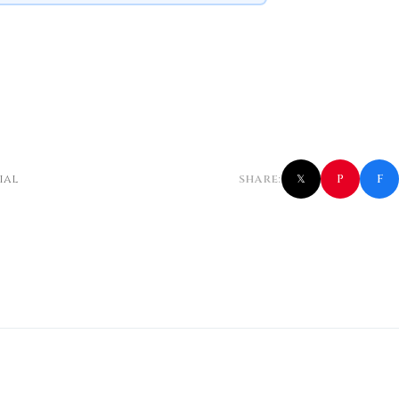
f
P
ial
SHARE:
𝕏