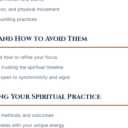
tion, and physical movement
ounding practices
and How to Avoid Them
d how to refine your focus
rusting the spiritual timeline
 open to synchronicity and signs
ng Your Spiritual Practice
s, methods, and outcomes
nates with your unique energy