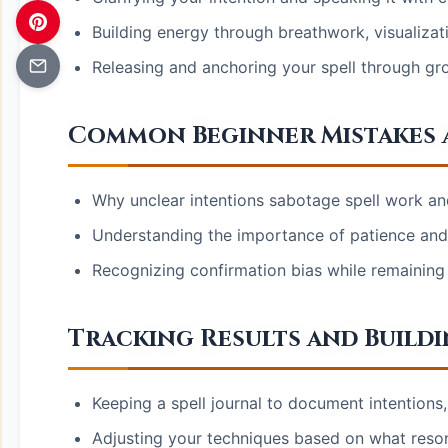
Building energy through breathwork, visualiza
Releasing and anchoring your spell through gr
Common Beginner Mistakes 
Why unclear intentions sabotage spell work an
Understanding the importance of patience and t
Recognizing confirmation bias while remaining
Tracking Results and Buildi
Keeping a spell journal to document intention
Adjusting your techniques based on what reso