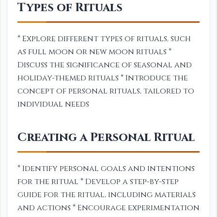
Types of Rituals
* Explore different types of rituals, such
as full moon or new moon rituals *
Discuss the significance of seasonal and
holiday-themed rituals * Introduce the
concept of personal rituals, tailored to
individual needs
Creating a Personal Ritual
* Identify personal goals and intentions
for the ritual * Develop a step-by-step
guide for the ritual, including materials
and actions * Encourage experimentation