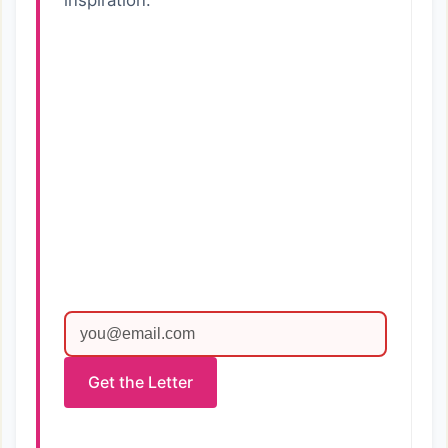
inspiration.
Get the Letter