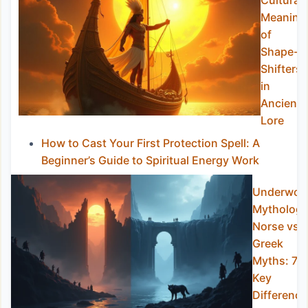
Cultural
Meaning
of
Shape-
Shifters
in
Ancient
Lore
How to Cast Your First Protection Spell: A
Beginner’s Guide to Spiritual Energy Work
Underworl
Mytholog
Norse vs
Greek
Myths: 7
Key
Difference