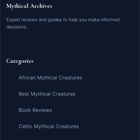
Mythical Archives
Expert reviews and guides to help you make informed
decisions.
Categories
African Mythical Creatures
Best Mythical Creatures
Book Reviews
Celtic Mythical Creatures