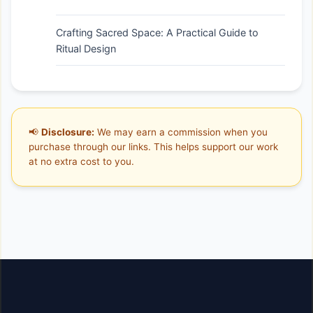
Crafting Sacred Space: A Practical Guide to
Ritual Design
📢
Disclosure:
We may earn a commission when you
purchase through our links. This helps support our work
at no extra cost to you.