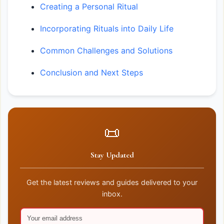
Creating a Personal Ritual
Incorporating Rituals into Daily Life
Common Challenges and Solutions
Conclusion and Next Steps
📜
Stay Updated
Get the latest reviews and guides delivered to your
inbox.