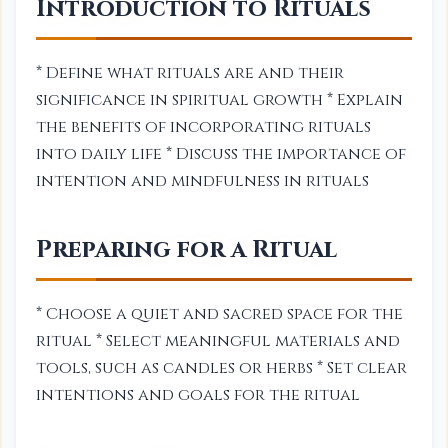
Introduction to Rituals
* Define what rituals are and their
significance in spiritual growth * Explain
the benefits of incorporating rituals
into daily life * Discuss the importance of
intention and mindfulness in rituals
Preparing for a Ritual
* Choose a quiet and sacred space for the
ritual * Select meaningful materials and
tools, such as candles or herbs * Set clear
intentions and goals for the ritual