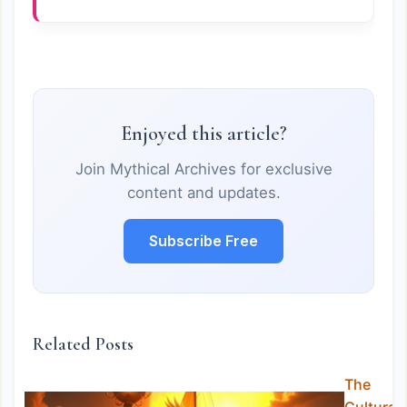
Enjoyed this article?
Join Mythical Archives for exclusive
content and updates.
Subscribe Free
Related Posts
The