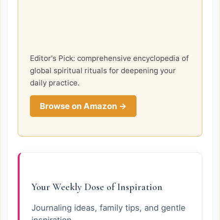
Editor's Pick: comprehensive encyclopedia of
global spiritual rituals for deepening your
daily practice.
Browse on Amazon →
Your Weekly Dose of Inspiration
Journaling ideas, family tips, and gentle