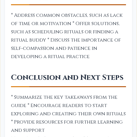
* Address common obstacles, such as lack
of time or motivation * Offer solutions,
such as scheduling rituals or finding a
ritual buddy * Discuss the importance of
self-compassion and patience in
developing a ritual practice
Conclusion and Next Steps
* Summarize the key takeaways from the
guide * Encourage readers to start
exploring and creating their own rituals
* Provide resources for further learning
and support