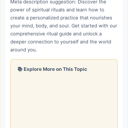
Meta description suggestion: Discover the
power of spiritual rituals and learn how to
create a personalized practice that nourishes
your mind, body, and soul. Get started with our
comprehensive ritual guide and unlock a
deeper connection to yourself and the world
around you.
📚 Explore More on This Topic