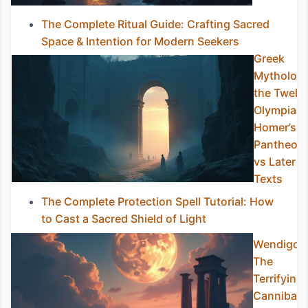
The Complete Ritual Guide: Crafting Sacred
Space & Intention for Modern Seekers
Greek
Mytholog
the Twelv
Olympians
Homer’s
Pantheon
vs Later
Texts
The Complete Protection Spell Tutorial: How
to Cast a Sacred Shield of Light
Wendigo:
The
Terrifying
Cannibal