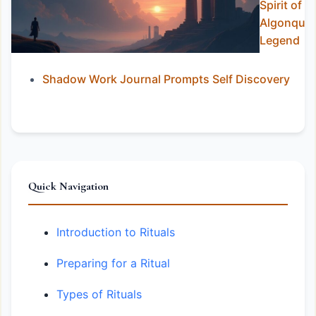
Spirit of
Algonquia
Legend
Shadow Work Journal Prompts Self Discovery
Quick Navigation
Introduction to Rituals
Preparing for a Ritual
Types of Rituals