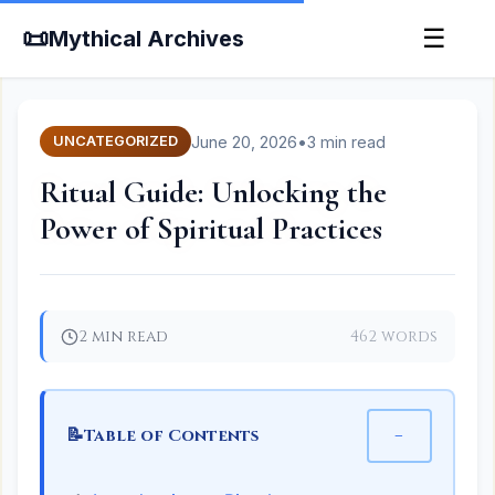
📜
☰
Mythical Archives
June 20, 2026
•
3 min read
UNCATEGORIZED
Ritual Guide: Unlocking the
Power of Spiritual Practices
2 min read
462 words
📝
−
Table of Contents