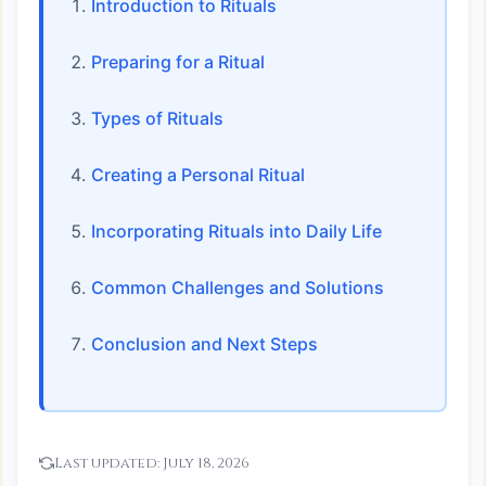
Introduction to Rituals
Preparing for a Ritual
Types of Rituals
Creating a Personal Ritual
Incorporating Rituals into Daily Life
Common Challenges and Solutions
Conclusion and Next Steps
Last updated:
July 18, 2026