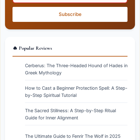
Subscribe
🔥 Popular Reviews
Cerberus: The Three-Headed Hound of Hades in
Greek Mythology
How to Cast a Beginner Protection Spell: A Step-
by-Step Spiritual Tutorial
The Sacred Stillness: A Step-by-Step Ritual
Guide for Inner Alignment
The Ultimate Guide to Fenrir The Wolf in 2025