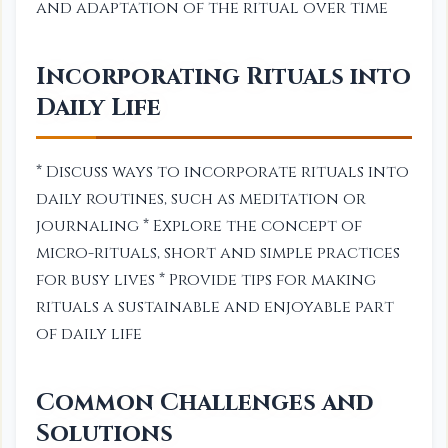
and adaptation of the ritual over time
Incorporating Rituals into
Daily Life
* Discuss ways to incorporate rituals into
daily routines, such as meditation or
journaling * Explore the concept of
micro-rituals, short and simple practices
for busy lives * Provide tips for making
rituals a sustainable and enjoyable part
of daily life
Common Challenges and
Solutions