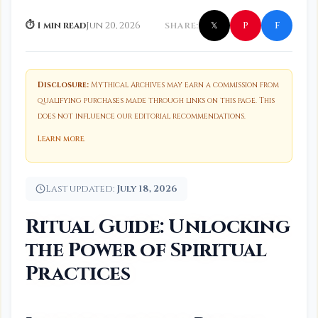
f
P
⏱ 1 min read
Jun 20, 2026
SHARE:
𝕏
Disclosure:
Mythical Archives may earn a commission from
qualifying purchases made through links on this page. This
does not influence our editorial recommendations.
Learn more
.
Last updated:
July 18, 2026
Ritual Guide: Unlocking
the Power of Spiritual
Practices