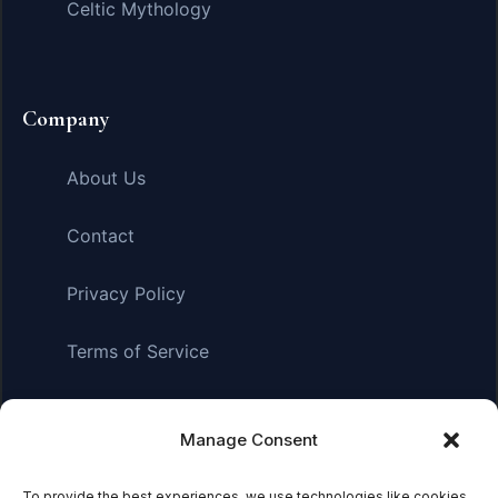
Celtic Mythology
Company
About Us
Contact
Privacy Policy
Terms of Service
Manage Consent
Affiliate Disclosure:
As an Amazon Associate, we earn
from qualifying purchases. This means we may receive a
small commission when you click on links and make
To provide the best experiences, we use technologies like cookies