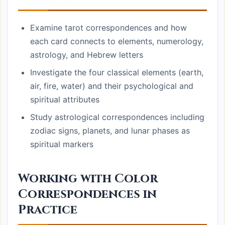
Examine tarot correspondences and how
each card connects to elements, numerology,
astrology, and Hebrew letters
Investigate the four classical elements (earth,
air, fire, water) and their psychological and
spiritual attributes
Study astrological correspondences including
zodiac signs, planets, and lunar phases as
spiritual markers
Working with Color
Correspondences in
Practice