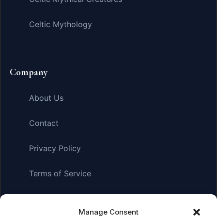
Celtic Mythology
Company
About Us
Contact
Privacy Policy
Terms of Service
Manage Consent
Affiliate Disclosure:
As an Amazon Associate, we earn