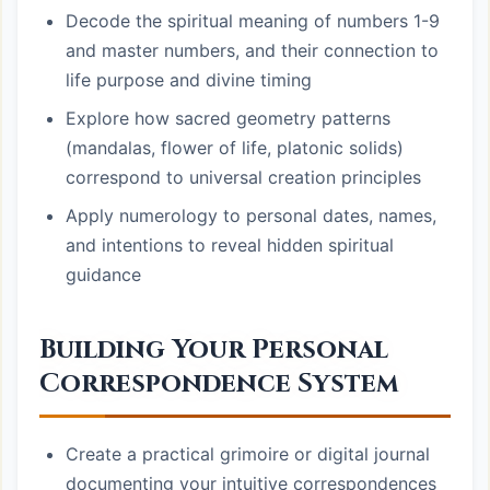
Decode the spiritual meaning of numbers 1-9
and master numbers, and their connection to
life purpose and divine timing
Explore how sacred geometry patterns
(mandalas, flower of life, platonic solids)
correspond to universal creation principles
Apply numerology to personal dates, names,
and intentions to reveal hidden spiritual
guidance
Building Your Personal
Correspondence System
Create a practical grimoire or digital journal
documenting your intuitive correspondences