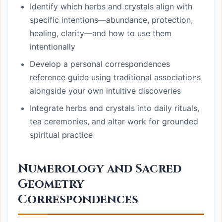
Identify which herbs and crystals align with
specific intentions—abundance, protection,
healing, clarity—and how to use them
intentionally
Develop a personal correspondences
reference guide using traditional associations
alongside your own intuitive discoveries
Integrate herbs and crystals into daily rituals,
tea ceremonies, and altar work for grounded
spiritual practice
Numerology and Sacred
Geometry
Correspondences