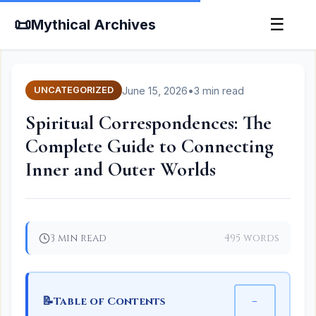
📜
☰
Mythical Archives
June 15, 2026
•
3 min read
UNCATEGORIZED
Spiritual Correspondences: The
Complete Guide to Connecting
Inner and Outer Worlds
3 min read
495 words
📝
−
Table of Contents