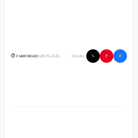
f
P
⏱ 1 min read
Jun 15, 2026
SHARE:
𝕏