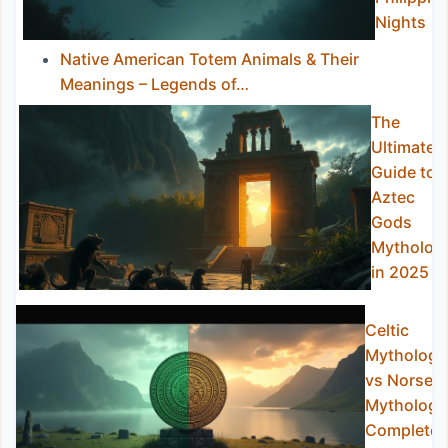
Nights
Native American Totem Animals & Their
Meanings – Legends of…
The
Ultimate
Guide to
Aztec
Gods
Mytholog
in 2025
Celtic
Mythology
vs Norse
Mythology
Complete