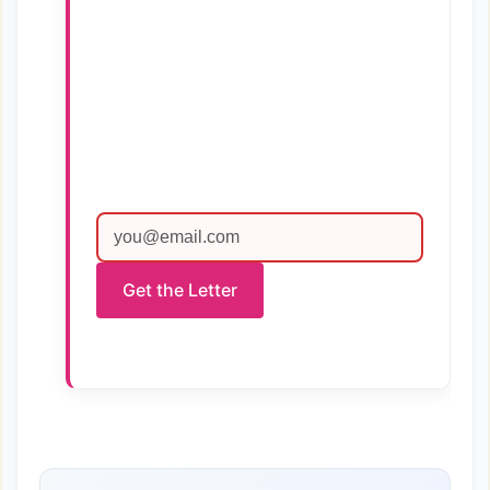
Get the Letter