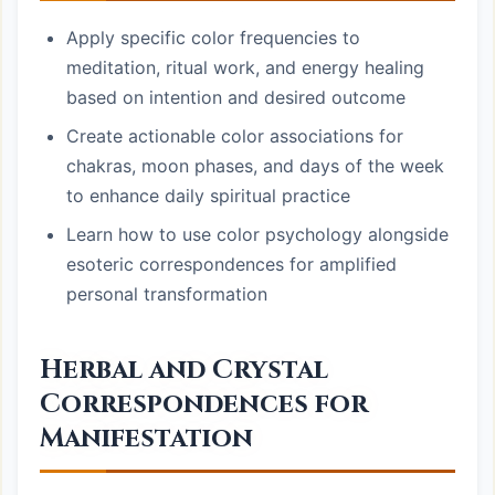
Apply specific color frequencies to
meditation, ritual work, and energy healing
based on intention and desired outcome
Create actionable color associations for
chakras, moon phases, and days of the week
to enhance daily spiritual practice
Learn how to use color psychology alongside
esoteric correspondences for amplified
personal transformation
Herbal and Crystal
Correspondences for
Manifestation