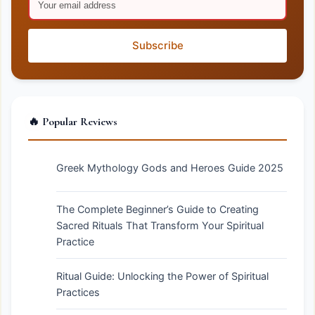
Subscribe
🔥 Popular Reviews
Greek Mythology Gods and Heroes Guide 2025
The Complete Beginner’s Guide to Creating
Sacred Rituals That Transform Your Spiritual
Practice
Ritual Guide: Unlocking the Power of Spiritual
Practices