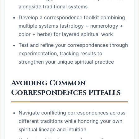
alongside traditional systems
Develop a correspondence toolkit combining
multiple systems (astrology + numerology +
color + herbs) for layered spiritual work
Test and refine your correspondences through
experimentation, tracking results to
strengthen your unique spiritual practice
Avoiding Common
Correspondences Pitfalls
Navigate conflicting correspondences across
different traditions while honoring your own
spiritual lineage and intuition