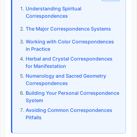
Understanding Spiritual
Correspondences
The Major Correspondence Systems
Working with Color Correspondences
in Practice
Herbal and Crystal Correspondences
for Manifestation
Numerology and Sacred Geometry
Correspondences
Building Your Personal Correspondence
System
Avoiding Common Correspondences
Pitfalls