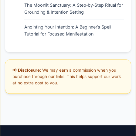
The Moonlit Sanctuary: A Step‑by‑Step Ritual for
Grounding & Intention Setting
Anointing Your Intention: A Beginner’s Spell
Tutorial for Focused Manifestation
📢
Disclosure:
We may earn a commission when you
purchase through our links. This helps support our work
at no extra cost to you.