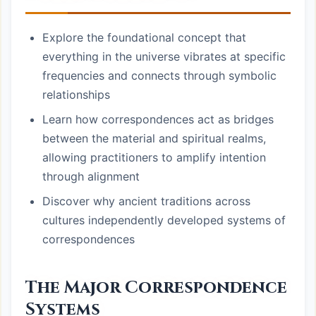
Explore the foundational concept that
everything in the universe vibrates at specific
frequencies and connects through symbolic
relationships
Learn how correspondences act as bridges
between the material and spiritual realms,
allowing practitioners to amplify intention
through alignment
Discover why ancient traditions across
cultures independently developed systems of
correspondences
The Major Correspondence
Systems