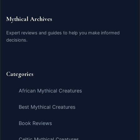
Mythical Archives
Expert reviews and guides to help you make informed
decisions.
Categories
African Mythical Creatures
Best Mythical Creatures
Book Reviews
Celtic Mythical Creatures