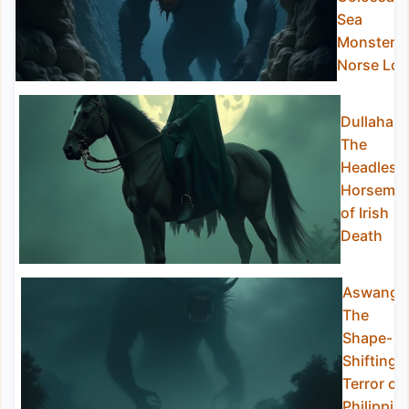
Sea
Monster o
Norse Lor
Dullahan:
The
Headless
Horsema
of Irish
Death
Aswang:
The
Shape-
Shifting
Terror of
Philippin