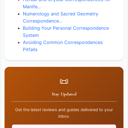
Manife...
Numerology and Sacred Geometry
Correspondence...
Building Your Personal Correspondence
System
Avoiding Common Correspondences
Pitfalls
📜
Stay Updated
Get the latest reviews and guides delivered to your
inbox.