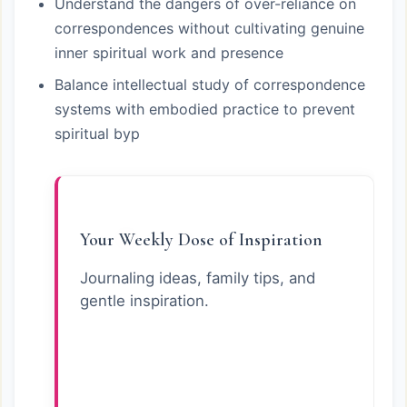
Understand the dangers of over-reliance on
correspondences without cultivating genuine
inner spiritual work and presence
Balance intellectual study of correspondence
systems with embodied practice to prevent
spiritual byp
Your Weekly Dose of Inspiration
Journaling ideas, family tips, and
gentle inspiration.