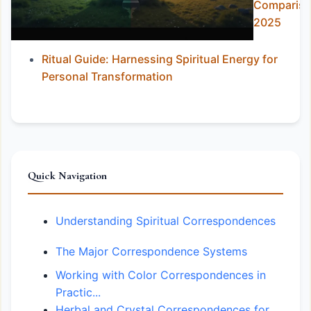
Comparis
2025
Ritual Guide: Harnessing Spiritual Energy for
Personal Transformation
Quick Navigation
Understanding Spiritual Correspondences
The Major Correspondence Systems
Working with Color Correspondences in
Practic...
Herbal and Crystal Correspondences for