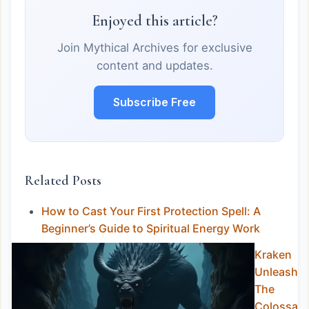
Enjoyed this article?
Join Mythical Archives for exclusive
content and updates.
Subscribe Free
Related Posts
How to Cast Your First Protection Spell: A
Beginner’s Guide to Spiritual Energy Work
Kraken
Unleashed
The
Colossal