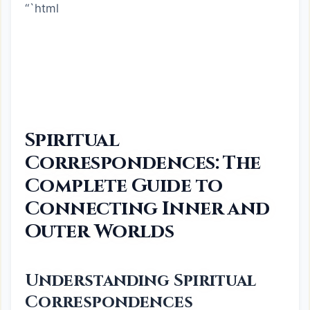
“`html
Spiritual
Correspondences: The
Complete Guide to
Connecting Inner and
Outer Worlds
Understanding Spiritual
Correspondences