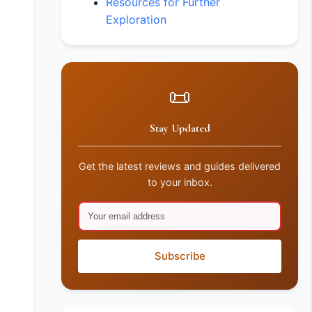
Resources for Further
Exploration
📜
Stay Updated
Get the latest reviews and guides delivered
to your inbox.
Subscribe