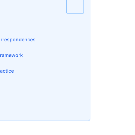
−
Correspondences
 Framework
actice