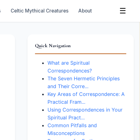
☰
s
Celtic Mythical Creatures
About
Quick Navigation
What are Spiritual
Correspondences?
The Seven Hermetic Principles
and Their Corre...
Key Areas of Correspondence: A
Practical Fram...
Using Correspondences in Your
Spiritual Pract...
Common Pitfalls and
Misconceptions