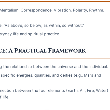
 Mentalism, Correspondence, Vibration, Polarity, Rhythm,
: “As above, so below; as within, so without.”
ryday life and spiritual practice.
e: A Practical Framework
he relationship between the universe and the individual.
pecific energies, qualities, and deities (e.g., Mars and
ction between the four elements (Earth, Air, Fire, Water)
 life.