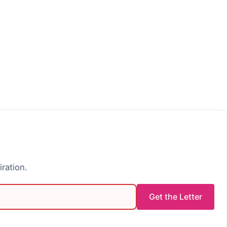
iration.
Get the Letter