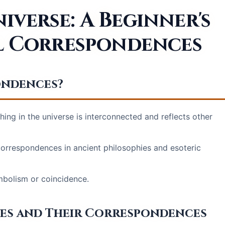
verse: A Beginner's
al Correspondences
ondences?
hing in the universe is interconnected and reflects other
 correspondences in ancient philosophies and esoteric
bolism or coincidence.
les and Their Correspondences