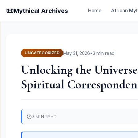
📜
Mythical Archives
Home
African Myt
May 31, 2026
•
3 min read
UNCATEGORIZED
Unlocking the Universe
Spiritual Corresponden
2 min read