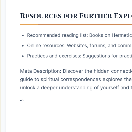
Resources for Further Exp
Recommended reading list: Books on Hermeticis
Online resources: Websites, forums, and commu
Practices and exercises: Suggestions for pract
Meta Description: Discover the hidden connectio
guide to spiritual correspondences explores the 
unlock a deeper understanding of yourself and 
“`