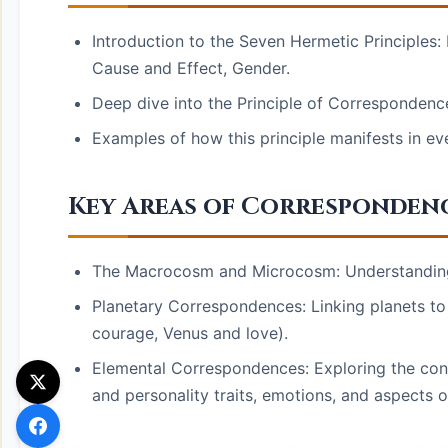
Introduction to the Seven Hermetic Principles:
Cause and Effect, Gender.
Deep dive into the Principle of Correspondence
Examples of how this principle manifests in eve
Key Areas of Correspondenc
The Macrocosm and Microcosm: Understanding t
Planetary Correspondences: Linking planets to s
courage, Venus and love).
Elemental Correspondences: Exploring the conne
and personality traits, emotions, and aspects of