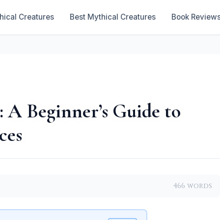
hical Creatures
Best Mythical Creatures
Book Review
: A Beginner’s Guide to
ces
466 words