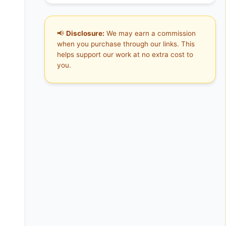
📢
Disclosure:
We may earn a commission
when you purchase through our links. This
helps support our work at no extra cost to
you.