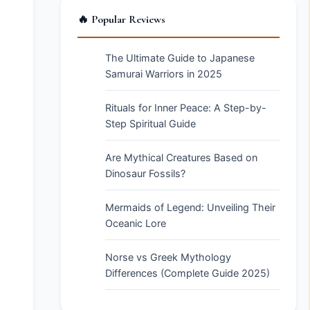
🔥 Popular Reviews
The Ultimate Guide to Japanese
Samurai Warriors in 2025
Rituals for Inner Peace: A Step-by-
Step Spiritual Guide
Are Mythical Creatures Based on
Dinosaur Fossils?
Mermaids of Legend: Unveiling Their
Oceanic Lore
Norse vs Greek Mythology
Differences (Complete Guide 2025)