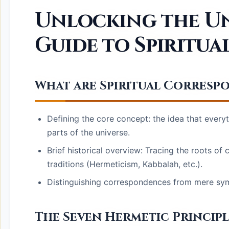
Unlocking the Uni
Guide to Spiritu
What are Spiritual Corresp
Defining the core concept: the idea that everyt
parts of the universe.
Brief historical overview: Tracing the roots of
traditions (Hermeticism, Kabbalah, etc.).
Distinguishing correspondences from mere sym
The Seven Hermetic Princip