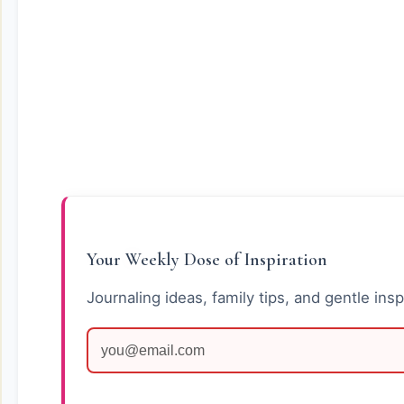
Your Weekly Dose of Inspiration
Journaling ideas, family tips, and gentle insp