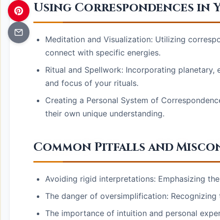
Using Correspondences in Y
Meditation and Visualization: Utilizing corre
connect with specific energies.
Ritual and Spellwork: Incorporating planetary
and focus of your rituals.
Creating a Personal System of Correspondence
their own unique understanding.
Common Pitfalls and Misco
Avoiding rigid interpretations: Emphasizing th
The danger of oversimplification: Recognizing 
The importance of intuition and personal expe