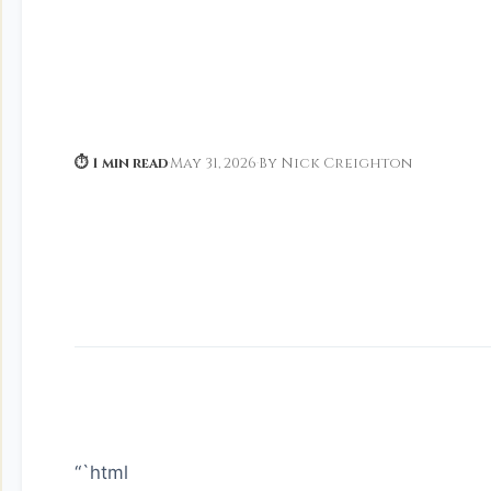
⏱ 1 min read
·
May 31, 2026
·
By Nick Creighton
“`html