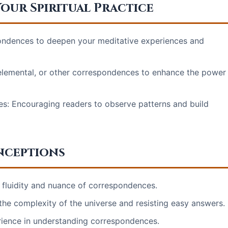
our Spiritual Practice
spondences to deepen your meditative experiences and
, elemental, or other correspondences to enhance the power
s: Encouraging readers to observe patterns and build
nceptions
e fluidity and nuance of correspondences.
the complexity of the universe and resisting easy answers.
rience in understanding correspondences.