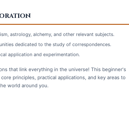
loration
m, astrology, alchemy, and other relevant subjects.
nities dedicated to the study of correspondences.
ical application and experimentation.
ns that link everything in the universe! This beginner's
core principles, practical applications, and key areas to
the world around you.