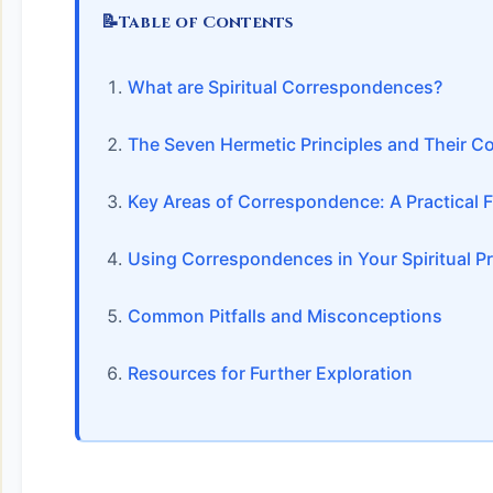
📝
Table of Contents
What are Spiritual Correspondences?
The Seven Hermetic Principles and Their 
Key Areas of Correspondence: A Practical
Using Correspondences in Your Spiritual Pr
Common Pitfalls and Misconceptions
Resources for Further Exploration