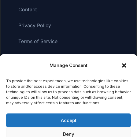
Contact
Privacy Policy
Terms of Service
Manage Consent
Affiliate Disclosure:
As an Amazon Associate, we earn
from qualifying purchases. This means we may receive a
To provide the best experiences, we use technologies like cookies
small commission when you click on links and make
to store and/or access device information. Consenting to these
purchases. This does not affect the price you pay.
technologies will allow us to process data such as browsing behavior
or unique IDs on this site. Not consenting or withdrawing consent,
may adversely affect certain features and functions.
© 2026 Mythical Archives. All rights reserved.
Accept
Featured on
Deny