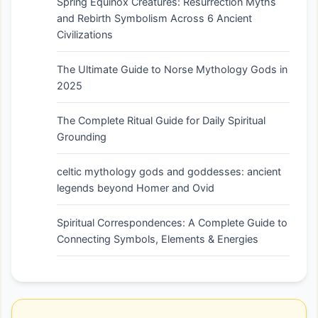
Spring Equinox Creatures: Resurrection Myths
and Rebirth Symbolism Across 6 Ancient
Civilizations
The Ultimate Guide to Norse Mythology Gods in
2025
The Complete Ritual Guide for Daily Spiritual
Grounding
celtic mythology gods and goddesses: ancient
legends beyond Homer and Ovid
Spiritual Correspondences: A Complete Guide to
Connecting Symbols, Elements & Energies