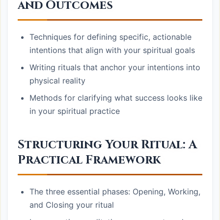
and Outcomes
Techniques for defining specific, actionable
intentions that align with your spiritual goals
Writing rituals that anchor your intentions into
physical reality
Methods for clarifying what success looks like
in your spiritual practice
Structuring Your Ritual: A
Practical Framework
The three essential phases: Opening, Working,
and Closing your ritual