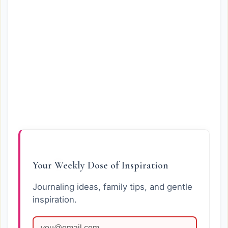
Your Weekly Dose of Inspiration
Journaling ideas, family tips, and gentle
inspiration.