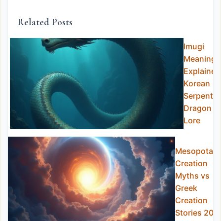
Related Posts
Imugi
Meaning
Explained
Korean
Serpent
Dragon
Lore
Mesopotam
Creation
Myths vs
Greek
Creation
Stories 202