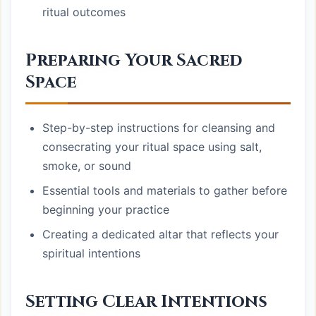
ritual outcomes
Preparing Your Sacred
Space
Step-by-step instructions for cleansing and
consecrating your ritual space using salt,
smoke, or sound
Essential tools and materials to gather before
beginning your practice
Creating a dedicated altar that reflects your
spiritual intentions
Setting Clear Intentions