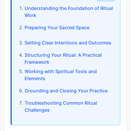
Understanding the Foundation of Ritual
Work
Preparing Your Sacred Space
Setting Clear Intentions and Outcomes
Structuring Your Ritual: A Practical
Framework
Working with Spiritual Tools and
Elements
Grounding and Closing Your Practice
Troubleshooting Common Ritual
Challenges