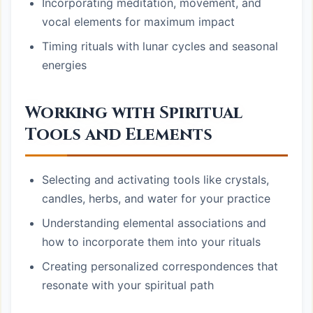
Incorporating meditation, movement, and
vocal elements for maximum impact
Timing rituals with lunar cycles and seasonal
energies
Working with Spiritual
Tools and Elements
Selecting and activating tools like crystals,
candles, herbs, and water for your practice
Understanding elemental associations and
how to incorporate them into your rituals
Creating personalized correspondences that
resonate with your spiritual path