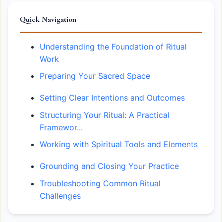
Quick Navigation
Understanding the Foundation of Ritual
Work
Preparing Your Sacred Space
Setting Clear Intentions and Outcomes
Structuring Your Ritual: A Practical
Framewor...
Working with Spiritual Tools and Elements
Grounding and Closing Your Practice
Troubleshooting Common Ritual
Challenges