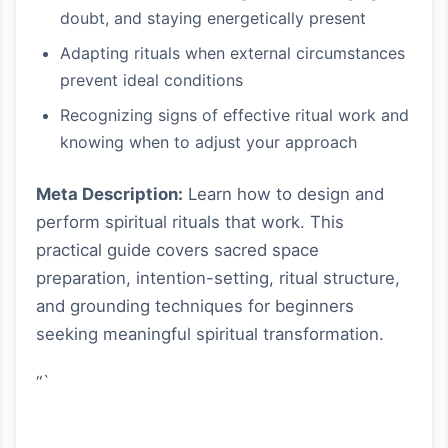
doubt, and staying energetically present
Adapting rituals when external circumstances
prevent ideal conditions
Recognizing signs of effective ritual work and
knowing when to adjust your approach
Meta Description:
Learn how to design and
perform spiritual rituals that work. This
practical guide covers sacred space
preparation, intention-setting, ritual structure,
and grounding techniques for beginners
seeking meaningful spiritual transformation.
“`