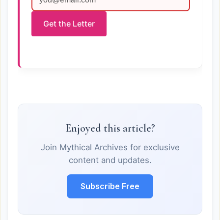
Get the Letter
Enjoyed this article?
Join Mythical Archives for exclusive
content and updates.
Subscribe Free