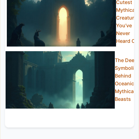
Cutest
Mythical
Creature
You’ve
Never
Heard Of
The Deep
Symbolis
Behind
Oceanic
Mythical
Beasts