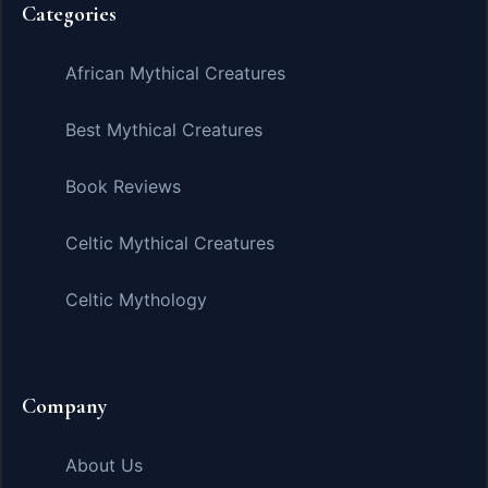
Categories
African Mythical Creatures
Best Mythical Creatures
Book Reviews
Celtic Mythical Creatures
Celtic Mythology
Company
About Us