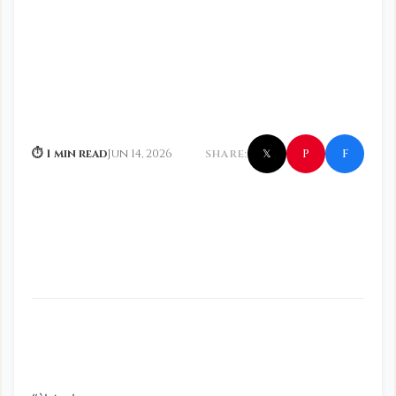
f
P
⏱ 1 min read
Jun 14, 2026
SHARE:
𝕏