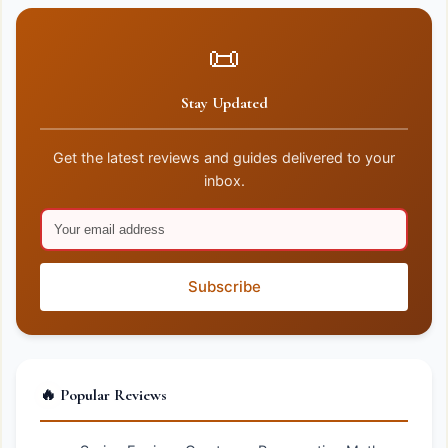
📜
Stay Updated
Get the latest reviews and guides delivered to your
inbox.
Subscribe
🔥 Popular Reviews