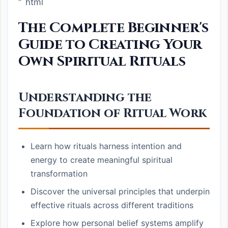
“`html
The Complete Beginner's
Guide to Creating Your
Own Spiritual Rituals
Understanding the
Foundation of Ritual Work
Learn how rituals harness intention and
energy to create meaningful spiritual
transformation
Discover the universal principles that underpin
effective rituals across different traditions
Explore how personal belief systems amplify