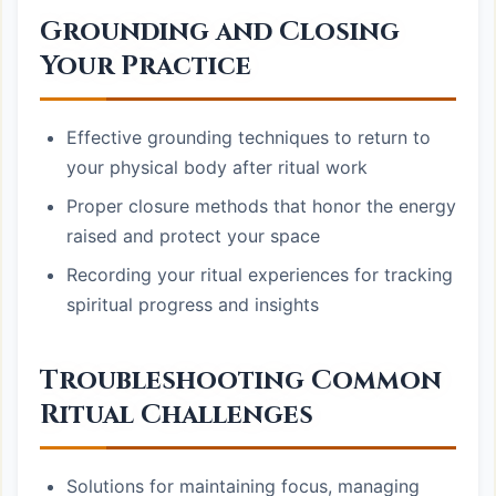
Grounding and Closing
Your Practice
Effective grounding techniques to return to
your physical body after ritual work
Proper closure methods that honor the energy
raised and protect your space
Recording your ritual experiences for tracking
spiritual progress and insights
Troubleshooting Common
Ritual Challenges
Solutions for maintaining focus, managing