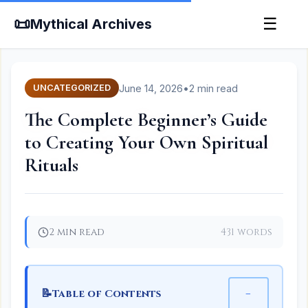
📜
☰
Mythical Archives
June 14, 2026
•
2 min read
UNCATEGORIZED
The Complete Beginner’s Guide
to Creating Your Own Spiritual
Rituals
2 min read
431 words
📝
−
Table of Contents