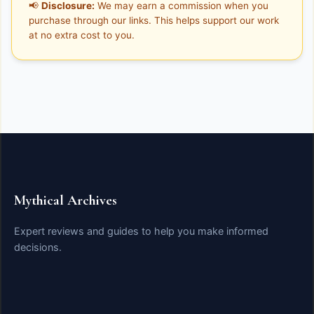
📢
Disclosure:
We may earn a commission when you
purchase through our links. This helps support our work
at no extra cost to you.
Mythical Archives
Expert reviews and guides to help you make informed
decisions.