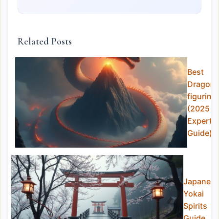
Related Posts
Best
Dragon
figurine
(2025
Expert
Guide)
Japanes
Yokai
Spirits
Guide