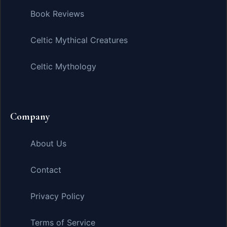
Book Reviews
Celtic Mythical Creatures
Celtic Mythology
Company
About Us
Contact
Privacy Policy
Terms of Service