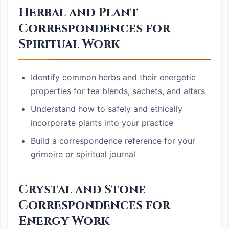
Herbal and Plant
Correspondences for
Spiritual Work
Identify common herbs and their energetic
properties for tea blends, sachets, and altars
Understand how to safely and ethically
incorporate plants into your practice
Build a correspondence reference for your
grimoire or spiritual journal
Crystal and Stone
Correspondences for
Energy Work