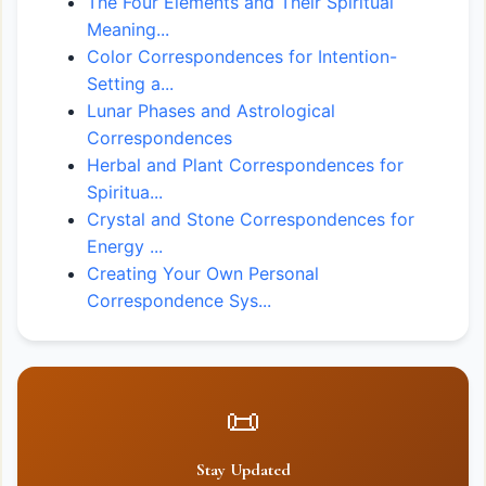
The Four Elements and Their Spiritual
Meaning...
Color Correspondences for Intention-
Setting a...
Lunar Phases and Astrological
Correspondences
Herbal and Plant Correspondences for
Spiritua...
Crystal and Stone Correspondences for
Energy ...
Creating Your Own Personal
Correspondence Sys...
📜
Stay Updated