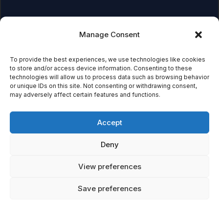
Manage Consent
Affiliate Disclosure:
As an Amazon Associate, we earn
from qualifying purchases. This means we may receive a
small commission when you click on links and make
To provide the best experiences, we use technologies like cookies
to store and/or access device information. Consenting to these
purchases. This does not affect the price you pay.
technologies will allow us to process data such as browsing behavior
or unique IDs on this site. Not consenting or withdrawing consent,
may adversely affect certain features and functions.
© 2026 Mythical Archives. All rights reserved.
Accept
Featured on
Deny
Listed on DevTool.io
Listed on SaaSHub
View preferences
Save preferences
Featured on
Listed on DevTool.io
Listed on SaaSHub