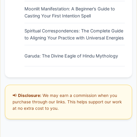
Moonlit Manifestation: A Beginner’s Guide to
Casting Your First Intention Spell
Spiritual Correspondences: The Complete Guide
to Aligning Your Practice with Universal Energies
Garuda: The Divine Eagle of Hindu Mythology
📢
Disclosure:
We may earn a commission when you
purchase through our links. This helps support our work
at no extra cost to you.