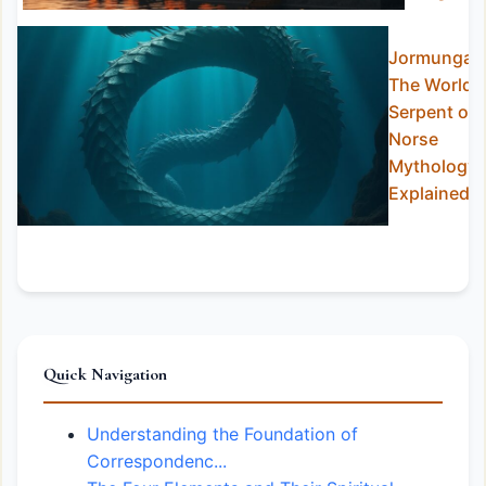
Jormungan
The World
Serpent of
Norse
Mythology
Explained
Quick Navigation
Understanding the Foundation of
Correspondenc...