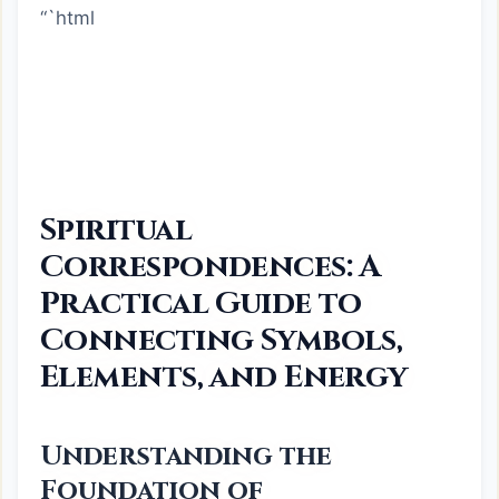
“`html
Spiritual
Correspondences: A
Practical Guide to
Connecting Symbols,
Elements, and Energy
Understanding the
Foundation of