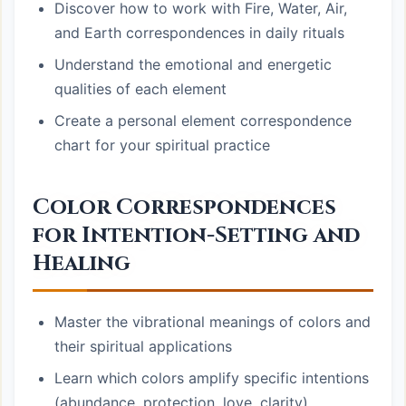
Discover how to work with Fire, Water, Air,
and Earth correspondences in daily rituals
Understand the emotional and energetic
qualities of each element
Create a personal element correspondence
chart for your spiritual practice
Color Correspondences
for Intention-Setting and
Healing
Master the vibrational meanings of colors and
their spiritual applications
Learn which colors amplify specific intentions
(abundance, protection, love, clarity)