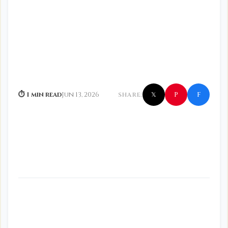
f
P
⏱ 1 min read
Jun 13, 2026
SHARE:
𝕏