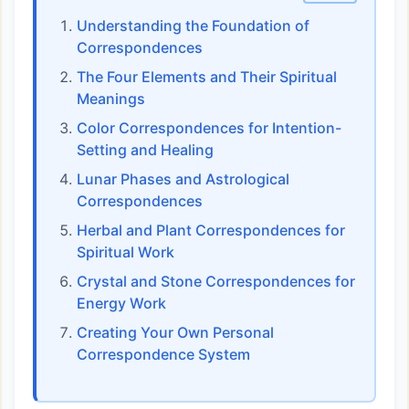
Understanding the Foundation of
Correspondences
The Four Elements and Their Spiritual
Meanings
Color Correspondences for Intention-
Setting and Healing
Lunar Phases and Astrological
Correspondences
Herbal and Plant Correspondences for
Spiritual Work
Crystal and Stone Correspondences for
Energy Work
Creating Your Own Personal
Correspondence System