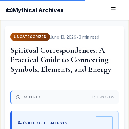
📜
☰
Mythical Archives
June 13, 2026
•
3 min read
UNCATEGORIZED
Spiritual Correspondences: A
Practical Guide to Connecting
Symbols, Elements, and Energy
2 min read
450 words
📝
−
Table of Contents