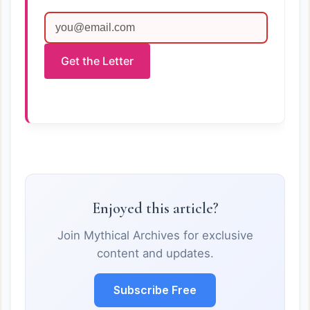
Get the Letter
Enjoyed this article?
Join Mythical Archives for exclusive
content and updates.
Subscribe Free