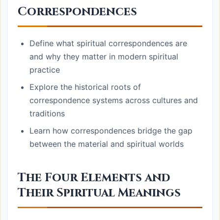
Correspondences
Define what spiritual correspondences are
and why they matter in modern spiritual
practice
Explore the historical roots of
correspondence systems across cultures and
traditions
Learn how correspondences bridge the gap
between the material and spiritual worlds
The Four Elements and
Their Spiritual Meanings