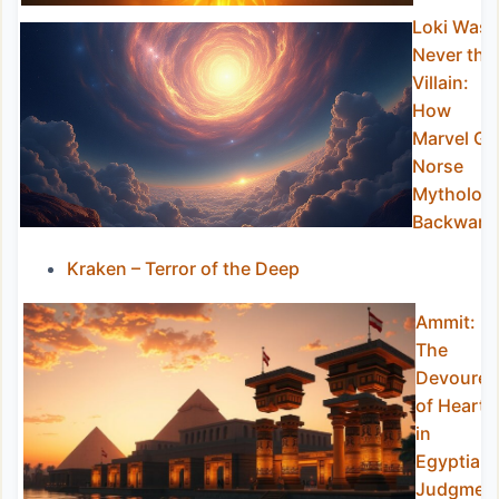
Loki Was
Never the
Villain:
How
Marvel Go
Norse
Mytholog
Backward
Kraken – Terror of the Deep
Ammit:
The
Devourer
of Hearts
in
Egyptian
Judgmen