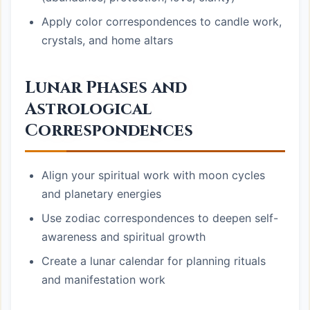
Apply color correspondences to candle work,
crystals, and home altars
Lunar Phases and
Astrological
Correspondences
Align your spiritual work with moon cycles
and planetary energies
Use zodiac correspondences to deepen self-
awareness and spiritual growth
Create a lunar calendar for planning rituals
and manifestation work