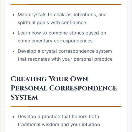
Map crystals to chakras, intentions, and
spiritual goals with confidence
Learn how to combine stones based on
complementary correspondences
Develop a crystal correspondence system
that resonates with your personal practice
Creating Your Own
Personal Correspondence
System
Develop a practice that honors both
traditional wisdom and your intuition