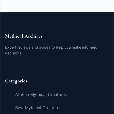
Mythical Archives
Expert reviews and guides to help you make informed
decisions.
Categories
African Mythical Creatures
Best Mythical Creatures