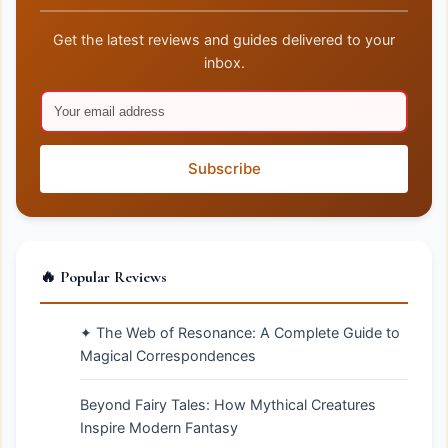
Get the latest reviews and guides delivered to your
inbox.
Subscribe
🔥 Popular Reviews
✦ The Web of Resonance: A Complete Guide to
Magical Correspondences
Beyond Fairy Tales: How Mythical Creatures
Inspire Modern Fantasy