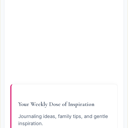
Your Weekly Dose of Inspiration
Journaling ideas, family tips, and gentle
inspiration.