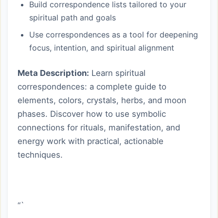
Build correspondence lists tailored to your
spiritual path and goals
Use correspondences as a tool for deepening
focus, intention, and spiritual alignment
Meta Description:
Learn spiritual
correspondences: a complete guide to
elements, colors, crystals, herbs, and moon
phases. Discover how to use symbolic
connections for rituals, manifestation, and
energy work with practical, actionable
techniques.
“`