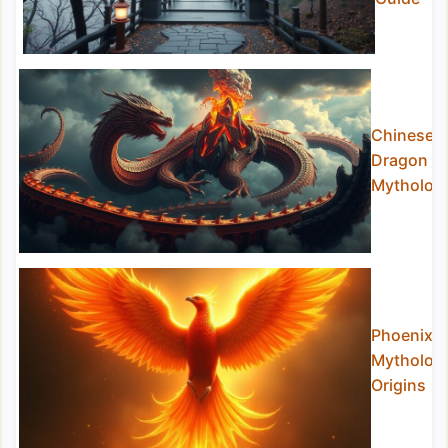
Chinese
Dragon
Mytholog
Phoenix
Mytholog
Origins