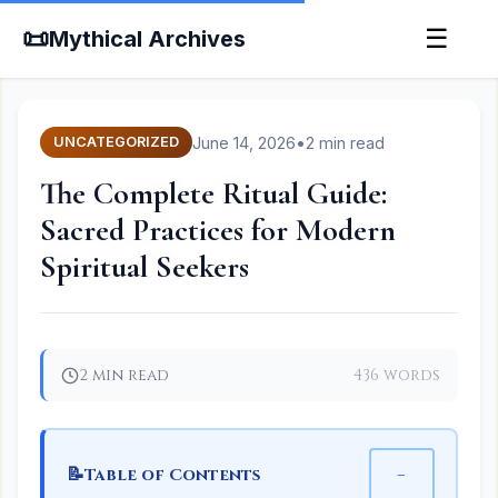
📜
☰
Mythical Archives
June 14, 2026
•
2 min read
UNCATEGORIZED
The Complete Ritual Guide:
Sacred Practices for Modern
Spiritual Seekers
2 min read
436 words
📝
−
Table of Contents