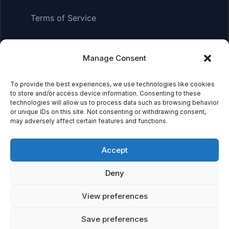
Terms of Service
Manage Consent
Affiliate Disclosure:
As an Amazon Associate, we earn
from qualifying purchases. This means we may receive a
To provide the best experiences, we use technologies like cookies
small commission when you click on links and make
to store and/or access device information. Consenting to these
purchases. This does not affect the price you pay.
technologies will allow us to process data such as browsing behavior
or unique IDs on this site. Not consenting or withdrawing consent,
may adversely affect certain features and functions.
© 2026 Mythical Archives. All rights reserved.
Accept
Featured on
Deny
Listed on DevTool.io
Listed on SaaSHub
View preferences
Save preferences
Featured on