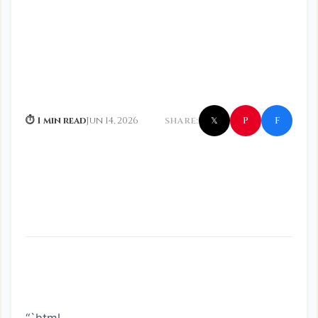
f
P
⏱ 1 min read
Jun 14, 2026
SHARE:
𝕏