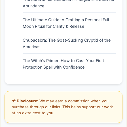
Abundance
The Ultimate Guide to Crafting a Personal Full
Moon Ritual for Clarity & Release
Chupacabra: The Goat-Sucking Cryptid of the
Americas
The Witch’s Primer: How to Cast Your First
Protection Spell with Confidence
📢
Disclosure:
We may earn a commission when you
purchase through our links. This helps support our work
at no extra cost to you.