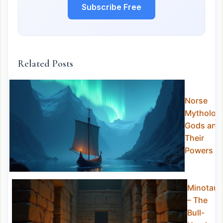
Subscribe Free
Related Posts
Norse
Mytholog
Gods and
Their
Powers
Minotaur
– The
Bull-