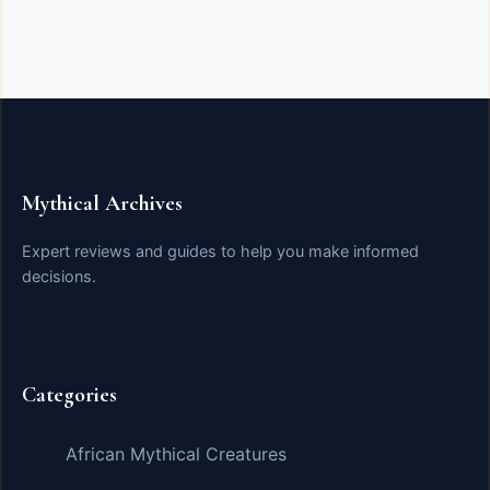
Mythical Archives
Expert reviews and guides to help you make informed
decisions.
Categories
African Mythical Creatures