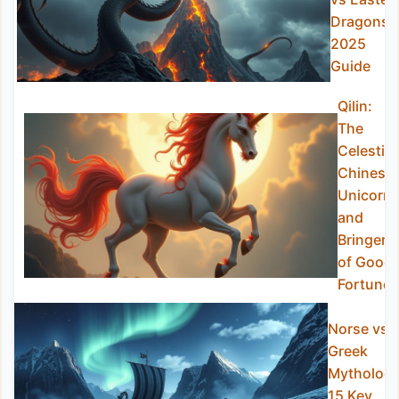
Dragons
2025
Guide
Qilin:
The
Celestial
Chinese
Unicorn
and
Bringer
of Good
Fortune
Norse vs
Greek
Mythology
15 Key