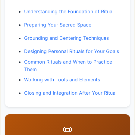
Understanding the Foundation of Ritual
Preparing Your Sacred Space
Grounding and Centering Techniques
Designing Personal Rituals for Your Goals
Common Rituals and When to Practice
Them
Working with Tools and Elements
Closing and Integration After Your Ritual
📜