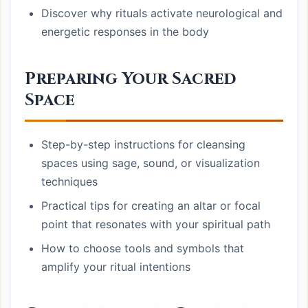
Discover why rituals activate neurological and
energetic responses in the body
Preparing Your Sacred
Space
Step-by-step instructions for cleansing
spaces using sage, sound, or visualization
techniques
Practical tips for creating an altar or focal
point that resonates with your spiritual path
How to choose tools and symbols that
amplify your ritual intentions