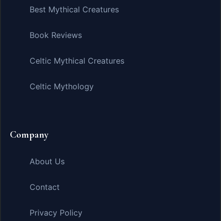
Best Mythical Creatures
Book Reviews
Celtic Mythical Creatures
Celtic Mythology
Company
About Us
Contact
Privacy Policy