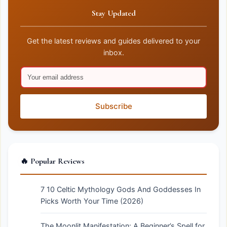
Stay Updated
Get the latest reviews and guides delivered to your
inbox.
Subscribe
🔥 Popular Reviews
7 10 Celtic Mythology Gods And Goddesses In
Picks Worth Your Time (2026)
The Moonlit Manifestation: A Beginner’s Spell for