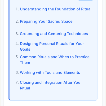
Understanding the Foundation of Ritual
Preparing Your Sacred Space
Grounding and Centering Techniques
Designing Personal Rituals for Your
Goals
Common Rituals and When to Practice
Them
Working with Tools and Elements
Closing and Integration After Your
Ritual