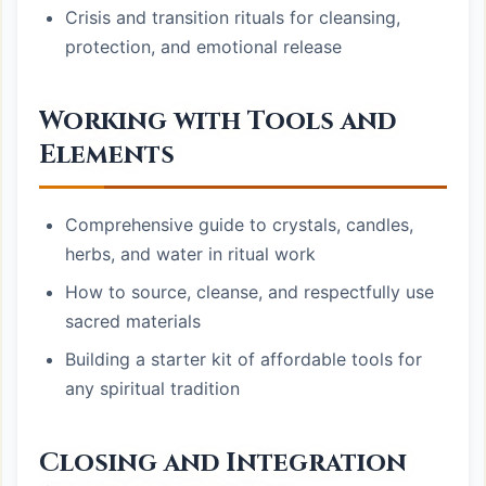
Crisis and transition rituals for cleansing,
protection, and emotional release
Working with Tools and
Elements
Comprehensive guide to crystals, candles,
herbs, and water in ritual work
How to source, cleanse, and respectfully use
sacred materials
Building a starter kit of affordable tools for
any spiritual tradition
Closing and Integration