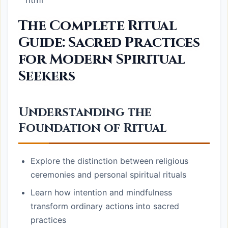
“`html
The Complete Ritual
Guide: Sacred Practices
for Modern Spiritual
Seekers
Understanding the
Foundation of Ritual
Explore the distinction between religious
ceremonies and personal spiritual rituals
Learn how intention and mindfulness
transform ordinary actions into sacred
practices