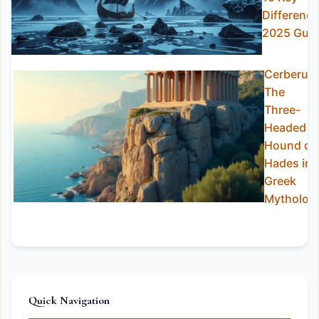
Differenc
2025 Guid
Cerberus:
The
Three-
Headed
Hound of
Hades in
Greek
Mytholog
Quick Navigation