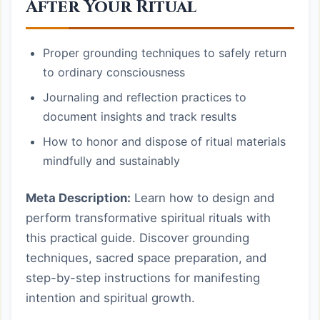
After Your Ritual
Proper grounding techniques to safely return
to ordinary consciousness
Journaling and reflection practices to
document insights and track results
How to honor and dispose of ritual materials
mindfully and sustainably
Meta Description:
Learn how to design and
perform transformative spiritual rituals with
this practical guide. Discover grounding
techniques, sacred space preparation, and
step-by-step instructions for manifesting
intention and spiritual growth.