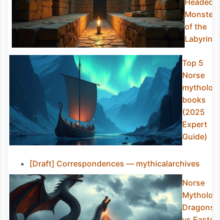
Headed
Monster
of the
Labyrint
Top 5
Norse
mytholog
books
(2025
Expert
Guide)
[Draft] Correspondences — mythicalarchives
Norse
Mytholog
Dragons
vs Easter