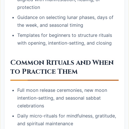
protection
Guidance on selecting lunar phases, days of
the week, and seasonal timing
Templates for beginners to structure rituals
with opening, intention-setting, and closing
Common Rituals and When
to Practice Them
Full moon release ceremonies, new moon
intention-setting, and seasonal sabbat
celebrations
Daily micro-rituals for mindfulness, gratitude,
and spiritual maintenance