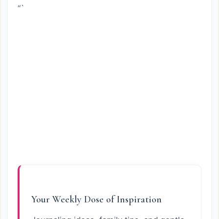
“`
Your Weekly Dose of Inspiration