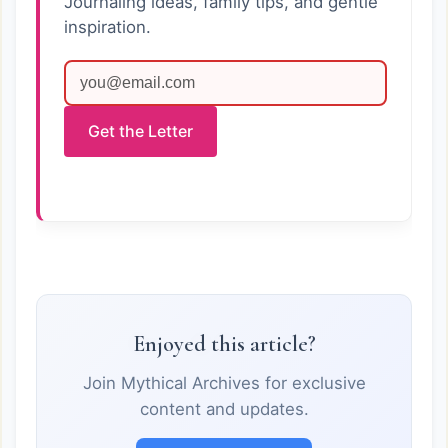
Journaling ideas, family tips, and gentle
inspiration.
Get the Letter
Enjoyed this article?
Join Mythical Archives for exclusive
content and updates.