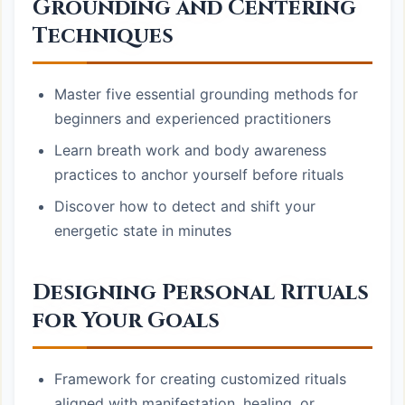
Grounding and Centering
Techniques
Master five essential grounding methods for
beginners and experienced practitioners
Learn breath work and body awareness
practices to anchor yourself before rituals
Discover how to detect and shift your
energetic state in minutes
Designing Personal Rituals
for Your Goals
Framework for creating customized rituals
aligned with manifestation, healing, or