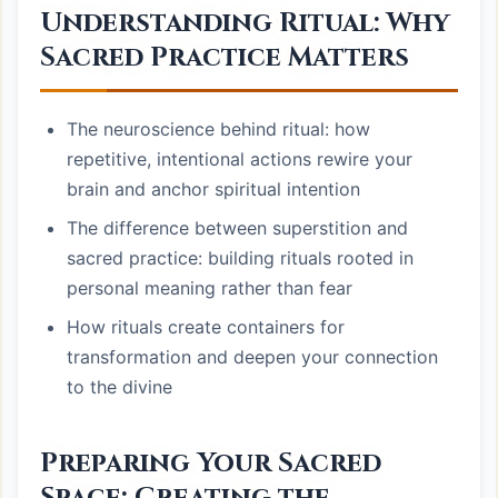
Understanding Ritual: Why
Sacred Practice Matters
The neuroscience behind ritual: how
repetitive, intentional actions rewire your
brain and anchor spiritual intention
The difference between superstition and
sacred practice: building rituals rooted in
personal meaning rather than fear
How rituals create containers for
transformation and deepen your connection
to the divine
Preparing Your Sacred