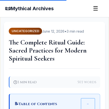
📜
☰
Mythical Archives
June 12, 2026
•
3 min read
UNCATEGORIZED
The Complete Ritual Guide:
Sacred Practices for Modern
Spiritual Seekers
3 min read
503 words
📝
−
Table of Contents