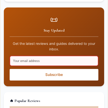
📜
Stay Updated
Get the latest reviews and guides delivered to your
inbox.
Subscribe
🔥 Popular Reviews