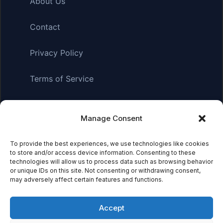
About Us
Contact
Privacy Policy
Terms of Service
Manage Consent
Affiliate Disclosure:
As an Amazon Associate, we earn
from qualifying purchases. This means we may receive a
small commission when you click on links and make
To provide the best experiences, we use technologies like cookies
to store and/or access device information. Consenting to these
purchases. This does not affect the price you pay.
technologies will allow us to process data such as browsing behavior
or unique IDs on this site. Not consenting or withdrawing consent,
may adversely affect certain features and functions.
© 2026 Mythical Archives. All rights reserved.
Accept