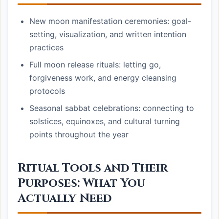
New moon manifestation ceremonies: goal-
setting, visualization, and written intention
practices
Full moon release rituals: letting go,
forgiveness work, and energy cleansing
protocols
Seasonal sabbat celebrations: connecting to
solstices, equinoxes, and cultural turning
points throughout the year
Ritual Tools and Their
Purposes: What You
Actually Need