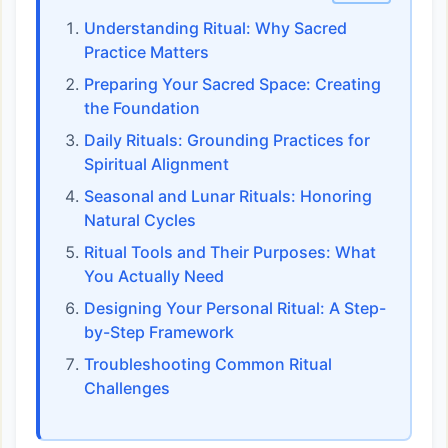
Understanding Ritual: Why Sacred
Practice Matters
Preparing Your Sacred Space: Creating
the Foundation
Daily Rituals: Grounding Practices for
Spiritual Alignment
Seasonal and Lunar Rituals: Honoring
Natural Cycles
Ritual Tools and Their Purposes: What
You Actually Need
Designing Your Personal Ritual: A Step-
by-Step Framework
Troubleshooting Common Ritual
Challenges