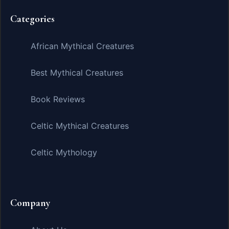
Categories
African Mythical Creatures
Best Mythical Creatures
Book Reviews
Celtic Mythical Creatures
Celtic Mythology
Company