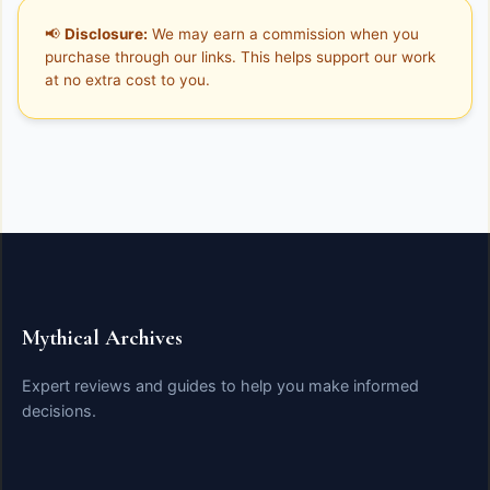
📢
Disclosure:
We may earn a commission when you
purchase through our links. This helps support our work
at no extra cost to you.
Mythical Archives
Expert reviews and guides to help you make informed
decisions.