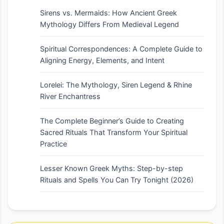
Sirens vs. Mermaids: How Ancient Greek
Mythology Differs From Medieval Legend
Spiritual Correspondences: A Complete Guide to
Aligning Energy, Elements, and Intent
Lorelei: The Mythology, Siren Legend & Rhine
River Enchantress
The Complete Beginner’s Guide to Creating
Sacred Rituals That Transform Your Spiritual
Practice
Lesser Known Greek Myths: Step-by-step
Rituals and Spells You Can Try Tonight (2026)