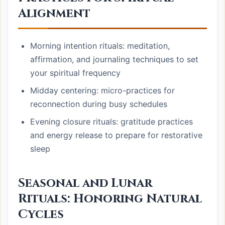
Alignment
Morning intention rituals: meditation,
affirmation, and journaling techniques to set
your spiritual frequency
Midday centering: micro-practices for
reconnection during busy schedules
Evening closure rituals: gratitude practices
and energy release to prepare for restorative
sleep
Seasonal and Lunar
Rituals: Honoring Natural
Cycles