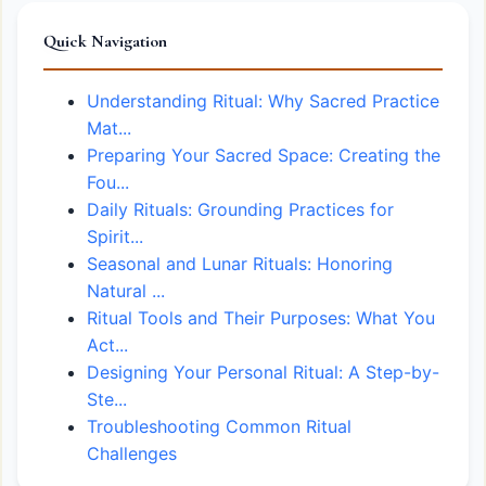
Quick Navigation
Understanding Ritual: Why Sacred Practice
Mat...
Preparing Your Sacred Space: Creating the
Fou...
Daily Rituals: Grounding Practices for
Spirit...
Seasonal and Lunar Rituals: Honoring
Natural ...
Ritual Tools and Their Purposes: What You
Act...
Designing Your Personal Ritual: A Step-by-
Ste...
Troubleshooting Common Ritual
Challenges