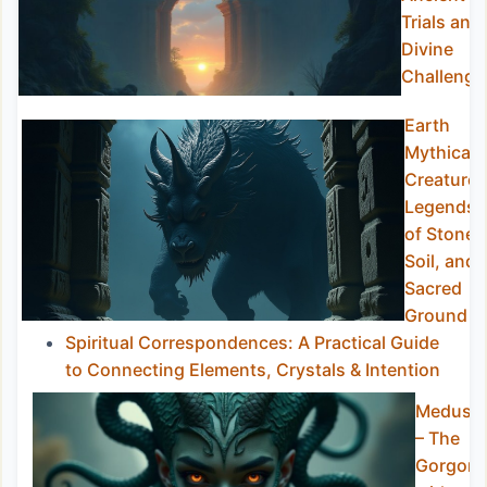
Trials and
Divine
Challenge
Earth
Mythical
Creatures
Legends
of Stone,
Soil, and
Sacred
Ground
Spiritual Correspondences: A Practical Guide
to Connecting Elements, Crystals & Intention
Medusa
– The
Gorgon