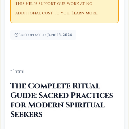
This helps support our work at no
additional cost to you.
Learn more
.
Last updated:
June 13, 2026
“`html
The Complete Ritual
Guide: Sacred Practices
for Modern Spiritual
Seekers