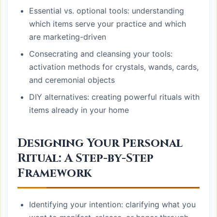
Essential vs. optional tools: understanding
which items serve your practice and which
are marketing-driven
Consecrating and cleansing your tools:
activation methods for crystals, wands, cards,
and ceremonial objects
DIY alternatives: creating powerful rituals with
items already in your home
Designing Your Personal
Ritual: A Step-by-Step
Framework
Identifying your intention: clarifying what you