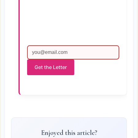
Get the Letter
Enjoyed this article?