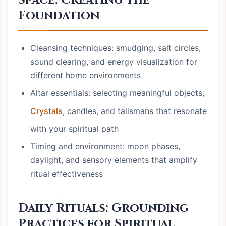
Space: Creating the
Foundation
Cleansing techniques: smudging, salt circles,
sound clearing, and energy visualization for
different home environments
Altar essentials: selecting meaningful objects,
Crystals
, candles, and talismans that resonate
with your spiritual path
Timing and environment: moon phases,
daylight, and sensory elements that amplify
ritual effectiveness
Daily Rituals: Grounding
Practices for Spiritual