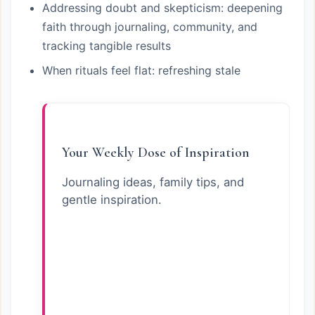
Addressing doubt and skepticism: deepening
faith through journaling, community, and
tracking tangible results
When rituals feel flat: refreshing stale
Your Weekly Dose of Inspiration
Journaling ideas, family tips, and
gentle inspiration.