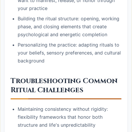
want to manifest, release, or honor through
your practice
Building the ritual structure: opening, working
phase, and closing elements that create
psychological and energetic completion
Personalizing the practice: adapting rituals to
your beliefs, sensory preferences, and cultural
background
Troubleshooting Common
Ritual Challenges
Maintaining consistency without rigidity:
flexibility frameworks that honor both
structure and life's unpredictability