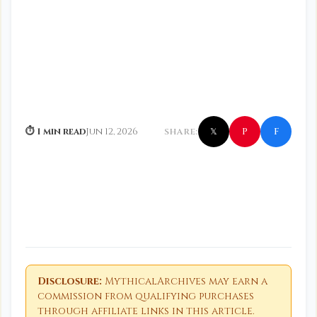
f
P
⏱ 1 min read
Jun 12, 2026
SHARE:
𝕏
Disclosure:
MythicalArchives may earn a
commission from qualifying purchases
through affiliate links in this article.