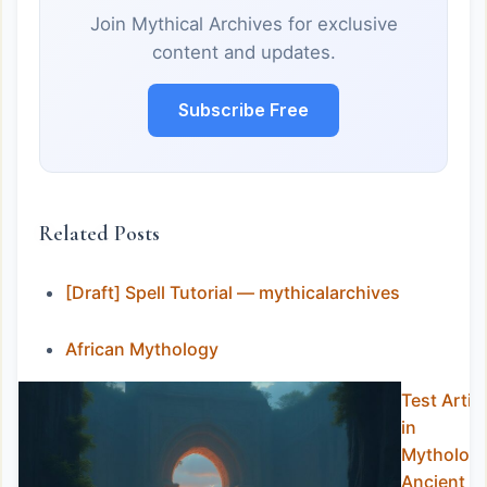
Join Mythical Archives for exclusive
content and updates.
Subscribe Free
Related Posts
[Draft] Spell Tutorial — mythicalarchives
African Mythology
Test Artic
in
Mythology
Ancient