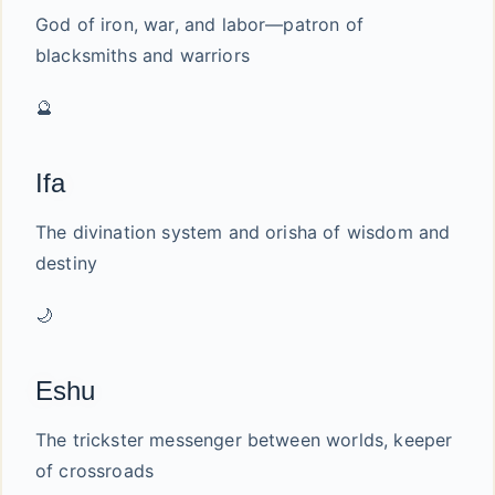
God of iron, war, and labor—patron of
blacksmiths and warriors
🔮
Ifa
The divination system and orisha of wisdom and
destiny
🌙
Eshu
The trickster messenger between worlds, keeper
of crossroads