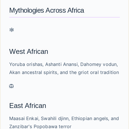
Mythologies Across Africa
🕸️
West African
Yoruba orishas, Ashanti Anansi, Dahomey vodun,
Akan ancestral spirits, and the griot oral tradition
🦁
East African
Maasai Enkai, Swahili djinn, Ethiopian angels, and
Zanzibar's Popobawa terror