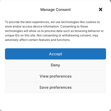
a
Manage Consent
r
a
To provide the best experiences, we use technologies like cookies to
store and/or access device information. Consenting to these
u
technologies will allow us to process data such as browsing behavior or
unique IDs on this site. Not consenting or withdrawing consent, may
adversely affect certain features and functions.
(
Accept
Deny
View preferences
g
Save preferences
n