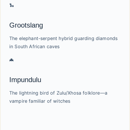
🐍
Grootslang
The elephant-serpent hybrid guarding diamonds
in South African caves
🦇
Impundulu
The lightning bird of Zulu/Xhosa folklore—a
vampire familiar of witches