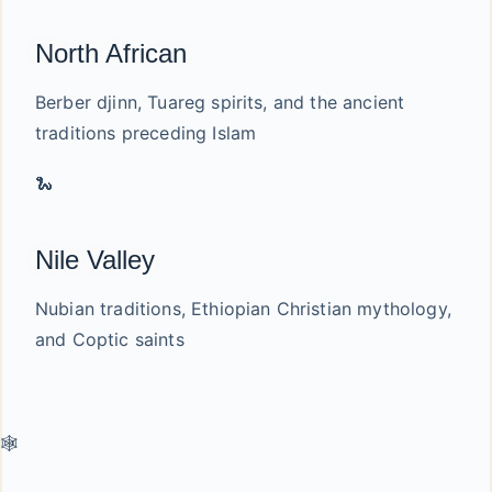
North African
Berber djinn, Tuareg spirits, and the ancient
traditions preceding Islam
🐍
Nile Valley
Nubian traditions, Ethiopian Christian mythology,
and Coptic saints
🕸️