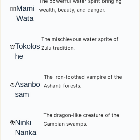
The powerful water spirit bringing
Mami
🧜‍♀️
wealth, beauty, and danger.
Wata
The mischievous water sprite of
Tokolos
👿
Zulu tradition.
he
The iron-toothed vampire of the
Asanbo
🧛
Ashanti forests.
sam
The dragon-like creature of the
Ninki
🐉
Gambian swamps.
Nanka