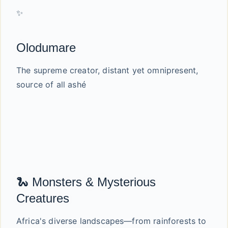
✨
Olodumare
The supreme creator, distant yet omnipresent,
source of all ashé
🐍 Monsters & Mysterious
Creatures
Africa's diverse landscapes—from rainforests to