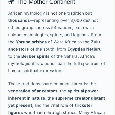
🌍 The Mother Continent
African mythology is not one tradition but
thousands
—representing over 3,000 distinct
ethnic groups across 54 nations, each with
unique cosmologies, spirits, and legends. From
the
Yoruba orishas
of West Africa to the
Zulu
ancestors
of the south, from
Egyptian Netjeru
to the
Berber spirits
of the Sahara, Africa's
mythological traditions span the full spectrum of
human spiritual expression.
These traditions share common threads: the
veneration of ancestors
, the
spiritual power
inherent in nature
, the
supreme creator distant
yet present
, and the vital role of
trickster
figures
who teach through stories. Many African