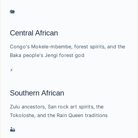
🐘
Central African
Congo's Mokele-mbembe, forest spirits, and the
Baka people's Jengi forest god
⚡
Southern African
Zulu ancestors, San rock art spirits, the
Tokoloshe, and the Rain Queen traditions
🏜️