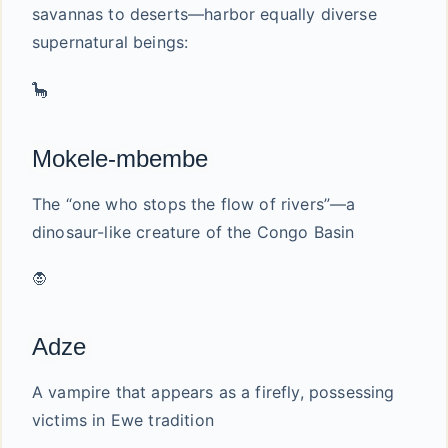
savannas to deserts—harbor equally diverse
supernatural beings:
🦕
Mokele-mbembe
The “one who stops the flow of rivers”—a
dinosaur-like creature of the Congo Basin
🧛
Adze
A vampire that appears as a firefly, possessing
victims in Ewe tradition