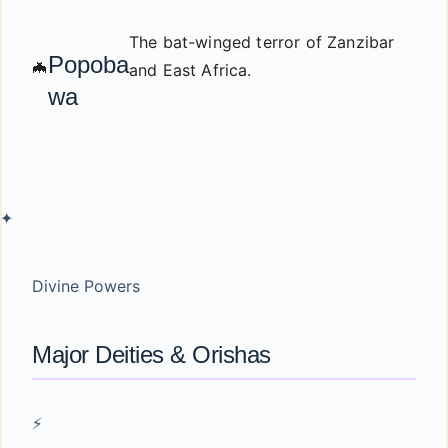
The bat-winged terror of Zanzibar
Popoba
🦇
and East Africa.
wa
✦
Divine Powers
Major Deities & Orishas
⚡