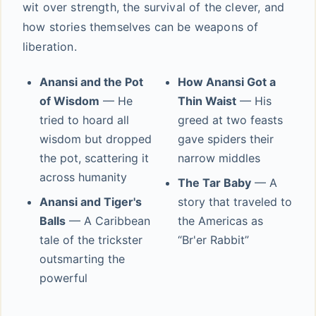
wit over strength, the survival of the clever, and
how stories themselves can be weapons of
liberation.
Anansi and the Pot
How Anansi Got a
of Wisdom
— He
Thin Waist
— His
tried to hoard all
greed at two feasts
wisdom but dropped
gave spiders their
the pot, scattering it
narrow middles
across humanity
The Tar Baby
— A
Anansi and Tiger's
story that traveled to
Balls
— A Caribbean
the Americas as
tale of the trickster
“Br'er Rabbit”
outsmarting the
powerful