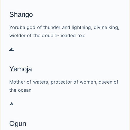
Shango
Yoruba god of thunder and lightning, divine king,
wielder of the double-headed axe
🌊
Yemoja
Mother of waters, protector of women, queen of
the ocean
🔥
Ogun