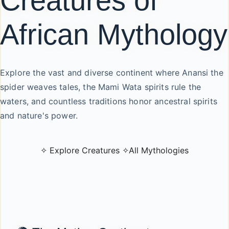
Creatures of
African Mythology
Explore the vast and diverse continent where Anansi the
spider weaves tales, the Mami Wata spirits rule the
waters, and countless traditions honor ancestral spirits
and nature's power.
✧ Explore Creatures ✧
All Mythologies