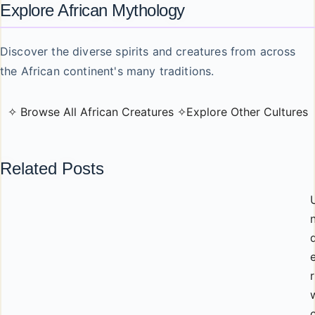
Explore African Mythology
Discover the diverse spirits and creatures from across
the African continent's many traditions.
✧ Browse All African Creatures ✧
Explore Other Cultures
Related Posts
r