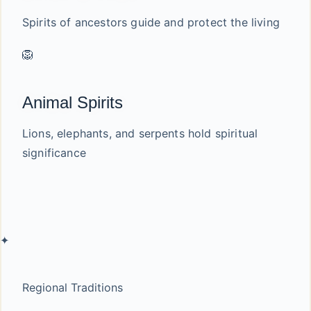
Spirits of ancestors guide and protect the living
🦁
Animal Spirits
Lions, elephants, and serpents hold spiritual
significance
✦
Regional Traditions