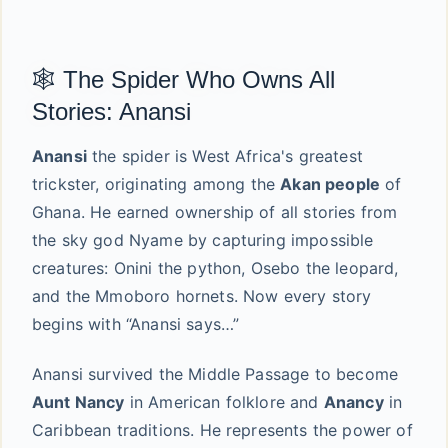
🕸️ The Spider Who Owns All
Stories: Anansi
Anansi
the spider is West Africa's greatest
trickster, originating among the
Akan people
of
Ghana. He earned ownership of all stories from
the sky god Nyame by capturing impossible
creatures: Onini the python, Osebo the leopard,
and the Mmoboro hornets. Now every story
begins with “Anansi says…”
Anansi survived the Middle Passage to become
Aunt Nancy
in American folklore and
Anancy
in
Caribbean traditions. He represents the power of