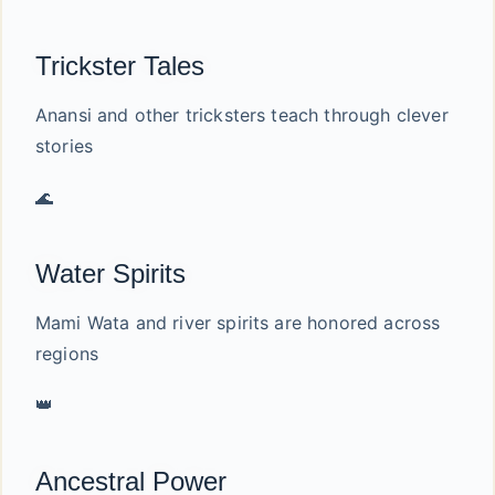
Trickster Tales
Anansi and other tricksters teach through clever
stories
🌊
Water Spirits
Mami Wata and river spirits are honored across
regions
👑
Ancestral Power