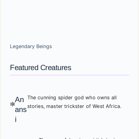
Legendary Beings
Featured Creatures
The cunning spider god who owns all
An
🕸️
stories, master trickster of West Africa.
ans
i