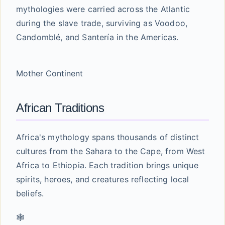
mythologies were carried across the Atlantic
during the slave trade, surviving as Voodoo,
Candomblé, and Santería in the Americas.
Mother Continent
African Traditions
Africa's mythology spans thousands of distinct
cultures from the Sahara to the Cape, from West
Africa to Ethiopia. Each tradition brings unique
spirits, heroes, and creatures reflecting local
beliefs.
🕸️