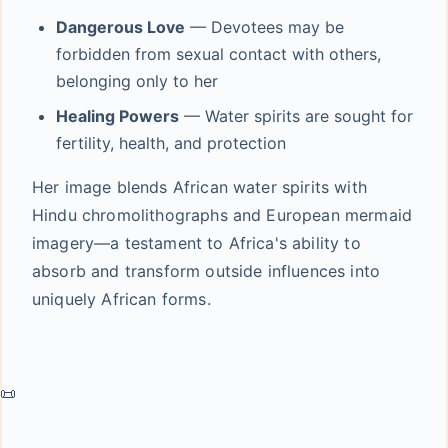
Dangerous Love
— Devotees may be
forbidden from sexual contact with others,
belonging only to her
Healing Powers
— Water spirits are sought for
fertility, health, and protection
Her image blends African water spirits with
Hindu chromolithographs and European mermaid
imagery—a testament to Africa's ability to
absorb and transform outside influences into
uniquely African forms.
📜