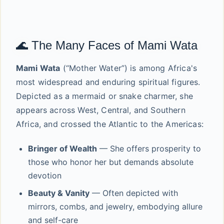
🌊 The Many Faces of Mami Wata
Mami Wata
(“Mother Water”) is among Africa's
most widespread and enduring spiritual figures.
Depicted as a mermaid or snake charmer, she
appears across West, Central, and Southern
Africa, and crossed the Atlantic to the Americas:
Bringer of Wealth
— She offers prosperity to
those who honor her but demands absolute
devotion
Beauty & Vanity
— Often depicted with
mirrors, combs, and jewelry, embodying allure
and self-care