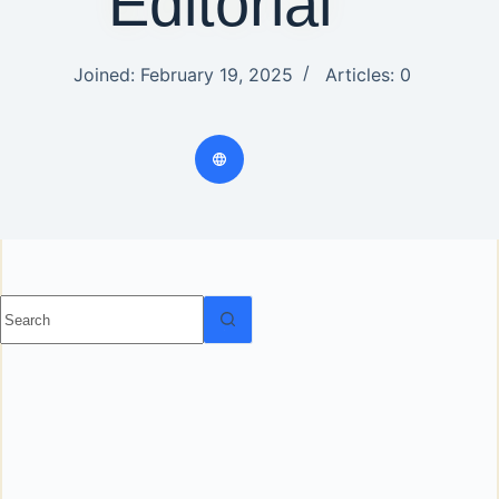
Editorial
Joined: February 19, 2025
Articles: 0
No results