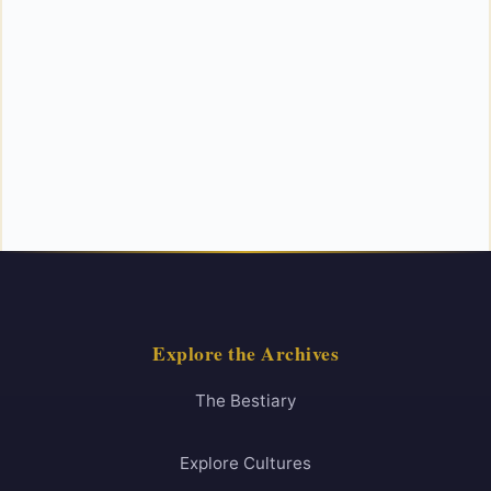
Explore the Archives
The Bestiary
Explore Cultures