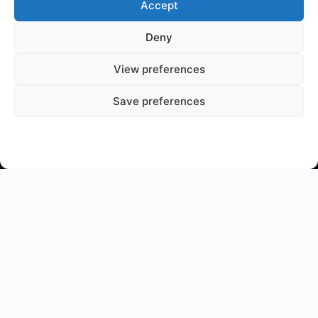
Accept
Deny
🐉
Mythical Archives
View preferences
Your gateway to legendary creatures and ancient myths
from cultures around the world.
Save preferences
📜 Join The Chronicle
© 2026 Mythical Archives. All rights reserved.
Chronicling the legends of ages past.
Featured on
Listed on DevTool.io
Listed on SaaSHub