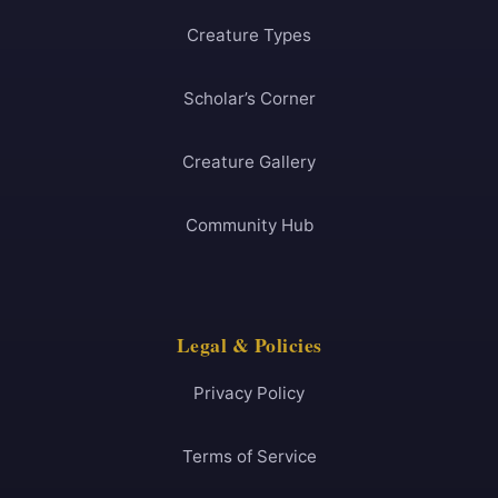
Creature Types
Scholar’s Corner
Creature Gallery
Community Hub
Legal & Policies
Privacy Policy
Terms of Service