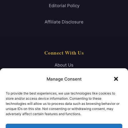
Editorial Policy
Affiliate Disclosure
Connect With Us
About Us
Manage Consent
Contact
To provide the best experiences, we use technologies like cookies to
FAQ
store and/or access device information. Consenting to these
technologies will allow us to process data such as browsing behavior or
unique IDs on this site. Not consenting or withdrawing consent, may
Newsletter
adversely affect certain features and functions.