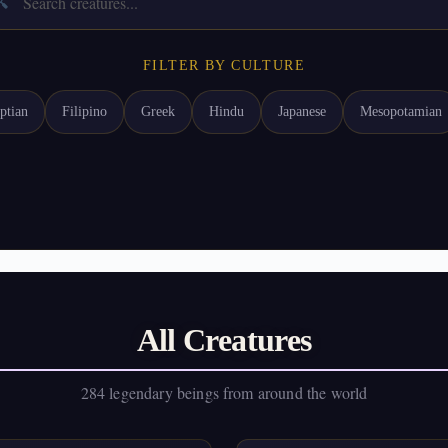

FILTER BY CULTURE
ptian
Filipino
Greek
Hindu
Japanese
Mesopotamian
All Creatures
284 legendary beings from around the world