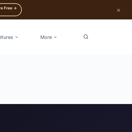
re Free →
×
ltures
More