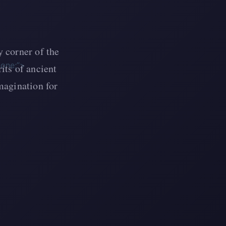
 corner of the
none;”>
its of ancient
magination for