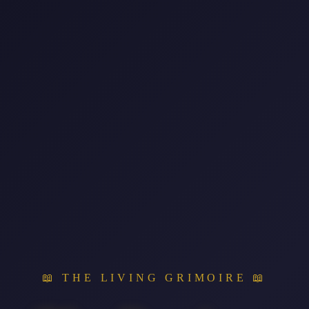
📖 THE LIVING GRIMOIRE 📖