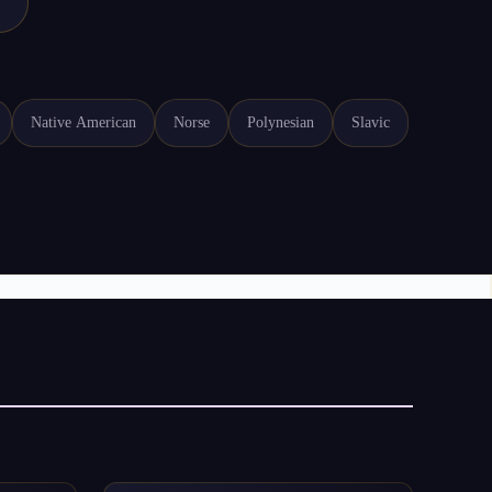
Native American
Norse
Polynesian
Slavic