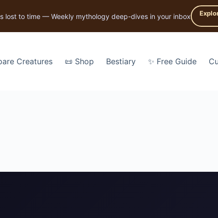
Explo
s lost to time — Weekly mythology deep-dives in your inbox
are Creatures
📜 Shop
Bestiary
✨ Free Guide
Cu