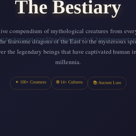
The Bestiary
ve compendium of mythological creatures from every
eat;background-size:50px 50px;opacity:0.3;pointer-events:
he fearsome dragons of the East to the mysterious spir
over the legendary beings that have captivated human i
millennia.
✦ 100+ Creatures
🌐 14+ Cultures
📚 Ancient Lore