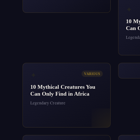
✦
10 My
Can O
Legenda
✦
VARIOUS
10 Mythical Creatures You
Can Only Find in Africa
Legendary Creature