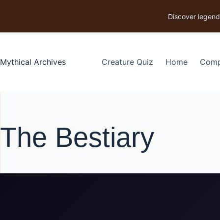
p to content
Discover legend
Mythical Archives
Creature Quiz
Home
Comp
The Bestiary