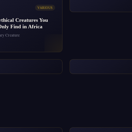
VARIOUS
thical Creatures You
nly Find in Africa
ry Creature