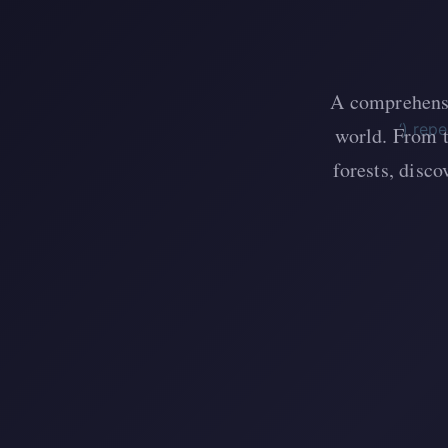
A comprehensi
‘) rep
world. From t
forests, disc