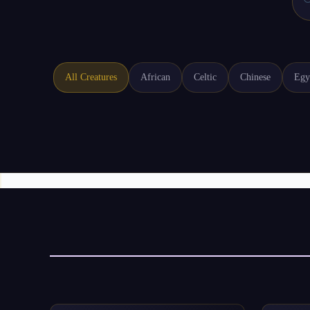

All Creatures
African
Celtic
Chinese
Egy