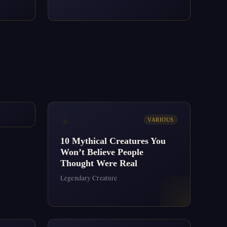
✦
VARIOUS
10 Mythical Creatures You
Won’t Believe People
Thought Were Real
Legendary Creature