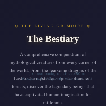
📖 THE LIVING GRIMOIRE 📖
The Bestiary
A comprehensive compendium of
mythological creatures from every corner of
the world. From the fearsome dragons of the
‘) repeat;background-size:50px
East to the mysterious spirits of ancient
50px;opacity:0.3;pointer-events:none;”>
forests, discover the legendary beings that
have captivated human imagination for
millennia.