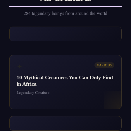
284 legendary beings from around the world
✦
VARIOUS
10 Mythical Creatures You Can Only Find
in Africa
Legendary Creature