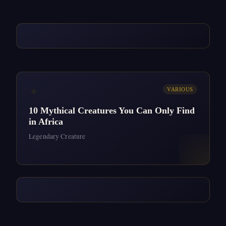
✦
VARIOUS
10 Mythical Creatures You Can Only Find
in Africa
Legendary Creature