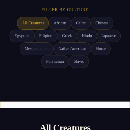
FILTER BY CULTURE
All Creatures
African
Celtic
Chinese
Egyptian
Filipino
Greek
Hindu
Japanese
Mesopotamian
Native American
Norse
Polynesian
Slavic
All Creatures