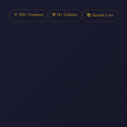
✦ 100+ Creatures
🌐 14+ Cultures
📚 Ancient Lore