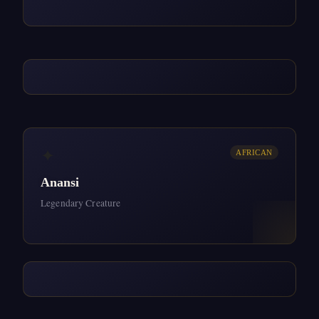
✦
AFRICAN
Anansi
Legendary Creature