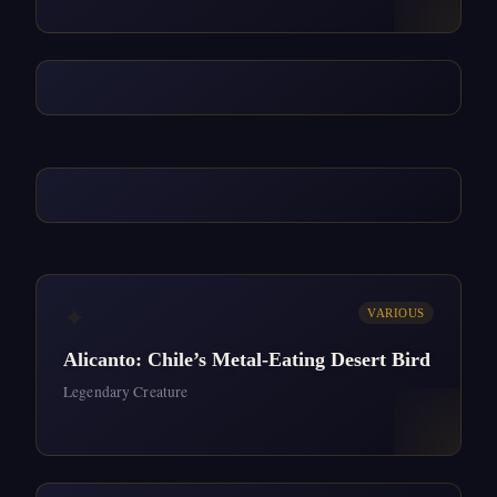
✦
VARIOUS
Alicanto: Chile’s Metal-Eating Desert Bird
Legendary Creature