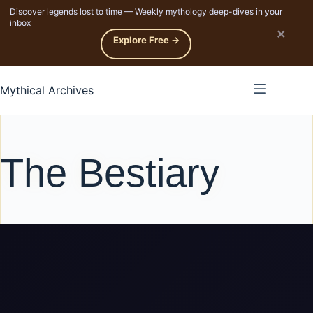
Discover legends lost to time — Weekly mythology deep-dives in your
p to content
inbox
×
Explore Free →
Mythical Archives
The Bestiary