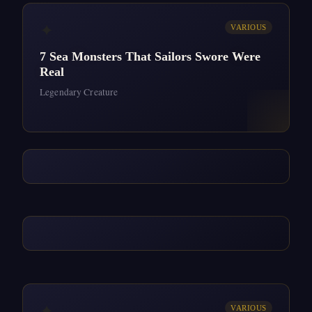
✦
VARIOUS
7 Sea Monsters That Sailors Swore Were
Real
Legendary Creature
✦
VARIOUS