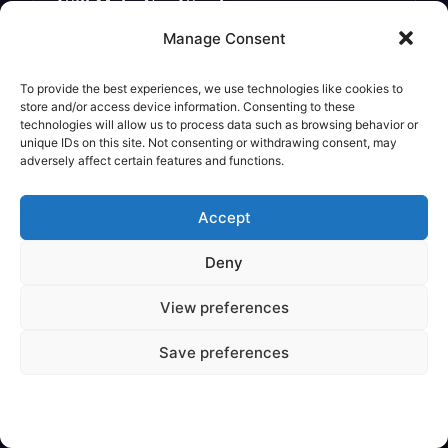
Will Make You Wonder
Legendary Creature
Manage Consent
To provide the best experiences, we use technologies like cookies to
store and/or access device information. Consenting to these
technologies will allow us to process data such as browsing behavior or
unique IDs on this site. Not consenting or withdrawing consent, may
adversely affect certain features and functions.
Accept
Deny
View preferences
✦
VARIOUS
Save preferences
Are Mythical Creatures Based on
Dinosaur Fossils?
Legendary Creature