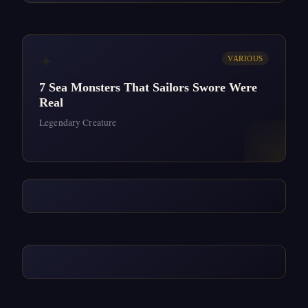
✦
VARIOUS
7 Sea Monsters That Sailors Swore Were
Real
Legendary Creature