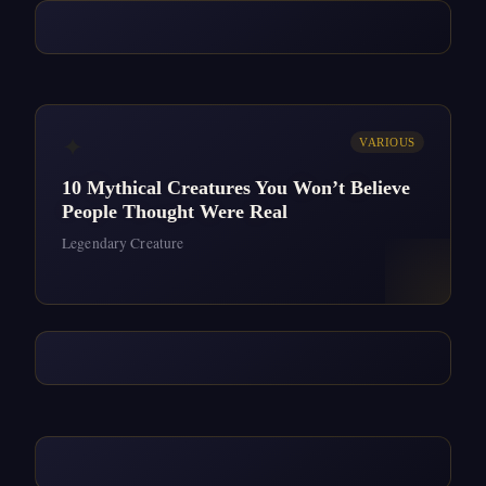
✦
VARIOUS
10 Mythical Creatures You Won’t Believe
People Thought Were Real
Legendary Creature