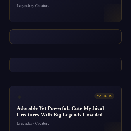
Legendary Creature
✦
VARIOUS
Adorable Yet Powerful: Cute Mythical
Creatures With Big Legends Unveiled
Legendary Creature