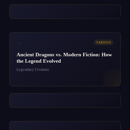
✦
VARIOUS
Ancient Dragons vs. Modern Fiction: How
the Legend Evolved
Legendary Creature