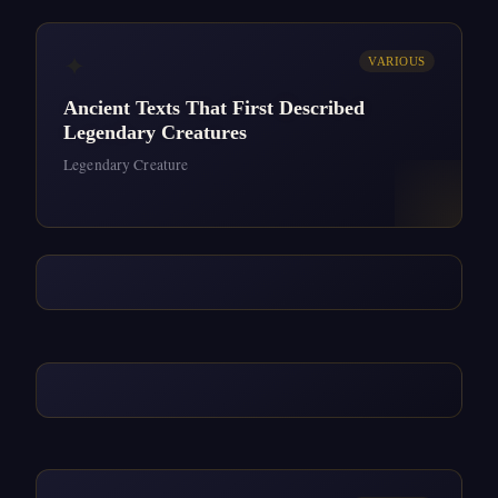
✦
VARIOUS
Ancient Texts That First Described
Legendary Creatures
Legendary Creature