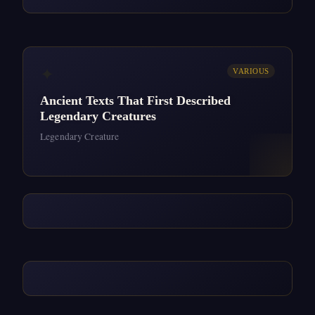
✦
VARIOUS
Ancient Texts That First Described
Legendary Creatures
Legendary Creature