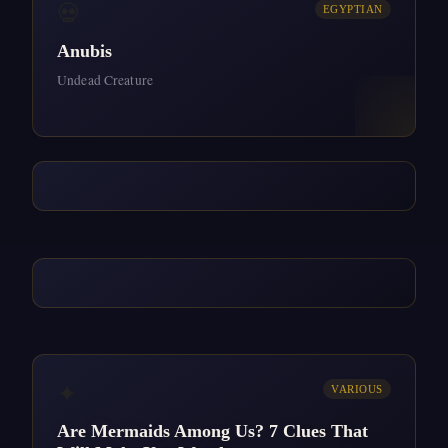
💀
EGYPTIAN
Anubis
Undead Creature
✦
VARIOUS
Are Mermaids Among Us? 7 Clues That