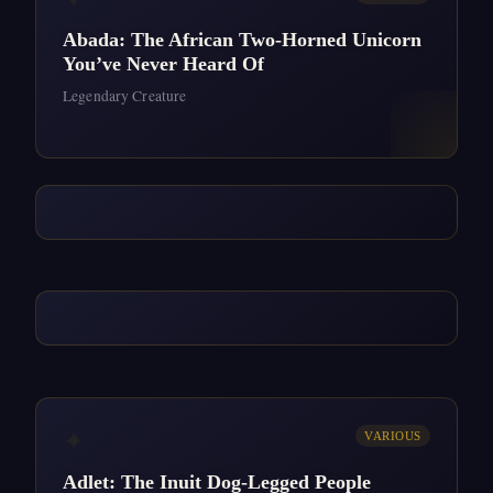
Abada: The African Two-Horned Unicorn
You’ve Never Heard Of
Legendary Creature
✦
VARIOUS
Adlet: The Inuit Dog-Legged People