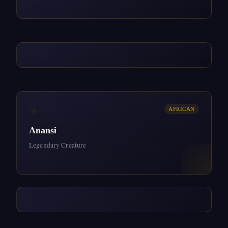
✦
AFRICAN
Anansi
Legendary Creature