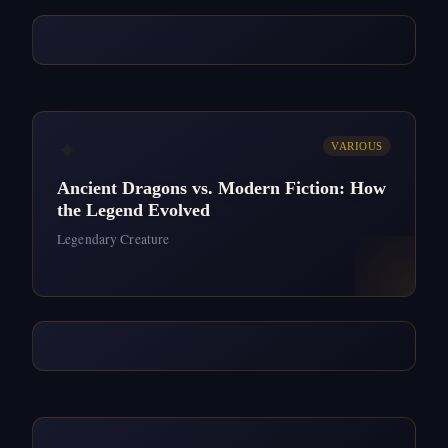
✦
VARIOUS
Ancient Dragons vs. Modern Fiction: How
the Legend Evolved
Legendary Creature