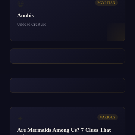
💀
EGYPTIAN
Anubis
Undead Creature
✦
VARIOUS
Are Mermaids Among Us? 7 Clues That