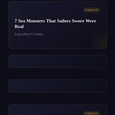
✦
VARIOUS
7 Sea Monsters That Sailors Swore Were
Real
Legendary Creature
✦
VARIOUS