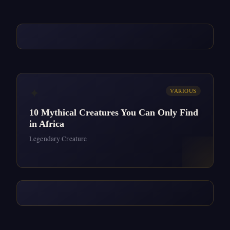
✦
VARIOUS
10 Mythical Creatures You Can Only Find
in Africa
Legendary Creature