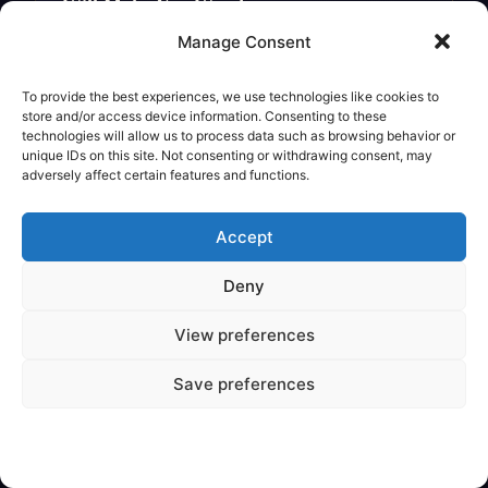
Will Make You Wonder
Legendary Creature
Manage Consent
To provide the best experiences, we use technologies like cookies to
store and/or access device information. Consenting to these
technologies will allow us to process data such as browsing behavior or
unique IDs on this site. Not consenting or withdrawing consent, may
adversely affect certain features and functions.
Accept
Deny
View preferences
✦
VARIOUS
Save preferences
Are Mythical Creatures Based on
Dinosaur Fossils?
Legendary Creature