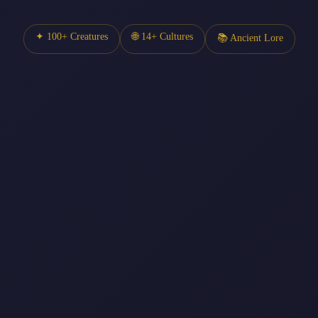
✦ 100+ Creatures
🌐 14+ Cultures
📚 Ancient Lore