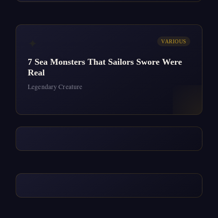
✦
VARIOUS
7 Sea Monsters That Sailors Swore Were
Real
Legendary Creature