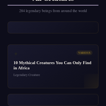
284 legendary beings from around the world
✦
VARIOUS
10 Mythical Creatures You Can Only Find
in Africa
Legendary Creature