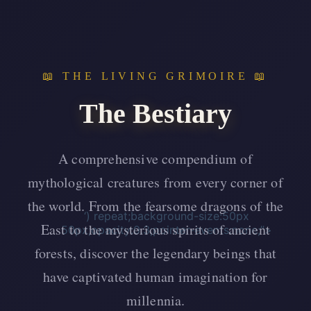
📖 THE LIVING GRIMOIRE 📖
The Bestiary
A comprehensive compendium of
mythological creatures from every corner of
the world. From the fearsome dragons of the
‘) repeat;background-size:50px
East to the mysterious spirits of ancient
50px;opacity:0.3;pointer-events:none;”>
forests, discover the legendary beings that
have captivated human imagination for
millennia.