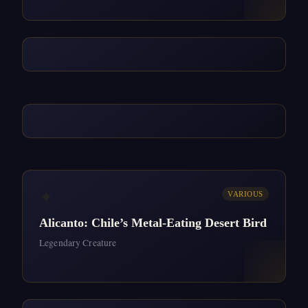
✦
VARIOUS
Alicanto: Chile’s Metal-Eating Desert Bird
Legendary Creature