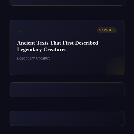
✦
VARIOUS
Ancient Texts That First Described
Legendary Creatures
Legendary Creature