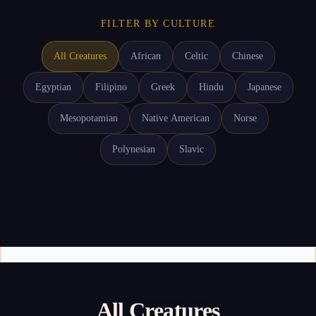
FILTER BY CULTURE
All Creatures
African
Celtic
Chinese
Egyptian
Filipino
Greek
Hindu
Japanese
Mesopotamian
Native American
Norse
Polynesian
Slavic
All Creatures