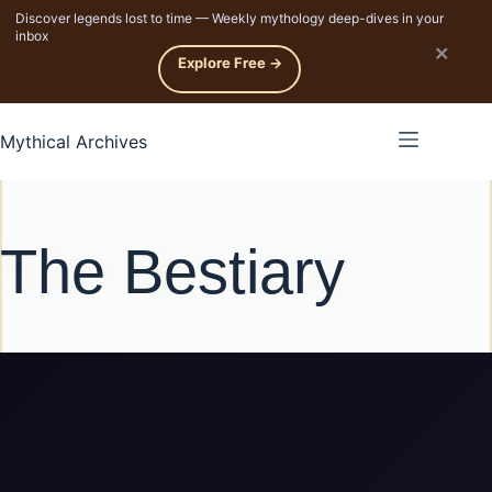
Discover legends lost to time — Weekly mythology deep-dives in your
p to content
inbox
×
Explore Free →
Mythical Archives
The Bestiary