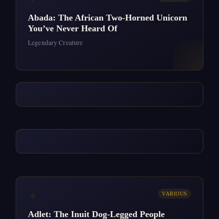
Abada: The African Two-Horned Unicorn
You’ve Never Heard Of
Legendary Creature
✦
VARIOUS
Adlet: The Inuit Dog-Legged People