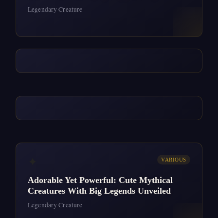
Legendary Creature
✦
VARIOUS
Adorable Yet Powerful: Cute Mythical
Creatures With Big Legends Unveiled
Legendary Creature