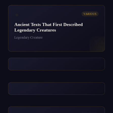
✦
VARIOUS
Ancient Texts That First Described
Legendary Creatures
Legendary Creature