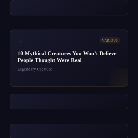
✦
VARIOUS
10 Mythical Creatures You Won’t Believe
People Thought Were Real
Legendary Creature