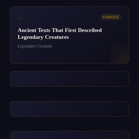
✦
VARIOUS
Ancient Texts That First Described
Legendary Creatures
Legendary Creature