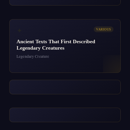
✦
VARIOUS
Ancient Texts That First Described
Legendary Creatures
Legendary Creature