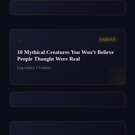
✦
VARIOUS
10 Mythical Creatures You Won’t Believe
People Thought Were Real
Legendary Creature