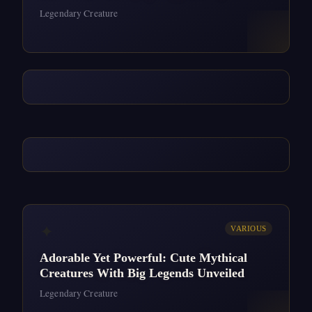
Legendary Creature
✦
VARIOUS
Adorable Yet Powerful: Cute Mythical
Creatures With Big Legends Unveiled
Legendary Creature