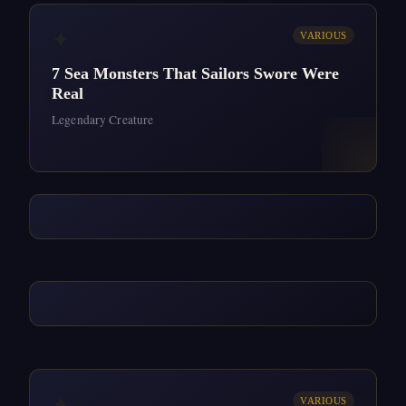
✦
VARIOUS
7 Sea Monsters That Sailors Swore Were
Real
Legendary Creature
✦
VARIOUS