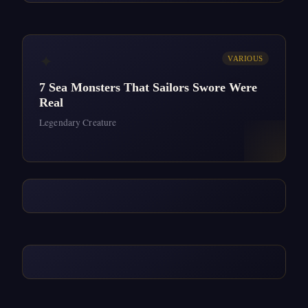
✦
VARIOUS
7 Sea Monsters That Sailors Swore Were
Real
Legendary Creature