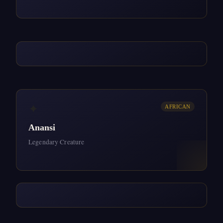
✦
AFRICAN
Anansi
Legendary Creature