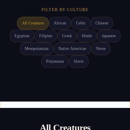
FILTER BY CULTURE
All Creatures
African
Celtic
Chinese
Egyptian
Filipino
Greek
Hindu
Japanese
Mesopotamian
Native American
Norse
Polynesian
Slavic
All Creatures