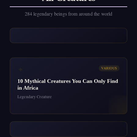
284 legendary beings from around the world
✦
VARIOUS
10 Mythical Creatures You Can Only Find
in Africa
Legendary Creature