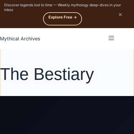
Discover legends lost to time — Weekly mythology deep-dives in your
p to content
inbox
×
Explore Free →
Mythical Archives
The Bestiary