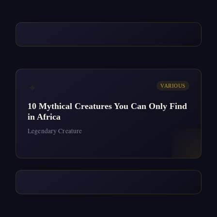
✦
VARIOUS
10 Mythical Creatures You Can Only Find
in Africa
Legendary Creature