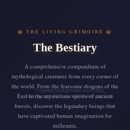
📖 THE LIVING GRIMOIRE 📖
The Bestiary
A comprehensive compendium of
mythological creatures from every corner of
the world. From the fearsome dragons of the
‘) repeat;background-size:50px
East to the mysterious spirits of ancient
50px;opacity:0.3;pointer-events:none;”>
forests, discover the legendary beings that
have captivated human imagination for
millennia.