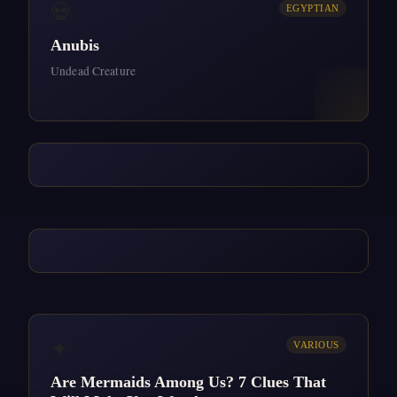
💀
EGYPTIAN
Anubis
Undead Creature
✦
VARIOUS
Are Mermaids Among Us? 7 Clues That