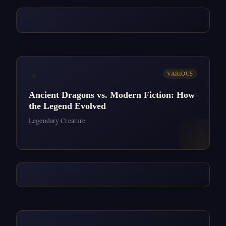
✦
VARIOUS
Ancient Dragons vs. Modern Fiction: How
the Legend Evolved
Legendary Creature