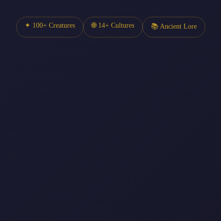
✦ 100+ Creatures
🌐 14+ Cultures
📚 Ancient Lore