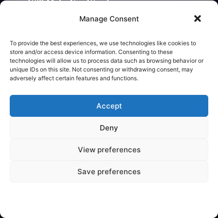
Will Make You Wonder
Legendary Creature
Manage Consent
To provide the best experiences, we use technologies like cookies to
store and/or access device information. Consenting to these
technologies will allow us to process data such as browsing behavior or
unique IDs on this site. Not consenting or withdrawing consent, may
adversely affect certain features and functions.
Accept
Deny
View preferences
✦
VARIOUS
Save preferences
Are Mythical Creatures Based on
Dinosaur Fossils?
Legendary Creature