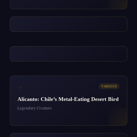
✦
VARIOUS
Alicanto: Chile’s Metal-Eating Desert Bird
Legendary Creature