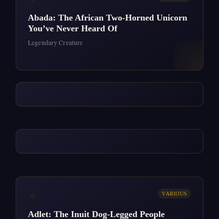
Abada: The African Two-Horned Unicorn
You’ve Never Heard Of
Legendary Creature
✦
VARIOUS
Adlet: The Inuit Dog-Legged People