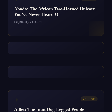
Abada: The African Two-Horned Unicorn
You’ve Never Heard Of
Legendary Creature
✦
VARIOUS
Adlet: The Inuit Dog-Legged People