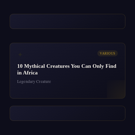
✦
VARIOUS
10 Mythical Creatures You Can Only Find
in Africa
Legendary Creature