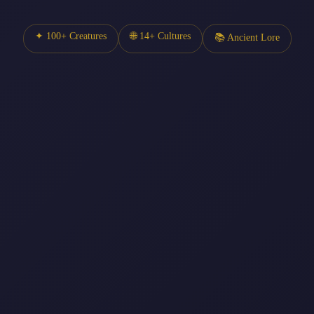
✦ 100+ Creatures
🌐 14+ Cultures
📚 Ancient Lore