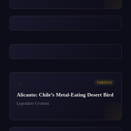
✦
VARIOUS
Alicanto: Chile’s Metal-Eating Desert Bird
Legendary Creature