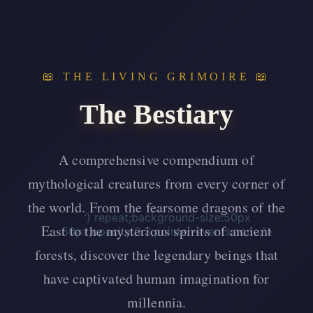
📖 THE LIVING GRIMOIRE 📖
The Bestiary
A comprehensive compendium of
mythological creatures from every corner of
the world. From the fearsome dragons of the
‘) repeat;background-size:50px
East to the mysterious spirits of ancient
50px;opacity:0.3;pointer-events:none;”>
forests, discover the legendary beings that
have captivated human imagination for
millennia.