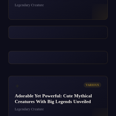
Legendary Creature
✦
VARIOUS
Adorable Yet Powerful: Cute Mythical
Creatures With Big Legends Unveiled
Legendary Creature