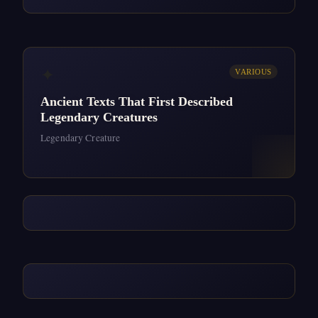
✦
VARIOUS
Ancient Texts That First Described
Legendary Creatures
Legendary Creature