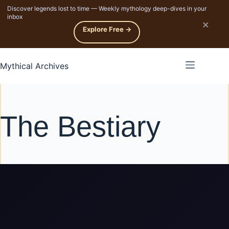
Discover legends lost to time — Weekly mythology deep-dives in your
p to content
inbox
×
Explore Free →
Mythical Archives
The Bestiary