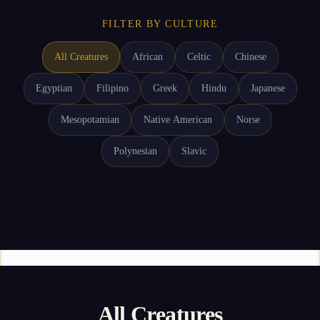
FILTER BY CULTURE
All Creatures
African
Celtic
Chinese
Egyptian
Filipino
Greek
Hindu
Japanese
Mesopotamian
Native American
Norse
Polynesian
Slavic
All Creatures