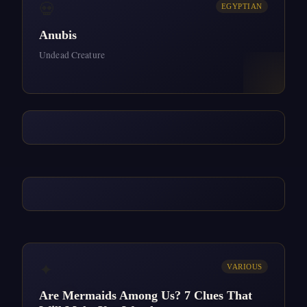
💀
EGYPTIAN
Anubis
Undead Creature
✦
VARIOUS
Are Mermaids Among Us? 7 Clues That