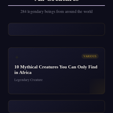
284 legendary beings from around the world
✦
VARIOUS
10 Mythical Creatures You Can Only Find
in Africa
Legendary Creature