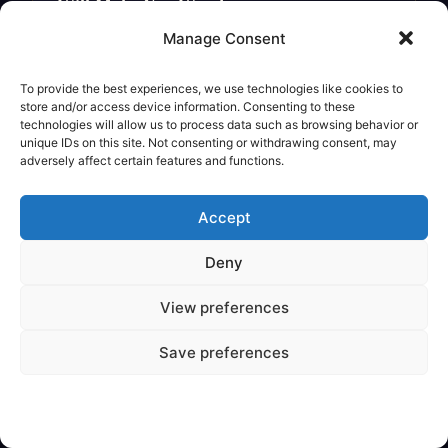
Will Make You Wonder
Legendary Creature
Manage Consent
To provide the best experiences, we use technologies like cookies to
store and/or access device information. Consenting to these
technologies will allow us to process data such as browsing behavior or
unique IDs on this site. Not consenting or withdrawing consent, may
adversely affect certain features and functions.
Accept
Deny
View preferences
✦
VARIOUS
Save preferences
Are Mythical Creatures Based on
Dinosaur Fossils?
Legendary Creature