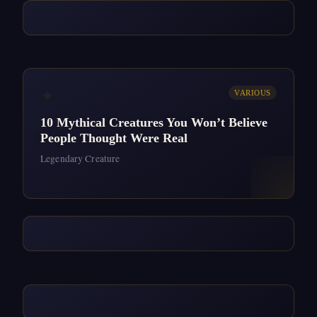
✦
VARIOUS
10 Mythical Creatures You Won’t Believe
People Thought Were Real
Legendary Creature