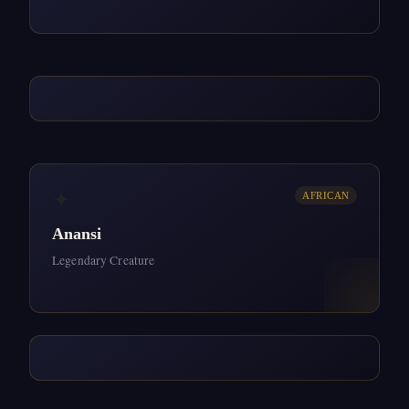
✦
AFRICAN
Anansi
Legendary Creature