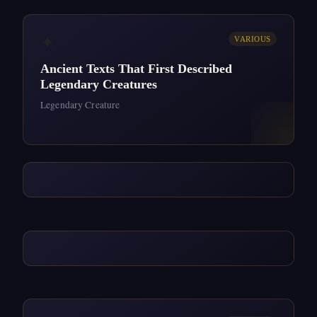
✦
VARIOUS
Ancient Texts That First Described
Legendary Creatures
Legendary Creature