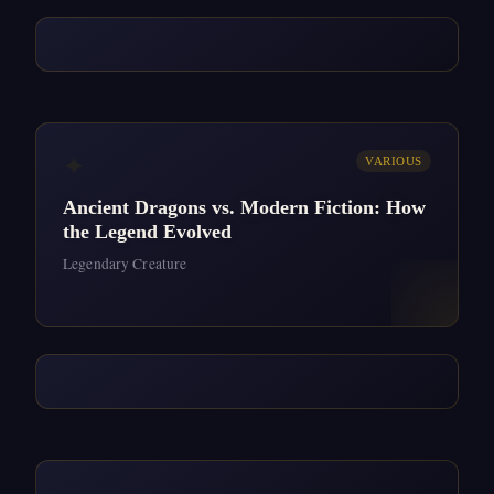
✦
VARIOUS
Ancient Dragons vs. Modern Fiction: How
the Legend Evolved
Legendary Creature