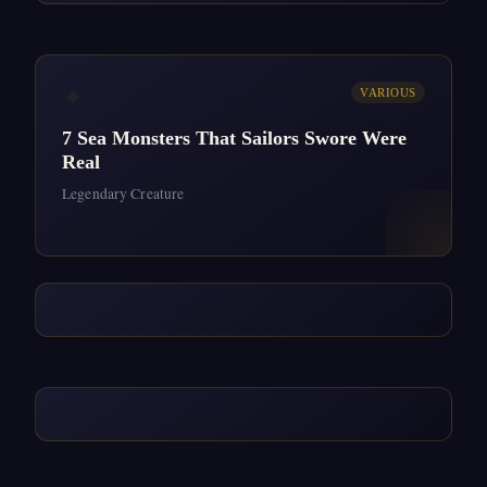
✦
VARIOUS
7 Sea Monsters That Sailors Swore Were
Real
Legendary Creature