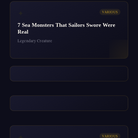
✦
VARIOUS
7 Sea Monsters That Sailors Swore Were
Real
Legendary Creature
✦
VARIOUS