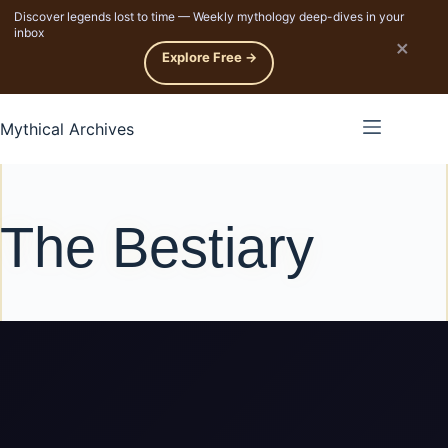
Discover legends lost to time — Weekly mythology deep-dives in your
p to content
inbox
×
Explore Free →
Mythical Archives
The Bestiary