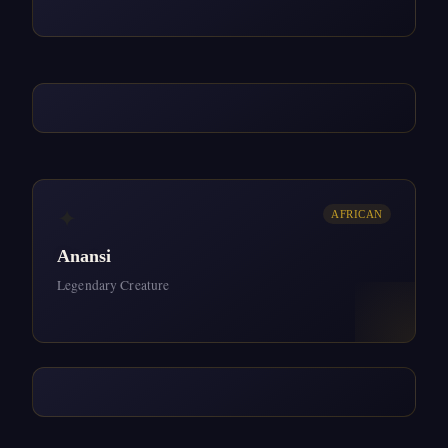
✦
AFRICAN
Anansi
Legendary Creature