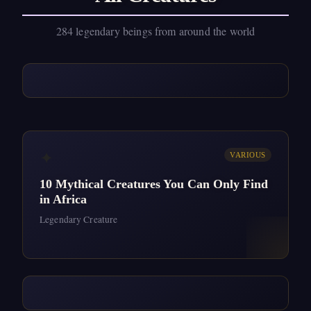
284 legendary beings from around the world
✦
VARIOUS
10 Mythical Creatures You Can Only Find
in Africa
Legendary Creature