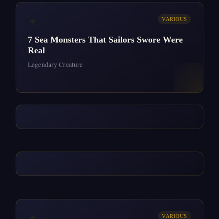
✦
VARIOUS
7 Sea Monsters That Sailors Swore Were
Real
Legendary Creature
✦
VARIOUS