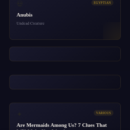
💀
EGYPTIAN
Anubis
Undead Creature
✦
VARIOUS
Are Mermaids Among Us? 7 Clues That