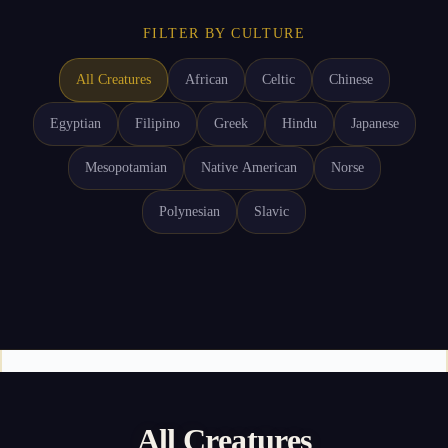
FILTER BY CULTURE
All Creatures
African
Celtic
Chinese
Egyptian
Filipino
Greek
Hindu
Japanese
Mesopotamian
Native American
Norse
Polynesian
Slavic
All Creatures