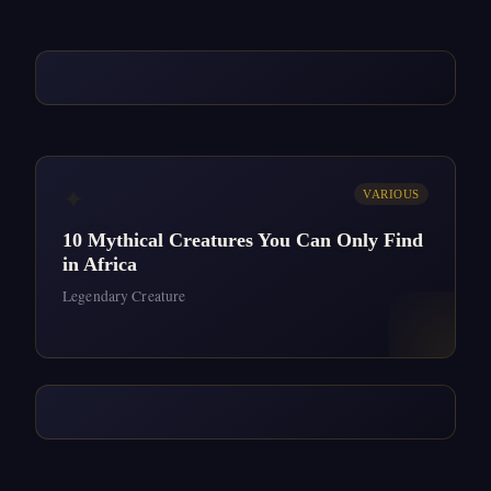
✦
VARIOUS
10 Mythical Creatures You Can Only Find
in Africa
Legendary Creature