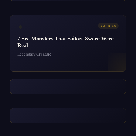
✦
VARIOUS
7 Sea Monsters That Sailors Swore Were
Real
Legendary Creature