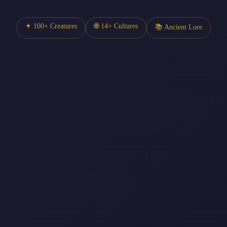
✦ 100+ Creatures
🌐 14+ Cultures
📚 Ancient Lore