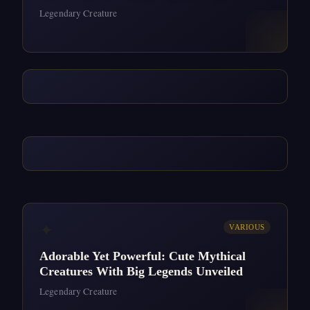
Legendary Creature
✦
VARIOUS
Adorable Yet Powerful: Cute Mythical
Creatures With Big Legends Unveiled
Legendary Creature