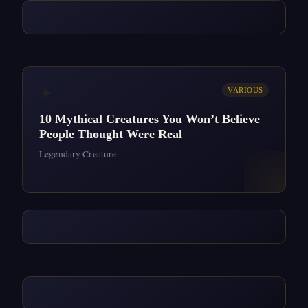
✦
VARIOUS
10 Mythical Creatures You Won’t Believe
People Thought Were Real
Legendary Creature