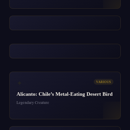
✦
VARIOUS
Alicanto: Chile’s Metal-Eating Desert Bird
Legendary Creature