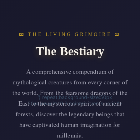
📖 THE LIVING GRIMOIRE 📖
The Bestiary
A comprehensive compendium of
mythological creatures from every corner of
the world. From the fearsome dragons of the
‘) repeat;background-size:50px
East to the mysterious spirits of ancient
50px;opacity:0.3;pointer-events:none;”>
forests, discover the legendary beings that
have captivated human imagination for
millennia.