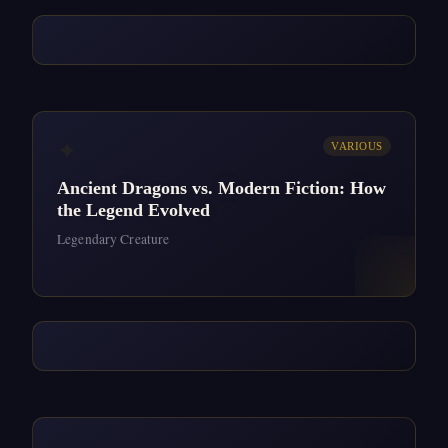
✦
VARIOUS
Ancient Dragons vs. Modern Fiction: How
the Legend Evolved
Legendary Creature