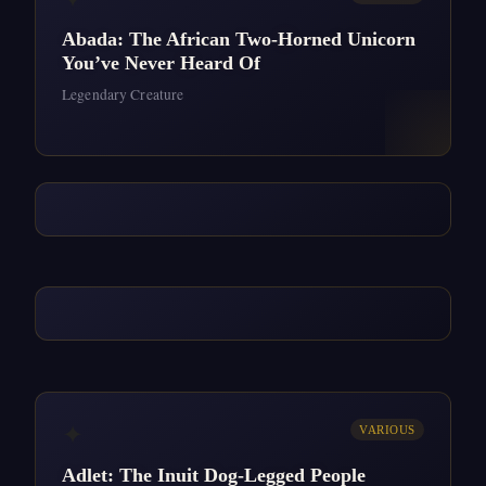
Abada: The African Two-Horned Unicorn
You’ve Never Heard Of
Legendary Creature
✦
VARIOUS
Adlet: The Inuit Dog-Legged People