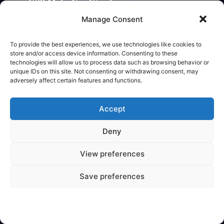
Will Make You Wonder
Legendary Creature
Manage Consent
To provide the best experiences, we use technologies like cookies to
store and/or access device information. Consenting to these
technologies will allow us to process data such as browsing behavior or
unique IDs on this site. Not consenting or withdrawing consent, may
adversely affect certain features and functions.
Accept
Deny
View preferences
✦
VARIOUS
Save preferences
Are Mythical Creatures Based on
Dinosaur Fossils?
Legendary Creature