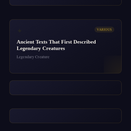
✦
VARIOUS
Ancient Texts That First Described
Legendary Creatures
Legendary Creature