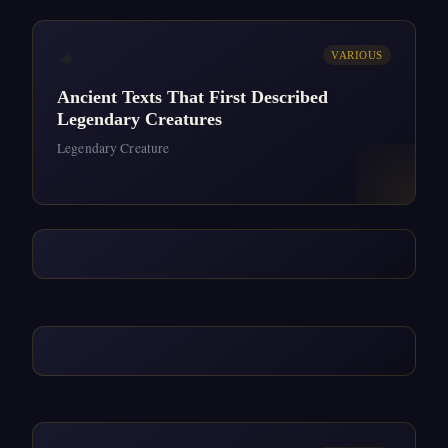
✦
VARIOUS
Ancient Texts That First Described
Legendary Creatures
Legendary Creature