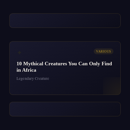
✦
VARIOUS
10 Mythical Creatures You Can Only Find
in Africa
Legendary Creature