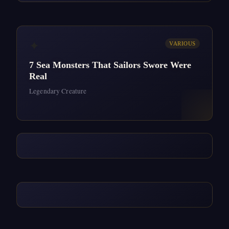
✦
VARIOUS
7 Sea Monsters That Sailors Swore Were
Real
Legendary Creature