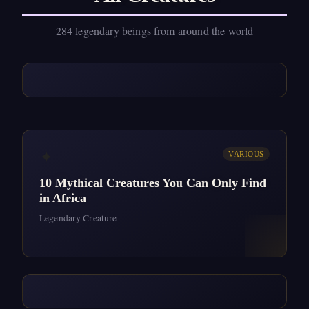
284 legendary beings from around the world
✦
VARIOUS
10 Mythical Creatures You Can Only Find
in Africa
Legendary Creature