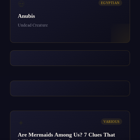
💀
EGYPTIAN
Anubis
Undead Creature
✦
VARIOUS
Are Mermaids Among Us? 7 Clues That