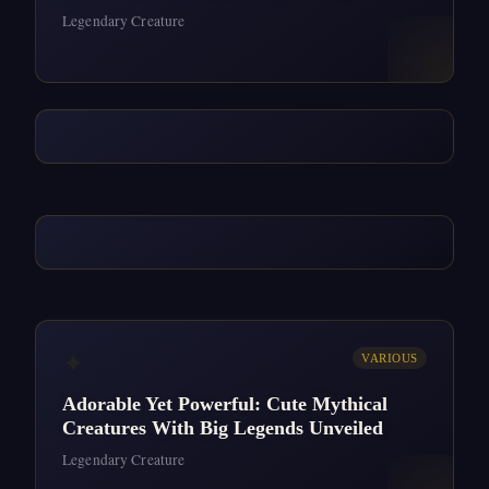
Legendary Creature
✦
VARIOUS
Adorable Yet Powerful: Cute Mythical
Creatures With Big Legends Unveiled
Legendary Creature