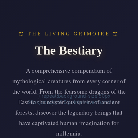
📖 THE LIVING GRIMOIRE 📖
The Bestiary
A comprehensive compendium of
mythological creatures from every corner of
the world. From the fearsome dragons of the
‘) repeat;background-size:50px
East to the mysterious spirits of ancient
50px;opacity:0.3;pointer-events:none;”>
forests, discover the legendary beings that
have captivated human imagination for
millennia.