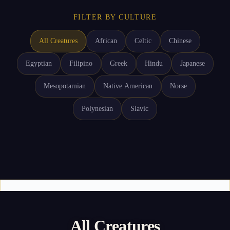
FILTER BY CULTURE
All Creatures
African
Celtic
Chinese
Egyptian
Filipino
Greek
Hindu
Japanese
Mesopotamian
Native American
Norse
Polynesian
Slavic
All Creatures