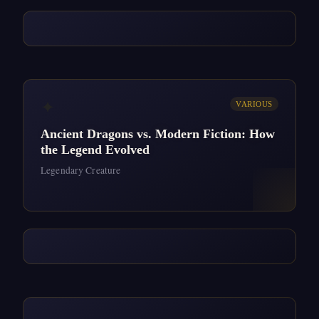
✦
VARIOUS
Ancient Dragons vs. Modern Fiction: How
the Legend Evolved
Legendary Creature