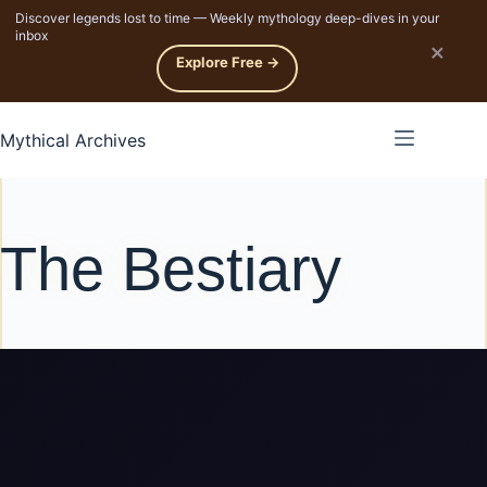
Discover legends lost to time — Weekly mythology deep-dives in your
p to content
inbox
×
Explore Free →
Mythical Archives
The Bestiary