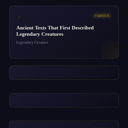
✦
VARIOUS
Ancient Texts That First Described
Legendary Creatures
Legendary Creature