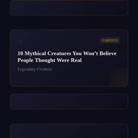
✦
VARIOUS
10 Mythical Creatures You Won’t Believe
People Thought Were Real
Legendary Creature