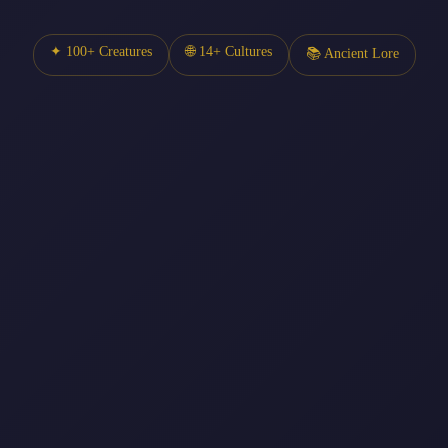
✦ 100+ Creatures
🌐 14+ Cultures
📚 Ancient Lore