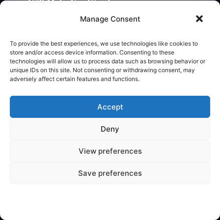
Will Make You Wonder
Legendary Creature
Manage Consent
To provide the best experiences, we use technologies like cookies to
store and/or access device information. Consenting to these
technologies will allow us to process data such as browsing behavior or
unique IDs on this site. Not consenting or withdrawing consent, may
adversely affect certain features and functions.
Accept
Deny
View preferences
✦
VARIOUS
Save preferences
Are Mythical Creatures Based on
Dinosaur Fossils?
Legendary Creature