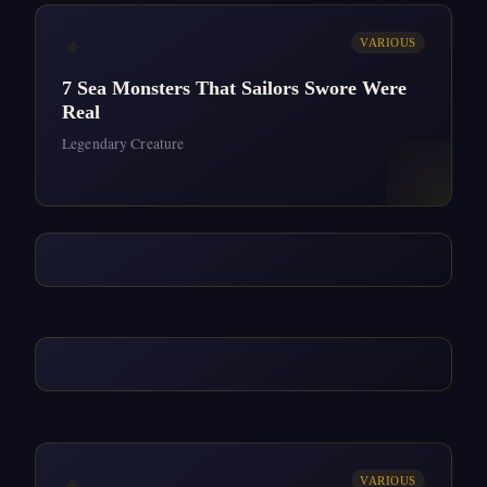
✦
VARIOUS
7 Sea Monsters That Sailors Swore Were
Real
Legendary Creature
✦
VARIOUS