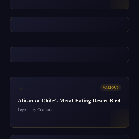
✦
VARIOUS
Alicanto: Chile’s Metal-Eating Desert Bird
Legendary Creature