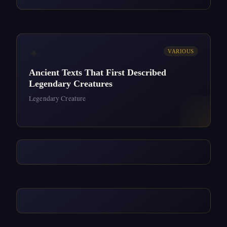
✦
VARIOUS
Ancient Texts That First Described
Legendary Creatures
Legendary Creature