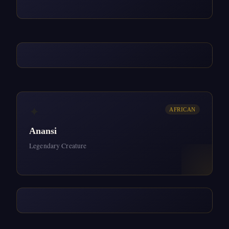
✦
AFRICAN
Anansi
Legendary Creature