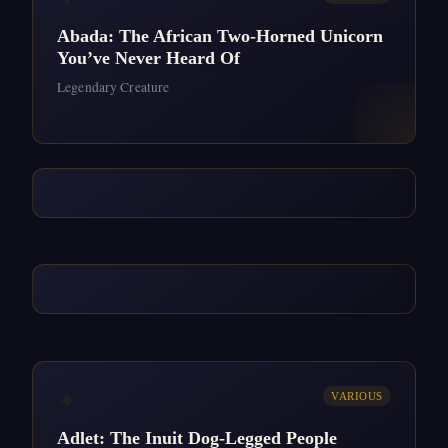
Abada: The African Two-Horned Unicorn
You’ve Never Heard Of
Legendary Creature
✦
VARIOUS
Adlet: The Inuit Dog-Legged People