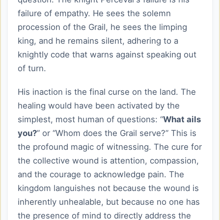
failure of empathy. He sees the solemn
procession of the Grail, he sees the limping
king, and he remains silent, adhering to a
knightly code that warns against speaking out
of turn.
His inaction is the final curse on the land. The
healing would have been activated by the
simplest, most human of questions: “
What ails
you?
” or “Whom does the Grail serve?” This is
the profound magic of witnessing. The cure for
the collective wound is attention, compassion,
and the courage to acknowledge pain. The
kingdom languishes not because the wound is
inherently unhealable, but because no one has
the presence of mind to directly address the