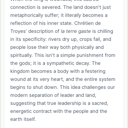
connection is severed. The land doesn't just
metaphorically suffer; it
literally
becomes a
reflection of his inner state. Chrétien de
Troyes' description of
la terre gaste
is chilling
in its specificity: rivers dry up, crops fail, and
people lose their way both physically and
spiritually. This isn't a simple punishment from
the gods; it is a sympathetic decay. The
kingdom becomes a body with a festering
wound at its very heart, and the entire system
begins to shut down. This idea challenges our
modern separation of leader and land,
suggesting that true leadership is a sacred,
energetic contract with the people and the
earth itself.