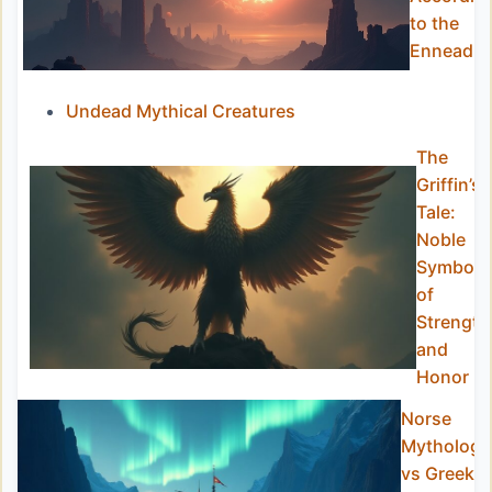
to the
Ennead
Undead Mythical Creatures
The
Griffin’s
Tale:
Noble
Symbol
of
Strength
and
Honor
Norse
Mythology
vs Greek