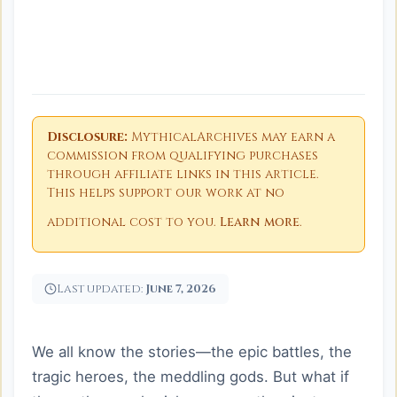
Disclosure:
MythicalArchives may earn a
commission from qualifying purchases
through affiliate links in this article.
This helps support our work at no
additional cost to you.
Learn more
.
Last updated:
June 7, 2026
We all know the stories—the epic battles, the
tragic heroes, the meddling gods. But what if