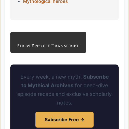
Mythological heroes
Show Episode Transcript
Every week, a new myth.
Subscribe
to Mythical Archives
for deep-dive
episode recaps and exclusive scholarly
notes.
Subscribe Free →