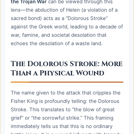
the Trojan War
can be viewed through this
lens—the abduction of Helen (a violation of a
sacred bond) acts as a “Dolorous Stroke”
against the Greek world, leading to a decade of
war, famine, and societal desolation that
echoes the desolation of a waste land.
The Dolorous Stroke: More
Than a Physical Wound
The name given to the attack that cripples the
Fisher King is profoundly telling: the Dolorous
Stroke. This translates to “the blow of great
grief” or “the sorrowful strike.” This framing
immediately tells us that this is no ordinary