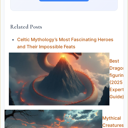
Related Posts
Celtic Mythology’s Most Fascinating Heroes
and Their Impossible Feats
Best
Dragon
figurine
(2025
Expert
Guide)
Mythical
Creatures i