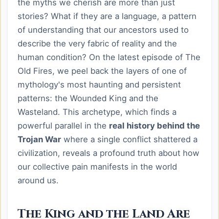
the myths we cherish are more than just
stories? What if they are a language, a pattern
of understanding that our ancestors used to
describe the very fabric of reality and the
human condition? On the latest episode of The
Old Fires, we peel back the layers of one of
mythology's most haunting and persistent
patterns: the Wounded King and the
Wasteland. This archetype, which finds a
powerful parallel in the
real history behind the
Trojan War
where a single conflict shattered a
civilization, reveals a profound truth about how
our collective pain manifests in the world
around us.
The King and the Land Are