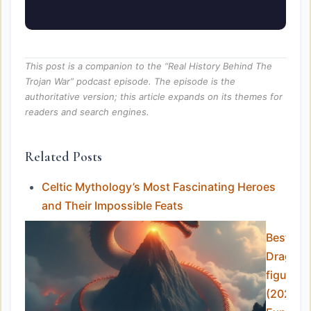
This post is a companion to the “Real History Behind The
Trojan War” podcast episode. The episode is the
authoritative version; this article expands on its themes for
readers and search engines.
Related Posts
Celtic Mythology’s Most Fascinating Heroes
and Their Impossible Feats
Best
Dragon
figurine
(2025