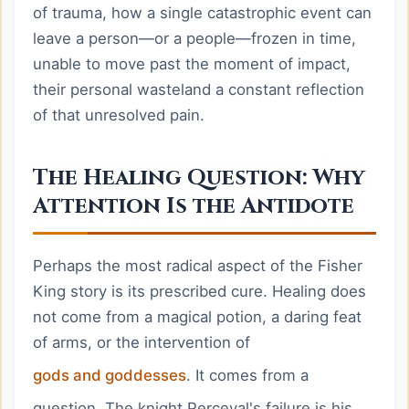
of trauma, how a single catastrophic event can
leave a person—or a people—frozen in time,
unable to move past the moment of impact,
their personal wasteland a constant reflection
of that unresolved pain.
The Healing Question: Why
Attention Is the Antidote
Perhaps the most radical aspect of the Fisher
King story is its prescribed cure. Healing does
not come from a magical potion, a daring feat
of arms, or the intervention of
gods and goddesses
. It comes from a
question. The knight Perceval's failure is his