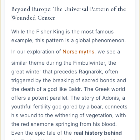
Beyond Europe: The Universal Pattern of the
Wounded Center
While the Fisher King is the most famous
example, this pattern is a global phenomenon.
In our exploration of
Norse myths
, we see a
similar theme during the Fimbulwinter, the
great winter that precedes Ragnarök, often
triggered by the breaking of sacred bonds and
the death of a god like Baldr. The Greek world
offers a potent parallel. The story of Adonis, a
youthful fertility god gored by a boar, connects
his wound to the withering of vegetation, with
the red anemone springing from his blood.
Even the epic tale of the
real history behind