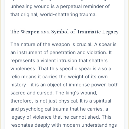
unhealing wound is a perpetual reminder of
that original, world-shattering trauma.
The Weapon as a Symbol of Traumatic Legacy
The nature of the weapon is crucial. A spear is
an instrument of penetration and violation. It
represents a violent intrusion that shatters
wholeness. That this specific spear is also a
relic means it carries the weight of its own
history—it is an object of immense power, both
sacred and cursed. The king's wound,
therefore, is not just physical. It is a spiritual
and psychological trauma that he carries, a
legacy of violence that he cannot shed. This
resonates deeply with modern understandings