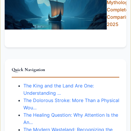
Mythology
Complete
Comparis
2025
Quick Navigation
The King and the Land Are One:
Understanding ...
The Dolorous Stroke: More Than a Physical
Wou...
The Healing Question: Why Attention Is the
An...
The Modern Wasteland: Recognizing the