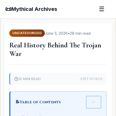
📜
☰
Mythical Archives
June 5, 2026
•
28 min read
UNCATEGORIZED
Real History Behind The Trojan
War
21 min read
4,819 words
📝
−
Table of Contents