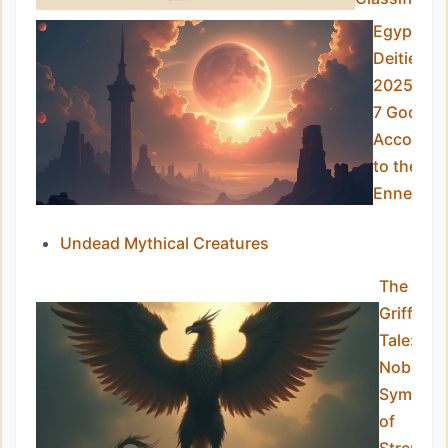
Egyptian
Deities in
2025: To
7 Gods
Accordin
to the
Ennead
Undead Mythical Creatures
The
Griffin’s
Tale:
Noble
Symbol
of