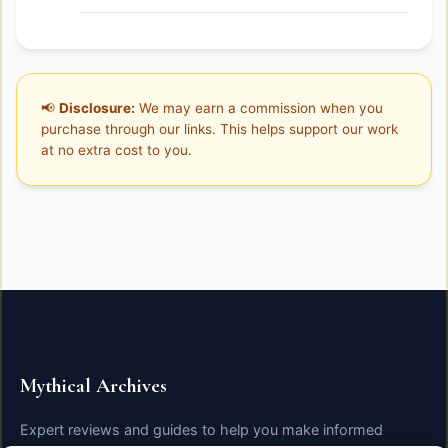
📢
Disclosure:
We may earn a commission when you
purchase through our links. This helps support our work
at no extra cost to you.
Mythical Archives
Expert reviews and guides to help you make informed