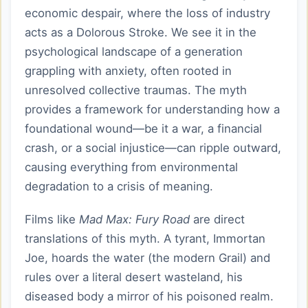
economic despair, where the loss of industry
acts as a Dolorous Stroke. We see it in the
psychological landscape of a generation
grappling with anxiety, often rooted in
unresolved collective traumas. The myth
provides a framework for understanding how a
foundational wound—be it a war, a financial
crash, or a social injustice—can ripple outward,
causing everything from environmental
degradation to a crisis of meaning.
Films like
Mad Max: Fury Road
are direct
translations of this myth. A tyrant, Immortan
Joe, hoards the water (the modern Grail) and
rules over a literal desert wasteland, his
diseased body a mirror of his poisoned realm.