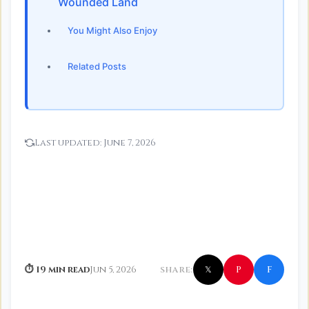
Wounded Land
You Might Also Enjoy
Related Posts
Last updated:
June 7, 2026
f
P
⏱ 19 min read
Jun 5, 2026
SHARE:
𝕏