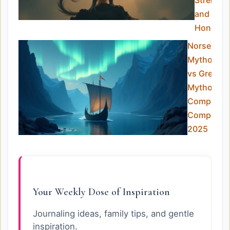
Strength
and
Honor
Norse
Mythology
vs Greek
Mythology
Complete
Comparis
2025
Your Weekly Dose of Inspiration
Journaling ideas, family tips, and gentle
inspiration.