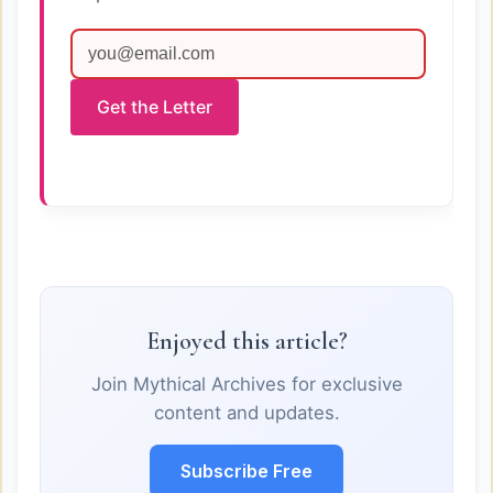
Get the Letter
Enjoyed this article?
Join Mythical Archives for exclusive
content and updates.
Subscribe Free