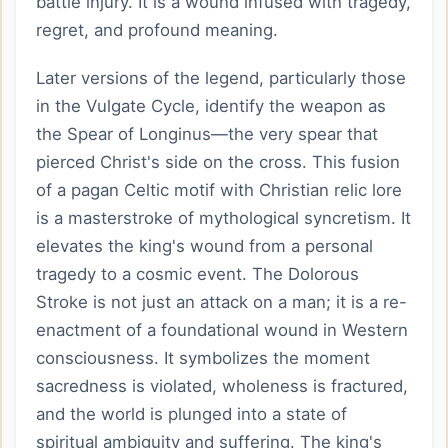
battle injury. It is a wound infused with tragedy,
regret, and profound meaning.
Later versions of the legend, particularly those
in the Vulgate Cycle, identify the weapon as
the Spear of Longinus—the very spear that
pierced Christ's side on the cross. This fusion
of a pagan Celtic motif with Christian relic lore
is a masterstroke of mythological syncretism. It
elevates the king's wound from a personal
tragedy to a cosmic event. The Dolorous
Stroke is not just an attack on a man; it is a re-
enactment of a foundational wound in Western
consciousness. It symbolizes the moment
sacredness is violated, wholeness is fractured,
and the world is plunged into a state of
spiritual ambiguity and suffering. The king's