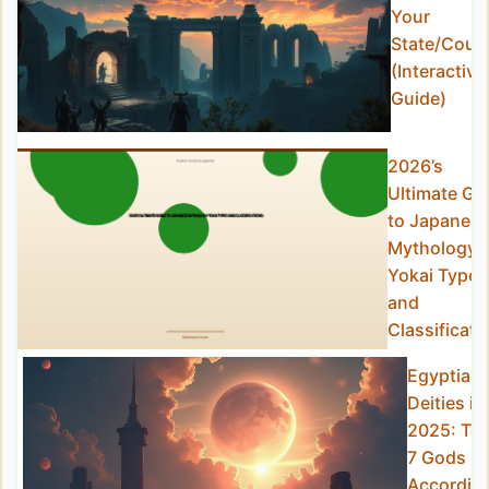
Your
State/Coun
(Interactive
Guide)
2026’s
Ultimate Gu
to Japanes
Mythology
Yokai Types
and
Classificati
Egyptian
Deities in
2025: To
7 Gods
Accordin