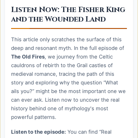
Listen Now: The Fisher King
and the Wounded Land
This article only scratches the surface of this
deep and resonant myth. In the full episode of
The Old Fires
, we journey from the Celtic
cauldrons of rebirth to the Grail castles of
medieval romance, tracing the path of this
story and exploring why the question “What
ails you?” might be the most important one we
can ever ask. Listen now to uncover the real
history behind one of mythology's most
powerful patterns.
Listen to the episode:
You can find “Real