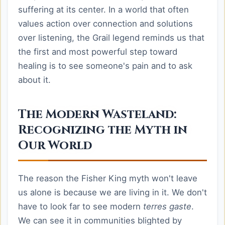
suffering at its center. In a world that often
values action over connection and solutions
over listening, the Grail legend reminds us that
the first and most powerful step toward
healing is to see someone's pain and to ask
about it.
The Modern Wasteland:
Recognizing the Myth in
Our World
The reason the Fisher King myth won't leave
us alone is because we are living in it. We don't
have to look far to see modern
terres gaste
.
We can see it in communities blighted by