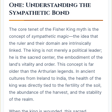
One: Understanding the
Sympathetic Bond
The core tenet of the Fisher King myth is the
concept of
sympathetic magic
—the idea that
the ruler and their domain are intrinsically
linked. The king is not merely a political leader;
he is the sacred center, the embodiment of the
land's vitality and order. This concept is far
older than the Arthurian legends. In ancient
cultures from Ireland to India, the health of the
king was directly tied to the fertility of the soil,
the abundance of the harvest, and the stability
of the realm.
When the king is wounded, this sacred