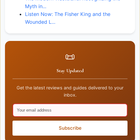
Myth in...
Listen Now: The Fisher King and the
Wounded L...
📜
Stay Updated
Get the latest reviews and guides delivered to your
inbox.
Subscribe