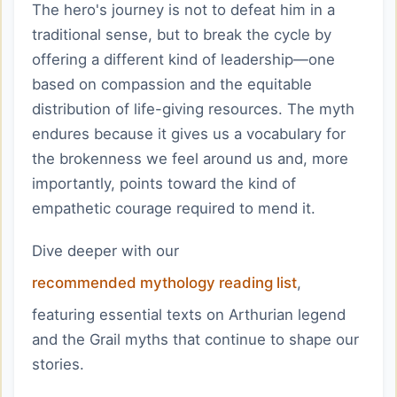
The hero's journey is not to defeat him in a
traditional sense, but to break the cycle by
offering a different kind of leadership—one
based on compassion and the equitable
distribution of life-giving resources. The myth
endures because it gives us a vocabulary for
the brokenness we feel around us and, more
importantly, points toward the kind of
empathetic courage required to mend it.
Dive deeper with our
recommended mythology reading list
,
featuring essential texts on Arthurian legend
and the Grail myths that continue to shape our
stories.