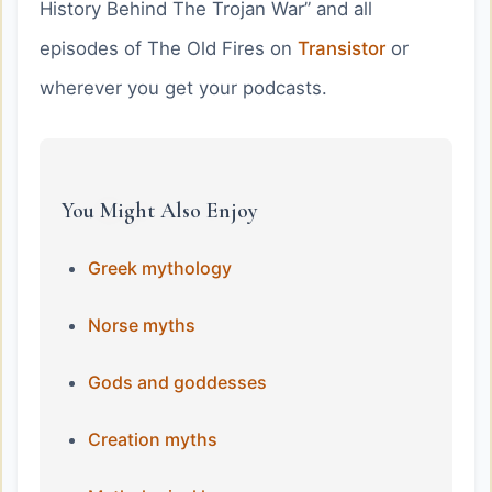
History Behind The Trojan War” and all
episodes of The Old Fires on
Transistor
or
wherever you get your podcasts.
You Might Also Enjoy
Greek mythology
Norse myths
Gods and goddesses
Creation myths