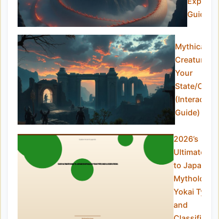
Expert
Guide)
Mythical
Creatures i
Your
State/Coun
(Interactive
Guide)
2026’s
Ultimate Gu
to Japanes
Mythology
Yokai Types
and
Classificati