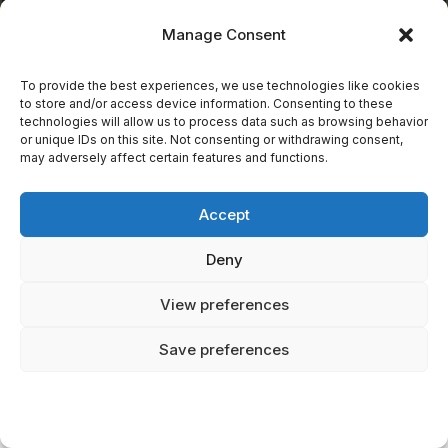
decisions.
Manage Consent
To provide the best experiences, we use technologies like cookies
to store and/or access device information. Consenting to these
Categories
technologies will allow us to process data such as browsing behavior
or unique IDs on this site. Not consenting or withdrawing consent,
may adversely affect certain features and functions.
African Mythical Creatures
Accept
Best Mythical Creatures
Deny
Book Reviews
View preferences
Celtic Mythical Creatures
Save preferences
Celtic Mythology