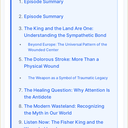
Episode Summary
Episode Summary
The King and the Land Are One:
Understanding the Sympathetic Bond
Beyond Europe: The Universal Pattern of the
Wounded Center
The Dolorous Stroke: More Than a
Physical Wound
The Weapon as a Symbol of Traumatic Legacy
The Healing Question: Why Attention Is
the Antidote
The Modern Wasteland: Recognizing
the Myth in Our World
Listen Now: The Fisher King and the