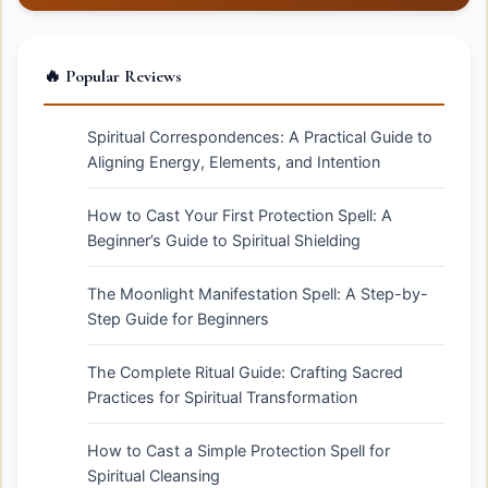
🔥 Popular Reviews
Spiritual Correspondences: A Practical Guide to
Aligning Energy, Elements, and Intention
How to Cast Your First Protection Spell: A
Beginner’s Guide to Spiritual Shielding
The Moonlight Manifestation Spell: A Step-by-
Step Guide for Beginners
The Complete Ritual Guide: Crafting Sacred
Practices for Spiritual Transformation
How to Cast a Simple Protection Spell for
Spiritual Cleansing