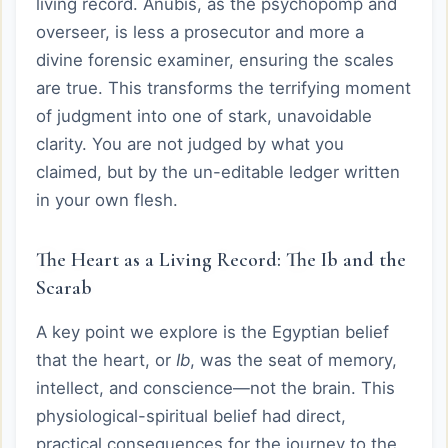
living record. Anubis, as the psychopomp and
overseer, is less a prosecutor and more a
divine forensic examiner, ensuring the scales
are true. This transforms the terrifying moment
of judgment into one of stark, unavoidable
clarity. You are not judged by what you
claimed, but by the un-editable ledger written
in your own flesh.
The Heart as a Living Record: The Ib and the
Scarab
A key point we explore is the Egyptian belief
that the heart, or
Ib
, was the seat of memory,
intellect, and conscience—not the brain. This
physiological-spiritual belief had direct,
practical consequences for the journey to the