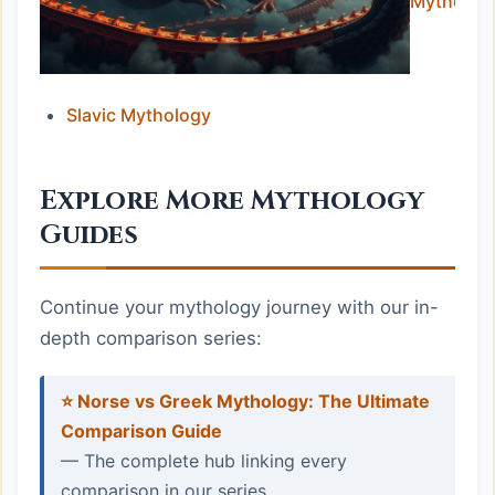
Mytholog
Slavic Mythology
Explore More Mythology
Guides
Continue your mythology journey with our in-
depth comparison series:
⭐ Norse vs Greek Mythology: The Ultimate
Comparison Guide
— The complete hub linking every
comparison in our series