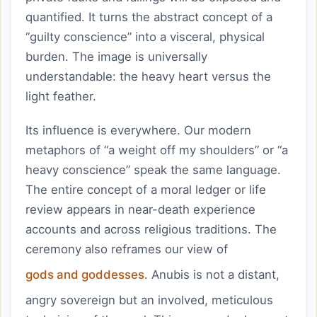
quantified. It turns the abstract concept of a
“guilty conscience” into a visceral, physical
burden. The image is universally
understandable: the heavy heart versus the
light feather.
Its influence is everywhere. Our modern
metaphors of “a weight off my shoulders” or “a
heavy conscience” speak the same language.
The entire concept of a moral ledger or life
review appears in near-death experience
accounts and across religious traditions. The
ceremony also reframes our view of
gods and goddesses
. Anubis is not a distant,
angry sovereign but an involved, meticulous