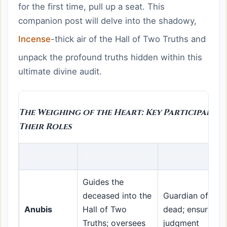
for the first time, pull up a seat. This
companion post will delve into the shadowy,
Incense
-thick air of the Hall of Two Truths and
unpack the profound truths hidden within this
ultimate divine audit.
The Weighing of the Heart: Key Participants
Their Roles
Deity/Entity
Role in Ceremony
Symbolic Meani
Guides the
deceased into the
Guardian of the
Anubis
Hall of Two
dead; ensures fa
Truths; oversees
judgment