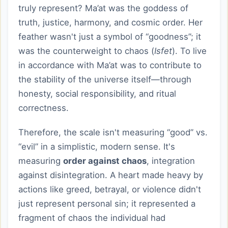
truly represent? Ma’at was the goddess of
truth, justice, harmony, and cosmic order. Her
feather wasn't just a symbol of “goodness”; it
was the counterweight to chaos (
Isfet
). To live
in accordance with Ma’at was to contribute to
the stability of the universe itself—through
honesty, social responsibility, and ritual
correctness.
Therefore, the scale isn't measuring “good” vs.
“evil” in a simplistic, modern sense. It's
measuring
order against chaos
, integration
against disintegration. A heart made heavy by
actions like greed, betrayal, or violence didn't
just represent personal sin; it represented a
fragment of chaos the individual had