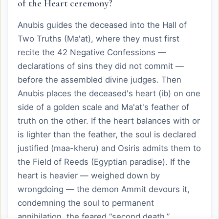
of the Heart ceremony?
Anubis guides the deceased into the Hall of
Two Truths (Ma'at), where they must first
recite the 42 Negative Confessions —
declarations of sins they did not commit —
before the assembled divine judges. Then
Anubis places the deceased's heart (ib) on one
side of a golden scale and Ma'at's feather of
truth on the other. If the heart balances with or
is lighter than the feather, the soul is declared
justified (maa-kheru) and Osiris admits them to
the Field of Reeds (Egyptian paradise). If the
heart is heavier — weighed down by
wrongdoing — the demon Ammit devours it,
condemning the soul to permanent
annihilation, the feared “second death.”