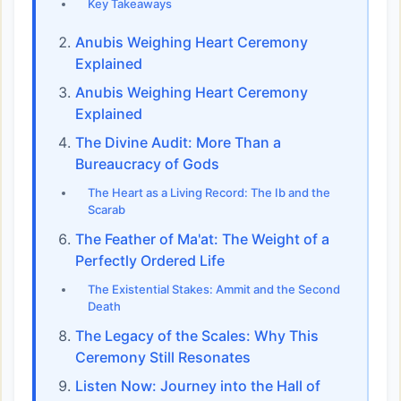
Key Takeaways
Anubis Weighing Heart Ceremony
Explained
Anubis Weighing Heart Ceremony
Explained
The Divine Audit: More Than a
Bureaucracy of Gods
The Heart as a Living Record: The Ib and the
Scarab
The Feather of Ma'at: The Weight of a
Perfectly Ordered Life
The Existential Stakes: Ammit and the Second
Death
The Legacy of the Scales: Why This
Ceremony Still Resonates
Listen Now: Journey into the Hall of