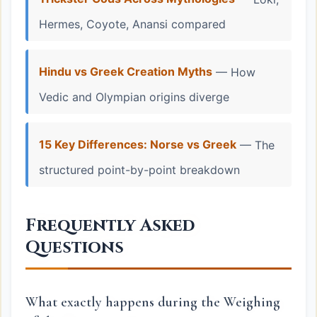
Hermes, Coyote, Anansi compared
Hindu vs Greek Creation Myths
— How
Vedic and Olympian origins diverge
15 Key Differences: Norse vs Greek
— The
structured point-by-point breakdown
Frequently Asked
Questions
What exactly happens during the Weighing