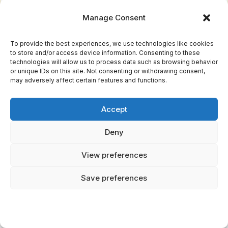
Manage Consent
Why does Anubis weigh the heart instead of
another god?
To provide the best experiences, we use technologies like cookies
to store and/or access device information. Consenting to these
technologies will allow us to process data such as browsing behavior
Anubis was the original lord of the dead in
or unique IDs on this site. Not consenting or withdrawing consent,
Egyptian mythology, predating Osiris in that
may adversely affect certain features and functions.
role. He was the god of embalming and
mummification — the one who prepared the
Accept
body for the afterlife — making him the natural
Deny
guardian to also oversee the soul's final
judgment. His jackal-headed form connects to
View preferences
the jackals that ancient Egyptians observed
Save preferences
near desert cemeteries. While Osiris eventually
assumed the role of supreme afterlife judge,
Anubis retained his critical function as the one
who physically handles the scales, ensuring