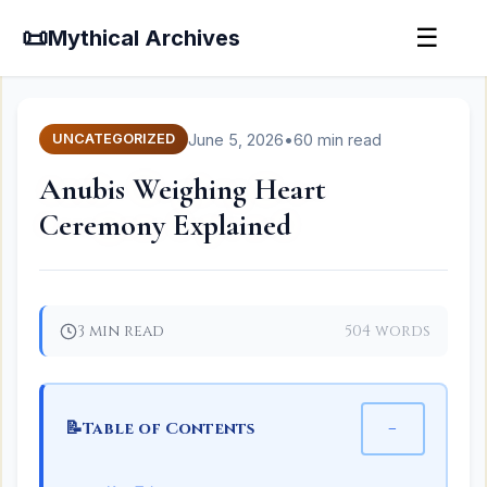
📜
☰
Mythical Archives
June 5, 2026
•
60 min read
UNCATEGORIZED
Anubis Weighing Heart
Ceremony Explained
3 min read
504 words
📝
−
Table of Contents