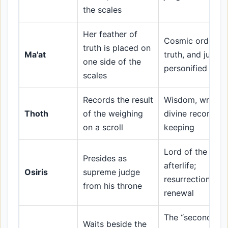
the scales
Her feather of
Cosmic order,
truth is placed on
Ma'at
truth, and justic
one side of the
personified
scales
Records the result
Wisdom, writing,
Thoth
of the weighing
divine record-
on a scroll
keeping
Lord of the
Presides as
afterlife;
Osiris
supreme judge
resurrection and
from his throne
renewal
The “second
Waits beside the