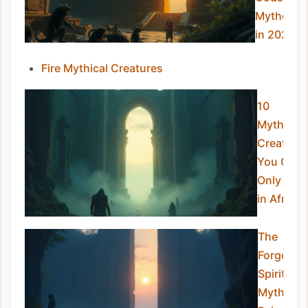
Mytholog
in 2025
Fire Mythical Creatures
10
Mythical
Creature
You Can
Only Find
in Africa
The
Forgotte
Spirits:
Mythical