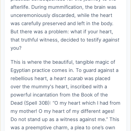
afterlife. During mummification, the brain was
unceremoniously discarded, while the heart
was carefully preserved and left in the body.
But there was a problem: what if your heart,
that truthful witness, decided to testify
against
you?
This is where the beautiful, tangible magic of
Egyptian practice comes in. To guard against a
rebellious heart, a
heart scarab
was placed
over the mummy's heart, inscribed with a
powerful incantation from the Book of the
Dead (Spell 30B): “O my heart which I had from
my mother! O my heart of my different ages!
Do not stand up as a witness against me.” This
was a preemptive charm, a plea to one’s own