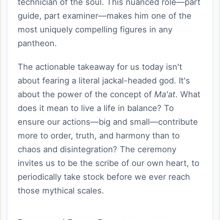
technician of the soul. This nuanced role—part
guide, part examiner—makes him one of the
most uniquely compelling figures in any
pantheon.
The actionable takeaway for us today isn't
about fearing a literal jackal-headed god. It's
about the power of the concept of
Ma'at
. What
does it mean to live a life in balance? To
ensure our actions—big and small—contribute
more to order, truth, and harmony than to
chaos and disintegration? The ceremony
invites us to be the scribe of our own heart, to
periodically take stock before we ever reach
those mythical scales.