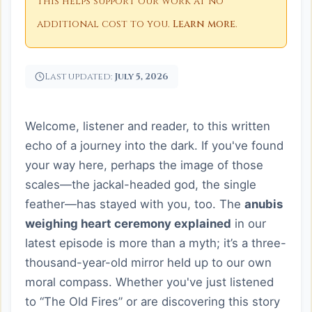
This helps support our work at no
additional cost to you.
Learn more
.
Last updated:
July 5, 2026
Welcome, listener and reader, to this written
echo of a journey into the dark. If you've found
your way here, perhaps the image of those
scales—the jackal-headed god, the single
feather—has stayed with you, too. The
anubis
weighing heart ceremony explained
in our
latest episode is more than a myth; it’s a three-
thousand-year-old mirror held up to our own
moral compass. Whether you've just listened
to “The Old Fires” or are discovering this story