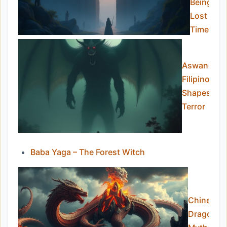
Beings
Lost to
Time
Aswang – T
Filipino
Shapeshift
Terror
Baba Yaga – The Forest Witch
Chinese
Dragon