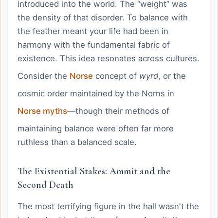
introduced into the world. The “weight” was
the density of that disorder. To balance with
the feather meant your life had been in
harmony with the fundamental fabric of
existence. This idea resonates across cultures.
Consider the
Norse
concept of
wyrd
, or the
cosmic order maintained by the Norns in
Norse myths
—though their methods of
maintaining balance were often far more
ruthless than a balanced scale.
The Existential Stakes: Ammit and the
Second Death
The most terrifying figure in the hall wasn't the