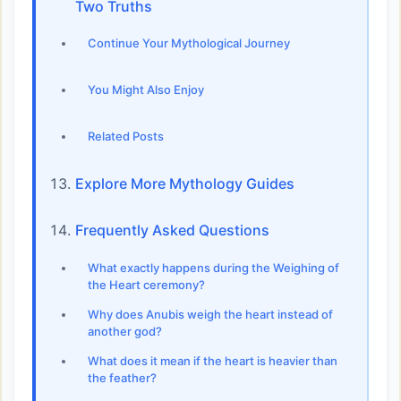
Two Truths
Continue Your Mythological Journey
You Might Also Enjoy
Related Posts
Explore More Mythology Guides
Frequently Asked Questions
What exactly happens during the Weighing of
the Heart ceremony?
Why does Anubis weigh the heart instead of
another god?
What does it mean if the heart is heavier than
the feather?