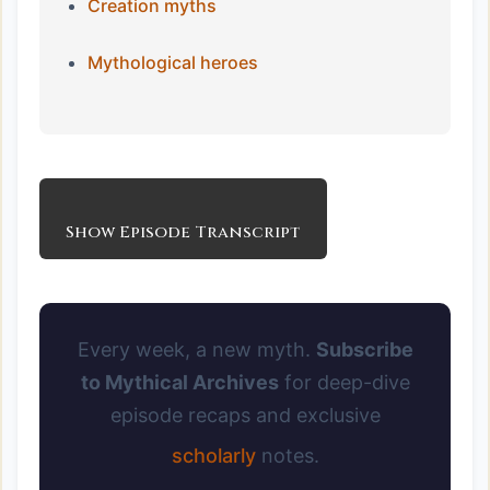
Creation myths
Mythological heroes
Show Episode Transcript
Every week, a new myth.
Subscribe
to Mythical Archives
for deep-dive
episode recaps and exclusive
scholarly
notes.