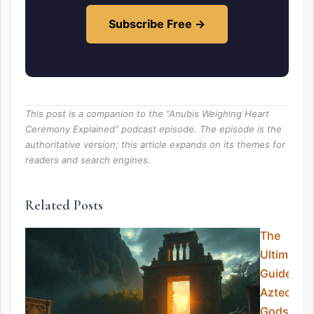
Subscribe Free →
This post is a companion to the “Anubis Weighing Heart
Ceremony Explained” podcast episode. The episode is the
authoritative version; this article expands on its themes for
readers and search engines.
Related Posts
The
Ultimate
Guide to
Aztec
Gods