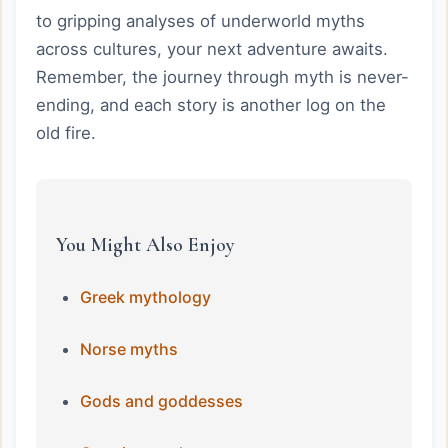
to gripping analyses of underworld myths
across cultures, your next adventure awaits.
Remember, the journey through myth is never-
ending, and each story is another log on the
old fire.
You Might Also Enjoy
Greek mythology
Norse myths
Gods and goddesses