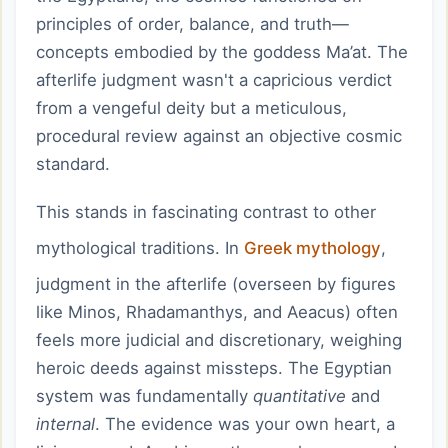
principles of order, balance, and truth—
concepts embodied by the goddess Ma’at. The
afterlife judgment wasn't a capricious verdict
from a vengeful deity but a meticulous,
procedural review against an objective cosmic
standard.
This stands in fascinating contrast to other
mythological traditions. In
Greek mythology
,
judgment in the afterlife (overseen by figures
like Minos, Rhadamanthys, and Aeacus) often
feels more judicial and discretionary, weighing
heroic deeds against missteps. The Egyptian
system was fundamentally
quantitative
and
internal
. The evidence was your own heart, a