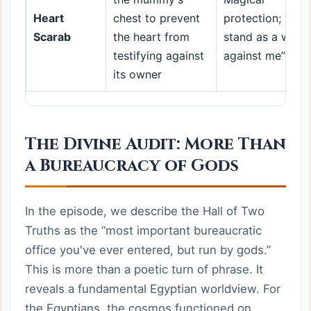
Heart
chest to prevent
protection; “do 
Scarab
the heart from
stand as a witne
testifying against
against me”
its owner
The Divine Audit: More Than
a Bureaucracy of Gods
In the episode, we describe the Hall of Two
Truths as the “most important bureaucratic
office you've ever entered, but run by gods.”
This is more than a poetic turn of phrase. It
reveals a fundamental Egyptian worldview. For
the Egyptians, the cosmos functioned on