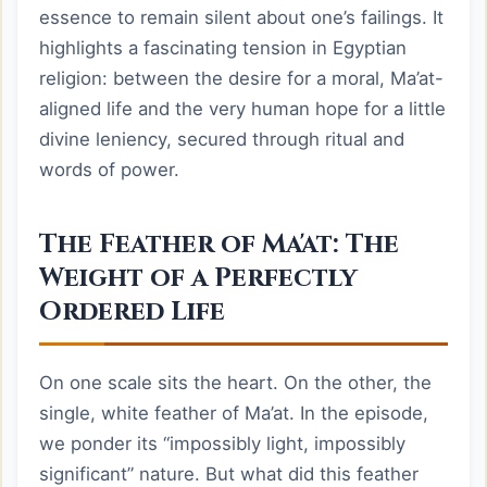
essence to remain silent about one’s failings. It
highlights a fascinating tension in Egyptian
religion: between the desire for a moral, Ma’at-
aligned life and the very human hope for a little
divine leniency, secured through ritual and
words of power.
The Feather of Ma'at: The
Weight of a Perfectly
Ordered Life
On one scale sits the heart. On the other, the
single, white feather of Ma’at. In the episode,
we ponder its “impossibly light, impossibly
significant” nature. But what did this feather