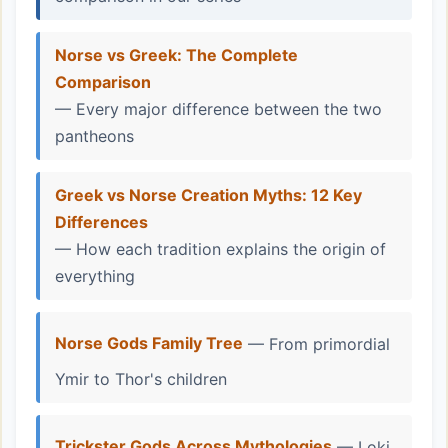
Norse vs Greek: The Complete
Comparison
— Every major difference between the two
pantheons
Greek vs Norse Creation Myths: 12 Key
Differences
— How each tradition explains the origin of
everything
Norse Gods Family Tree
— From primordial
Ymir to Thor's children
Trickster Gods Across Mythologies
— Loki,