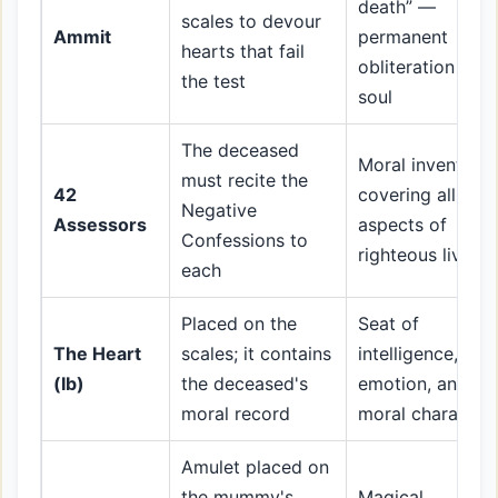
death” —
scales to devour
Ammit
permanent
hearts that fail
obliteration of t
the test
soul
The deceased
Moral inventory
must recite the
42
covering all
Negative
Assessors
aspects of
Confessions to
righteous living
each
Placed on the
Seat of
The Heart
scales; it contains
intelligence,
(Ib)
the deceased's
emotion, and
moral record
moral character
Amulet placed on
the mummy's
Magical