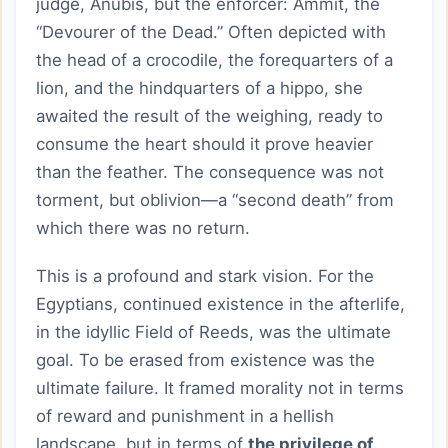
judge, Anubis, but the enforcer: Ammit, the
“Devourer of the Dead.” Often depicted with
the head of a crocodile, the forequarters of a
lion, and the hindquarters of a hippo, she
awaited the result of the weighing, ready to
consume the heart should it prove heavier
than the feather. The consequence was not
torment, but oblivion—a “second death” from
which there was no return.
This is a profound and stark vision. For the
Egyptians, continued existence in the afterlife,
in the idyllic Field of Reeds, was the ultimate
goal. To be erased from existence was the
ultimate failure. It framed morality not in terms
of reward and punishment in a hellish
landscape, but in terms of
the privilege of