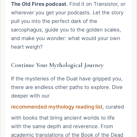
The Old Fires podcast.
Find it on Transistor, or
wherever you get your podcasts. Let the story
pull you into the perfect dark of the
sarcophagus, guide you to the golden scales,
and make you wonder: what would your own
heart weigh?
Continue Your Mythological Journey
If the mysteries of the Duat have gripped you,
there are endless other paths to explore. Dive
deeper with our
recommended mythology reading list
, curated
with books that bring ancient worlds to life
with the same depth and reverence. From
academic translations of the Book of the Dead