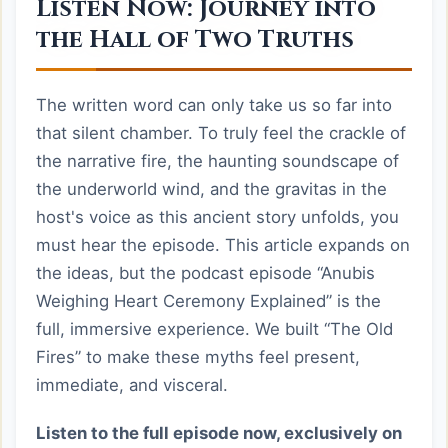
Listen Now: Journey into
the Hall of Two Truths
The written word can only take us so far into
that silent chamber. To truly feel the crackle of
the narrative fire, the haunting soundscape of
the underworld wind, and the gravitas in the
host's voice as this ancient story unfolds, you
must hear the episode. This article expands on
the ideas, but the podcast episode “Anubis
Weighing Heart Ceremony Explained” is the
full, immersive experience. We built “The Old
Fires” to make these myths feel present,
immediate, and visceral.
Listen to the full episode now, exclusively on