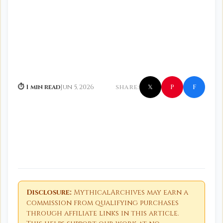
f
P
⏱ 1 min read
Jun 5, 2026
SHARE:
𝕏
Disclosure:
MythicalArchives may earn a
commission from qualifying purchases
through affiliate links in this article.