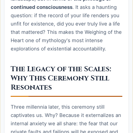
continued consciousness
. It asks a haunting
question: if the record of your life renders you
unfit for existence, did you ever truly live a life
that mattered? This makes the Weighing of the
Heart one of mythology's most intense
explorations of existential accountability.
The Legacy of the Scales:
Why This Ceremony Still
Resonates
Three millennia later, this ceremony still
captivates us. Why? Because it externalizes an
internal anxiety we all share: the fear that our
private faults and failings will be exposed and