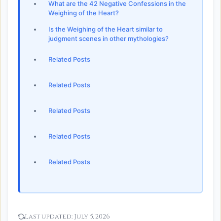
What are the 42 Negative Confessions in the
Weighing of the Heart?
Is the Weighing of the Heart similar to
judgment scenes in other mythologies?
Related Posts
Related Posts
Related Posts
Related Posts
Related Posts
Last updated:
July 5, 2026