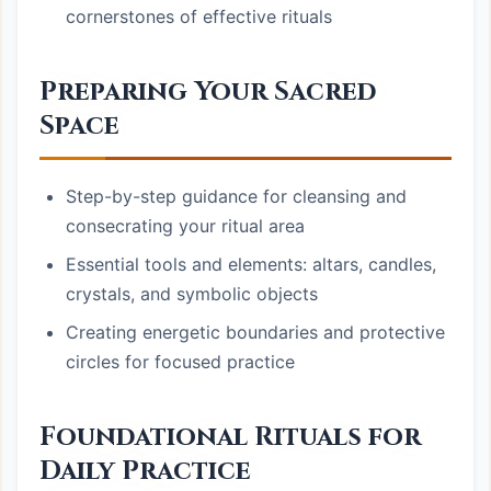
cornerstones of effective rituals
Preparing Your Sacred
Space
Step-by-step guidance for cleansing and
consecrating your ritual area
Essential tools and elements: altars, candles,
crystals, and symbolic objects
Creating energetic boundaries and protective
circles for focused practice
Foundational Rituals for
Daily Practice