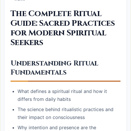
The Complete Ritual
Guide: Sacred Practices
for Modern Spiritual
Seekers
Understanding Ritual
Fundamentals
What defines a spiritual ritual and how it
differs from daily habits
The science behind ritualistic practices and
their impact on consciousness
Why intention and presence are the