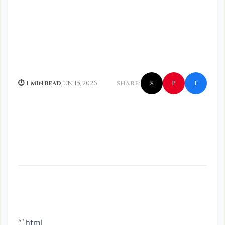
f
P
⏱ 1 min read
Jun 15, 2026
SHARE:
𝕏
“`html