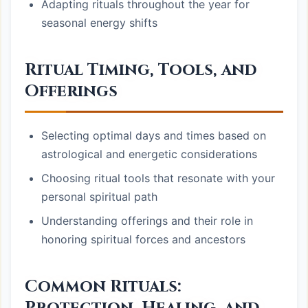
Adapting rituals throughout the year for
seasonal energy shifts
Ritual Timing, Tools, and
Offerings
Selecting optimal days and times based on
astrological and energetic considerations
Choosing ritual tools that resonate with your
personal spiritual path
Understanding offerings and their role in
honoring spiritual forces and ancestors
Common Rituals: