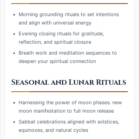
Morning grounding rituals to set intentions
and align with universal energy
Evening closing rituals for gratitude,
reflection, and spiritual closure
Breath work and meditation sequences to
deepen your spiritual connection
Seasonal and Lunar Rituals
Harnessing the power of moon phases: new
moon manifestation to full moon release
Sabbat celebrations aligned with solstices,
equinoxes, and natural cycles