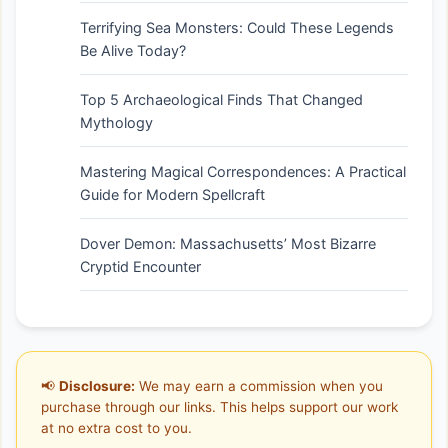
Terrifying Sea Monsters: Could These Legends
Be Alive Today?
Top 5 Archaeological Finds That Changed
Mythology
Mastering Magical Correspondences: A Practical
Guide for Modern Spellcraft
Dover Demon: Massachusetts’ Most Bizarre
Cryptid Encounter
📢
Disclosure:
We may earn a commission when you
purchase through our links. This helps support our work
at no extra cost to you.