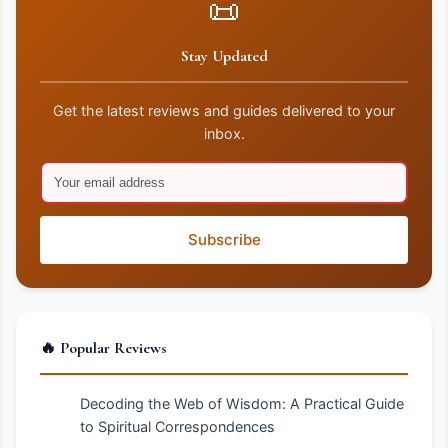
📜
Stay Updated
Get the latest reviews and guides delivered to your
inbox.
Subscribe
🔥 Popular Reviews
Decoding the Web of Wisdom: A Practical Guide
to Spiritual Correspondences