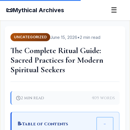
📜
☰
Mythical Archives
June 15, 2026
•
2 min read
UNCATEGORIZED
The Complete Ritual Guide:
Sacred Practices for Modern
Spiritual Seekers
2 min read
409 words
📝
−
Table of Contents