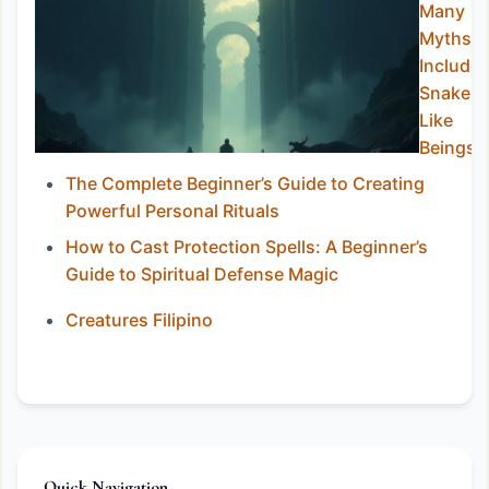
Many
Myths
Include
Snake-
Like
Beings
The Complete Beginner’s Guide to Creating
Powerful Personal Rituals
How to Cast Protection Spells: A Beginner’s
Guide to Spiritual Defense Magic
Creatures Filipino
Quick Navigation