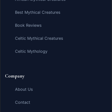
Best Mythical Creatures
Book Reviews
Celtic Mythical Creatures
Celtic Mythology
Company
About Us
Contact