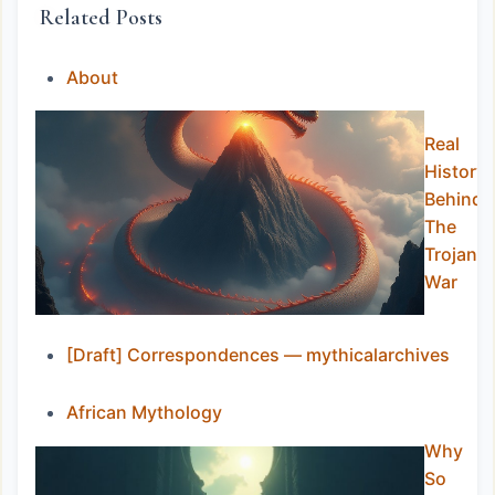
Related Posts
About
Real
History
Behind
The
Trojan
War
[Draft] Correspondences — mythicalarchives
African Mythology
Why
So