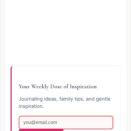
Your Weekly Dose of Inspiration
Journaling ideas, family tips, and gentle
inspiration.