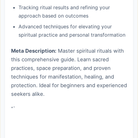
Tracking ritual results and refining your
approach based on outcomes
Advanced techniques for elevating your
spiritual practice and personal transformation
Meta Description:
Master spiritual rituals with
this comprehensive guide. Learn sacred
practices, space preparation, and proven
techniques for manifestation, healing, and
protection. Ideal for beginners and experienced
seekers alike.
“`