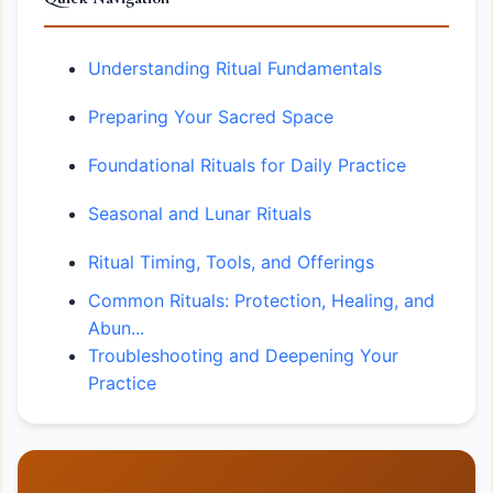
Understanding Ritual Fundamentals
Preparing Your Sacred Space
Foundational Rituals for Daily Practice
Seasonal and Lunar Rituals
Ritual Timing, Tools, and Offerings
Common Rituals: Protection, Healing, and
Abun...
Troubleshooting and Deepening Your
Practice