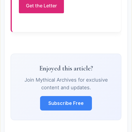
Get the Letter
Enjoyed this article?
Join Mythical Archives for exclusive
content and updates.
Subscribe Free