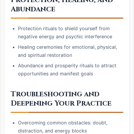
Protection, Healing, and
Abundance
Protection rituals to shield yourself from
negative energy and psychic interference
Healing ceremonies for emotional, physical,
and spiritual restoration
Abundance and prosperity rituals to attract
opportunities and manifest goals
Troubleshooting and
Deepening Your Practice
Overcoming common obstacles: doubt,
distraction, and energy blocks