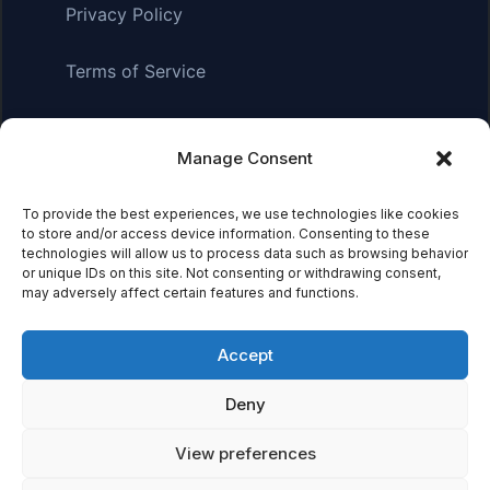
Privacy Policy
Terms of Service
Manage Consent
Affiliate Disclosure:
As an Amazon Associate, we earn
from qualifying purchases. This means we may receive a
small commission when you click on links and make
To provide the best experiences, we use technologies like cookies
to store and/or access device information. Consenting to these
purchases. This does not affect the price you pay.
technologies will allow us to process data such as browsing behavior
or unique IDs on this site. Not consenting or withdrawing consent,
may adversely affect certain features and functions.
© 2026 Mythical Archives. All rights reserved.
Accept
Featured on
Deny
Listed on DevTool.io
Listed on SaaSHub
View preferences