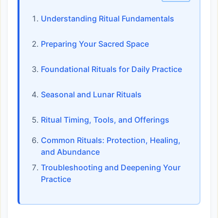
Understanding Ritual Fundamentals
Preparing Your Sacred Space
Foundational Rituals for Daily Practice
Seasonal and Lunar Rituals
Ritual Timing, Tools, and Offerings
Common Rituals: Protection, Healing,
and Abundance
Troubleshooting and Deepening Your
Practice