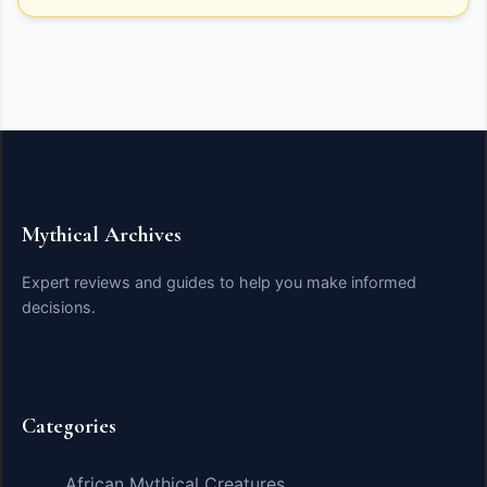
Mythical Archives
Expert reviews and guides to help you make informed
decisions.
Categories
African Mythical Creatures