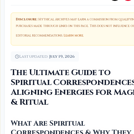
Disclosure:
Mythical Archives may earn a commission from qualifyi
purchases made through links on this page. This does not influence o
editorial recommendations.
Learn more
.
Last updated:
July 19, 2026
The Ultimate Guide to
Spiritual Correspondences
Aligning Energies for Mag
& Ritual
What Are Spiritual
Correspondences & Why They