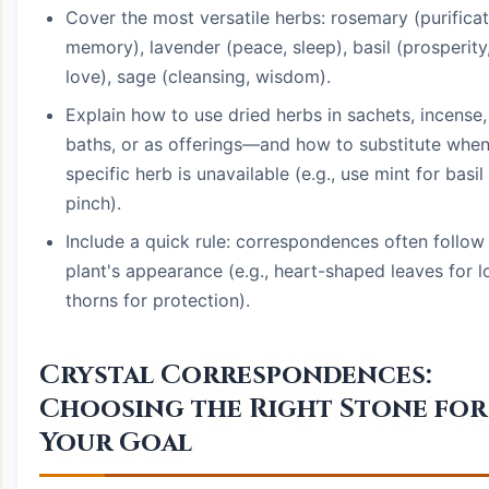
Cover the most versatile herbs: rosemary (purificat
memory), lavender (peace, sleep), basil (prosperity
love), sage (cleansing, wisdom).
Explain how to use dried herbs in sachets, incense,
baths, or as offerings—and how to substitute when
specific herb is unavailable (e.g., use mint for basil 
pinch).
Include a quick rule: correspondences often follow
plant's appearance (e.g., heart-shaped leaves for l
thorns for protection).
Crystal Correspondences:
Choosing the Right Stone for
Your Goal