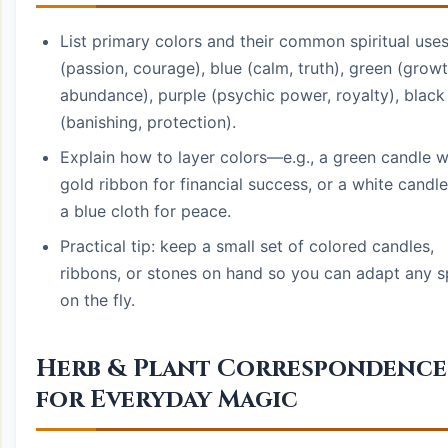
List primary colors and their common spiritual uses
(passion, courage), blue (calm, truth), green (growt
abundance), purple (psychic power, royalty), black
(banishing, protection).
Explain how to layer colors—e.g., a green candle w
gold ribbon for financial success, or a white candle
a blue cloth for peace.
Practical tip: keep a small set of colored candles,
ribbons, or stones on hand so you can adapt any s
on the fly.
Herb & Plant Correspondence
for Everyday Magic