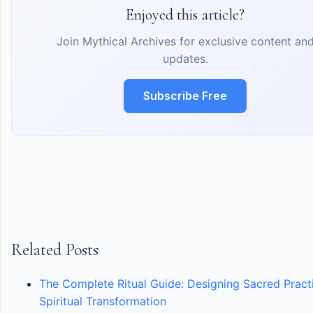
Enjoyed this article?
Join Mythical Archives for exclusive content an
updates.
Subscribe Free
Related Posts
The Complete Ritual Guide: Designing Sacred Pract
Spiritual Transformation