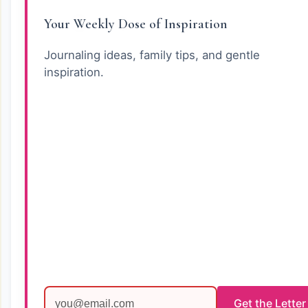
Your Weekly Dose of Inspiration
Journaling ideas, family tips, and gentle
inspiration.
Get the Letter