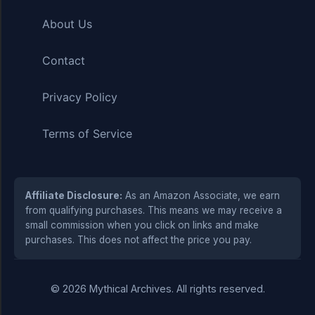
About Us
Contact
Privacy Policy
Terms of Service
Affiliate Disclosure:
As an Amazon Associate, we earn
from qualifying purchases. This means we may receive a
small commission when you click on links and make
purchases. This does not affect the price you pay.
© 2026 Mythical Archives. All rights reserved.