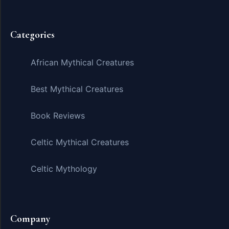
Categories
African Mythical Creatures
Best Mythical Creatures
Book Reviews
Celtic Mythical Creatures
Celtic Mythology
Company