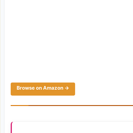
Browse on Amazon →