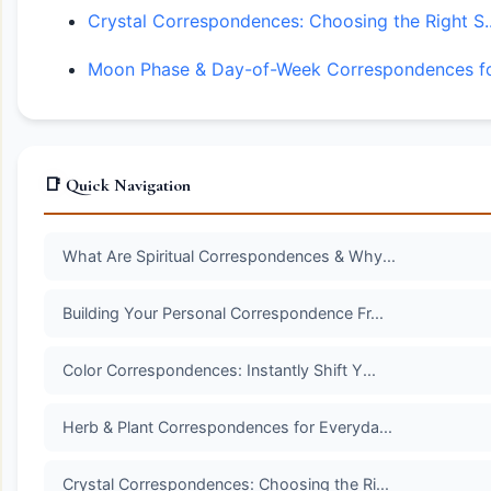
Crystal Correspondences: Choosing the Right S..
Moon Phase & Day-of-Week Correspondences for
📑 Quick Navigation
What Are Spiritual Correspondences & Why...
Building Your Personal Correspondence Fr...
Color Correspondences: Instantly Shift Y...
Herb & Plant Correspondences for Everyda...
Crystal Correspondences: Choosing the Ri...