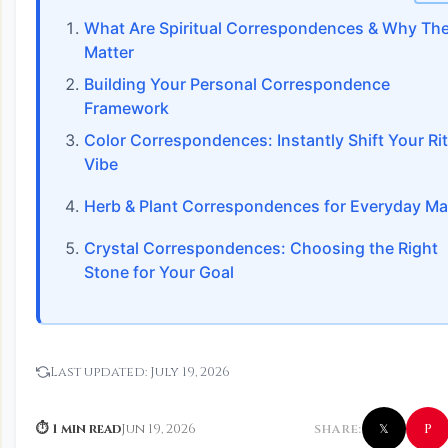
What Are Spiritual Correspondences & Why Th
Matter
Building Your Personal Correspondence
Framework
Color Correspondences: Instantly Shift Your Rit
Vibe
Herb & Plant Correspondences for Everyday Ma
Crystal Correspondences: Choosing the Right
Stone for Your Goal
Last updated:
July 19, 2026
P
⏱ 1 min read
Jun 19, 2026
SHARE:
𝕏