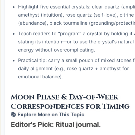
Highlight five essential crystals: clear quartz (ampli
amethyst (intuition), rose quartz (self-love), citrine
(abundance), black tourmaline (grounding/protecti
Teach readers to “program” a crystal by holding it
stating its intention—or to use the crystal's natural
energy without overcomplicating.
Practical tip: carry a small pouch of mixed stones 
daily alignment (e.g., rose quartz + amethyst for
emotional balance).
Moon Phase & Day-of-Week
Correspondences for Timing
📚 Explore More on This Topic
Editor's Pick: Ritual journal.