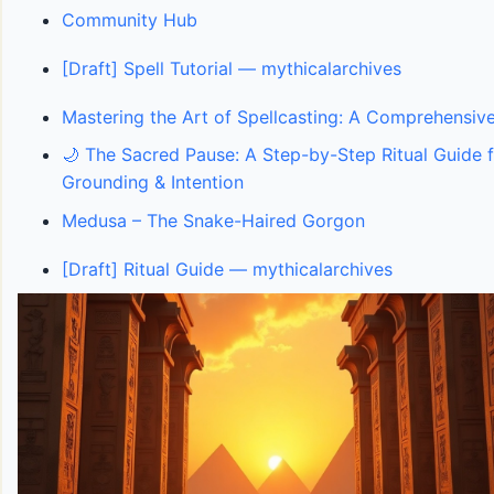
Community Hub
[Draft] Spell Tutorial — mythicalarchives
Mastering the Art of Spellcasting: A Comprehensive
🌙 The Sacred Pause: A Step-by-Step Ritual Guide f
Grounding & Intention
Medusa – The Snake-Haired Gorgon
[Draft] Ritual Guide — mythicalarchives