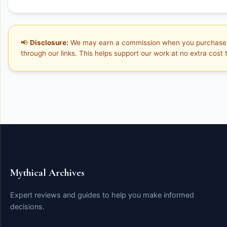
📢
Disclosure:
We may earn a commission when you purchase
through our links. This helps support our work at no extra cost 
Mythical Archives
Expert reviews and guides to help you make informed
decisions.