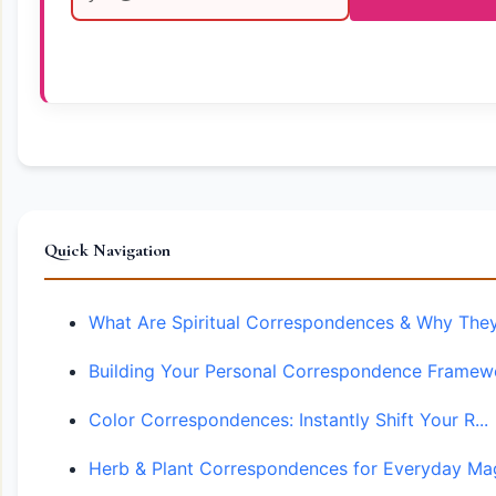
Quick Navigation
What Are Spiritual Correspondences & Why They.
Building Your Personal Correspondence Framewo
Color Correspondences: Instantly Shift Your R...
Herb & Plant Correspondences for Everyday Mag