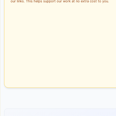
our links. This helps support our work at no extra cost to you.