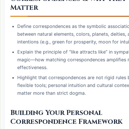
Matter
Define correspondences as the symbolic associati
between natural elements, colors, planets, deities,
intentions (e.g., green for prosperity, moon for intui
Explain the principle of “like attracts like” in sympa
magic—how matching correspondences amplifies ri
effectiveness.
Highlight that correspondences are not rigid rules 
flexible tools; personal intuition and cultural contex
matter more than strict dogma.
Building Your Personal
Correspondence Framework