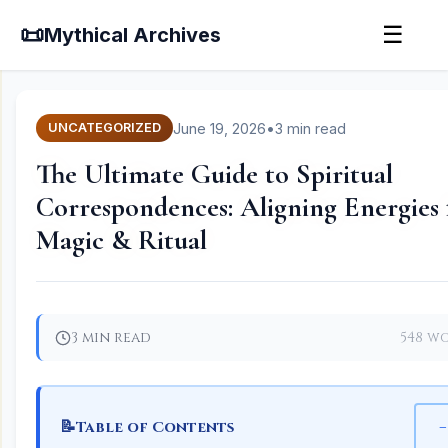
📜
☰
Mythical Archives
June 19, 2026
•
3 min read
UNCATEGORIZED
The Ultimate Guide to Spiritual
Correspondences: Aligning Energies 
Magic & Ritual
3 min read
548 w
📝
−
Table of Contents