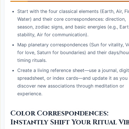
Start with the four classical elements (Earth, Air, Fi
Water) and their core correspondences: direction,
season, zodiac signs, and basic energies (e.g., Eart
stability, Air for communication).
Map planetary correspondences (Sun for vitality, 
for love, Saturn for boundaries) and their days/hou
timing rituals.
Create a living reference sheet—use a journal, digit
spreadsheet, or index cards—and update it as you
discover new associations through meditation or
experience.
Color Correspondences:
Instantly Shift Your Ritual Vi