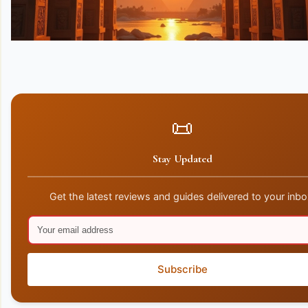
📜
Stay Updated
Get the latest reviews and guides delivered to your inbo
Subscribe