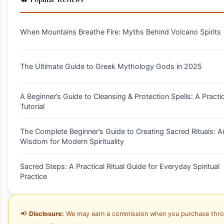
When Mountains Breathe Fire: Myths Behind Volcano Spirits
The Ultimate Guide to Greek Mythology Gods in 2025
A Beginner’s Guide to Cleansing & Protection Spells: A Practic
Tutorial
The Complete Beginner’s Guide to Creating Sacred Rituals: A
Wisdom for Modern Spirituality
Sacred Steps: A Practical Ritual Guide for Everyday Spiritual
Practice
📢
Disclosure:
We may earn a commission when you purchase thr