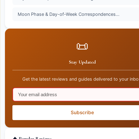
Moon Phase & Day-of-Week Correspondences...
📜
Stay Updated
Get the latest reviews and guides delivered to your inbo
Subscribe
🔥 Popular Reviews