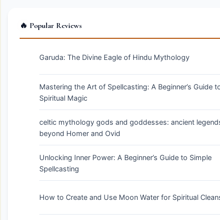
🔥 Popular Reviews
Garuda: The Divine Eagle of Hindu Mythology
Mastering the Art of Spellcasting: A Beginner’s Guide t
Spiritual Magic
celtic mythology gods and goddesses: ancient legend
beyond Homer and Ovid
Unlocking Inner Power: A Beginner’s Guide to Simple
Spellcasting
How to Create and Use Moon Water for Spiritual Clean