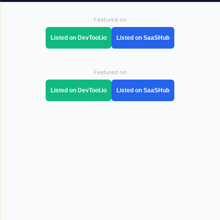
Featured on
Listed on DevTool.io
Listed on SaaSHub
Featured on
Listed on DevTool.io
Listed on SaaSHub